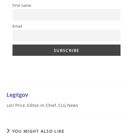
First name
Email
Legitgov
Lori Price, Editor-in-Chief, CLG News
YOU MIGHT ALSO LIKE