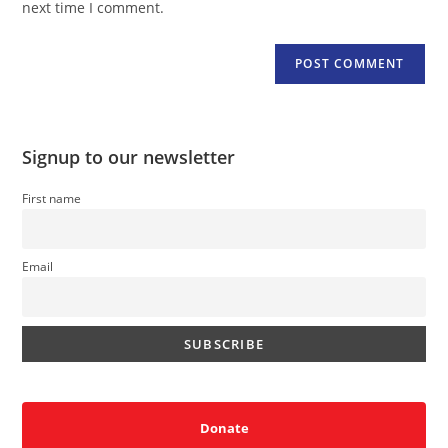
next time I comment.
Signup to our newsletter
First name
Email
Donate