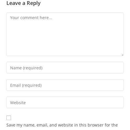
Leave a Reply
Comment
Enter
your
name
Enter
or
your
username
email
Enter
to
address
your
comment
to
website
comment
URL
Save my name, email, and website in this browser for the
(optional)