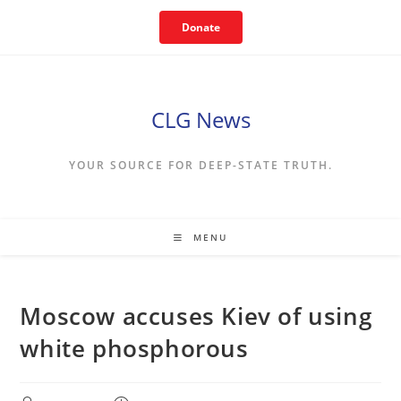
Skip
Donate
to
content
CLG News
YOUR SOURCE FOR DEEP-STATE TRUTH.
MENU
Moscow accuses Kiev of using
white phosphorous