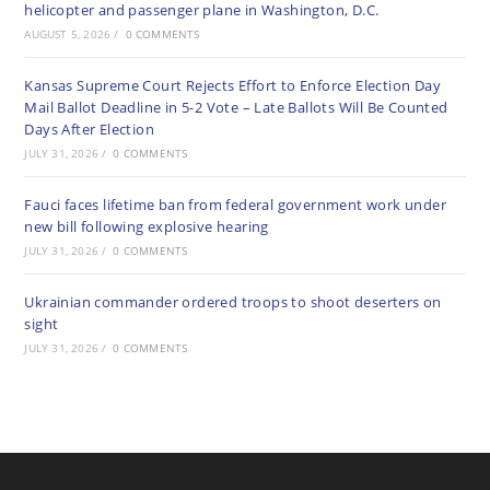
helicopter and passenger plane in Washington, D.C.
AUGUST 5, 2026
/
0 COMMENTS
Kansas Supreme Court Rejects Effort to Enforce Election Day
Mail Ballot Deadline in 5-2 Vote – Late Ballots Will Be Counted
Days After Election
JULY 31, 2026
/
0 COMMENTS
Fauci faces lifetime ban from federal government work under
new bill following explosive hearing
JULY 31, 2026
/
0 COMMENTS
Ukrainian commander ordered troops to shoot deserters on
sight
JULY 31, 2026
/
0 COMMENTS