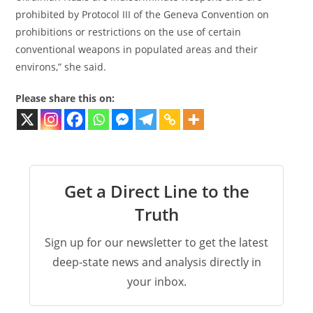
prohibited by Protocol III of the Geneva Convention on
prohibitions or restrictions on the use of certain
conventional weapons in populated areas and their
environs,” she said.
Please share this on:
Get a Direct Line to the
Truth
Sign up for our newsletter to get the latest
deep-state news and analysis directly in
your inbox.