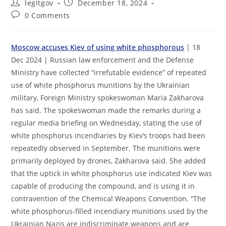
Post
Post
legitgov
December 18, 2024
author:
published:
Post
0 Comments
comments:
Moscow accuses Kiev of using white phosphorous
| 18
Dec 2024 | Russian law enforcement and the Defense
Ministry have collected “irrefutable evidence” of repeated
use of white phosphorus munitions by the Ukrainian
military, Foreign Ministry spokeswoman Maria Zakharova
has said. The spokeswoman made the remarks during a
regular media briefing on Wednesday, stating the use of
white phosphorus incendiaries by Kiev’s troops had been
repeatedly observed in September. The munitions were
primarily deployed by drones, Zakharova said. She added
that the uptick in white phosphorus use indicated Kiev was
capable of producing the compound, and is using it in
contravention of the Chemical Weapons Convention. “The
white phosphorus-filled incendiary munitions used by the
Ukrainian Nazis are indiscriminate weapons and are