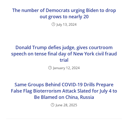
The number of Democrats urging Biden to drop
out grows to nearly 20
July 13, 2024
Donald Trump defies judge, gives courtroom
speech on tense final day of New York civil fraud
trial
January 12, 2024
Same Groups Behind COVID-19 Drills Prepare
False Flag Bioterrorism Attack Slated for July 4 to
Be Blamed on China, Russia
June 28, 2025