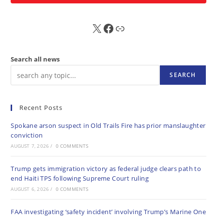
X
FB
Sub
Search all news
SEARCH
Recent Posts
Spokane arson suspect in Old Trails Fire has prior manslaughter
conviction
AUGUST 7, 2026
/
0 COMMENTS
Trump gets immigration victory as federal judge clears path to
end Haiti TPS following Supreme Court ruling
AUGUST 6, 2026
/
0 COMMENTS
FAA investigating ‘safety incident’ involving Trump’s Marine One