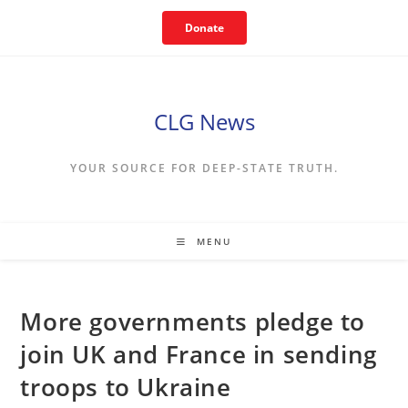
Skip
Donate
to
content
CLG News
YOUR SOURCE FOR DEEP-STATE TRUTH.
MENU
More governments pledge to
join UK and France in sending
troops to Ukraine