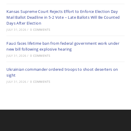
Kansas Supreme Court Rejects Effort to Enforce Election Day
Mail Ballot Deadline in 5-2 Vote – Late Ballots Will Be Counted
Days After Election
JULY 31, 2026
/
0 COMMENTS
Fauci faces lifetime ban from federal government work under
new bill following explosive hearing
JULY 31, 2026
/
0 COMMENTS
Ukrainian commander ordered troops to shoot deserters on
sight
JULY 31, 2026
/
0 COMMENTS