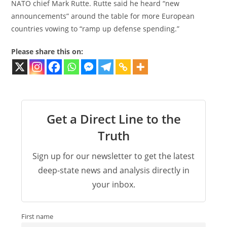
NATO chief Mark Rutte. Rutte said he heard “new
announcements” around the table for more European
countries vowing to “ramp up defense spending.”
Please share this on:
Get a Direct Line to the
Truth
Sign up for our newsletter to get the latest
deep-state news and analysis directly in
your inbox.
First name