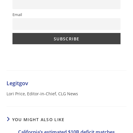
Email
Legitgov
Lori Price, Editor-in-Chief, CLG News
YOU MIGHT ALSO LIKE
California’s estimated $10B deficit matches