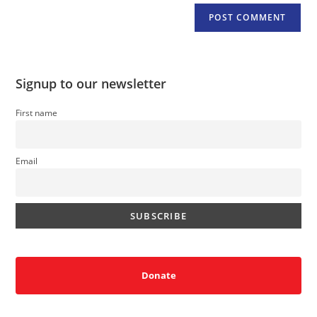
Signup to our newsletter
First name
Email
Donate