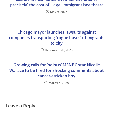
‘precisely’ the cost of illegal immigrant healthcare
May 9, 2025
Chicago mayor launches lawsuits against
companies transporting ‘rogue buses’ of migrants
to city
December 20, 2023
Growing calls for ‘odious’ MSNBC star Nicolle
Wallace to be fired for shocking comments about
cancer-stricken boy
March 5, 2025
Leave a Reply