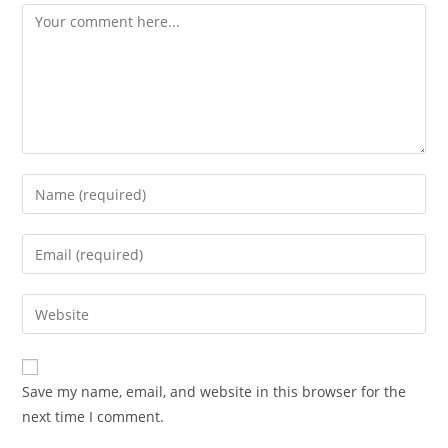
Comment
Enter
your
name
Enter
or
your
username
email
Enter
to
address
your
comment
to
website
comment
URL
Save my name, email, and website in this browser for the
(optional)
next time I comment.