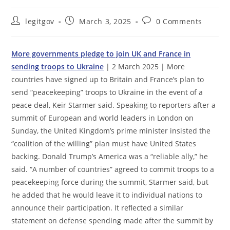
Post
Post
Post
legitgov
March 3, 2025
0 Comments
author:
published:
comments:
More governments pledge to join UK and France in
sending troops to Ukraine
| 2 March 2025 | More
countries have signed up to Britain and France’s plan to
send “peacekeeping” troops to Ukraine in the event of a
peace deal, Keir Starmer said. Speaking to reporters after a
summit of European and world leaders in London on
Sunday, the United Kingdom’s prime minister insisted the
“coalition of the willing” plan must have United States
backing. Donald Trump’s America was a “reliable ally,” he
said. “A number of countries” agreed to commit troops to a
peacekeeping force during the summit, Starmer said, but
he added that he would leave it to individual nations to
announce their participation. It reflected a similar
statement on defense spending made after the summit by