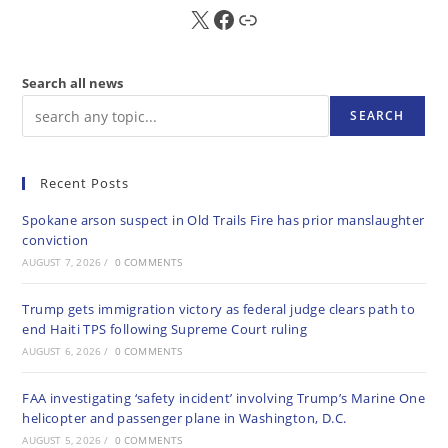
X
FB
Sub
Search all news
SEARCH
Recent Posts
Spokane arson suspect in Old Trails Fire has prior manslaughter
conviction
AUGUST 7, 2026
/
0 COMMENTS
Trump gets immigration victory as federal judge clears path to
end Haiti TPS following Supreme Court ruling
AUGUST 6, 2026
/
0 COMMENTS
FAA investigating ‘safety incident’ involving Trump’s Marine One
helicopter and passenger plane in Washington, D.C.
AUGUST 5, 2026
/
0 COMMENTS