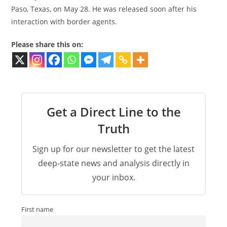
Paso, Texas, on May 28. He was released soon after his
interaction with border agents.
Please share this on:
Get a Direct Line to the
Truth
Sign up for our newsletter to get the latest
deep-state news and analysis directly in
your inbox.
First name