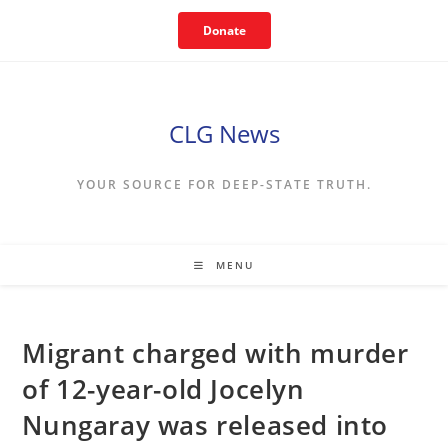
Skip
Donate
to
content
CLG News
YOUR SOURCE FOR DEEP-STATE TRUTH.
MENU
Migrant charged with murder
of 12-year-old Jocelyn
Nungaray was released into