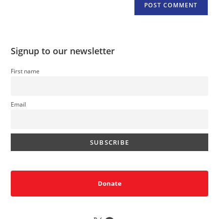
Signup to our newsletter
First name
Email
Donate