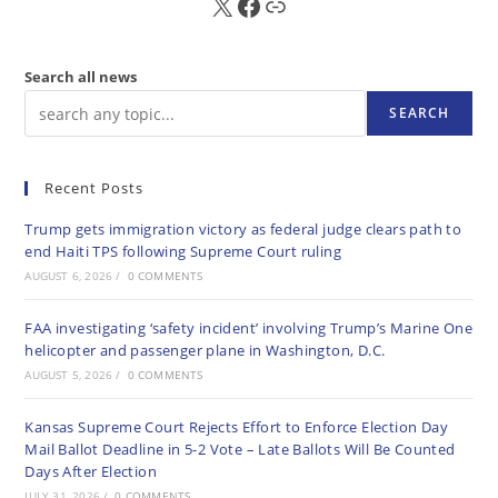
X
FB
Sub
Search all news
SEARCH
Recent Posts
Trump gets immigration victory as federal judge clears path to
end Haiti TPS following Supreme Court ruling
AUGUST 6, 2026
/
0 COMMENTS
FAA investigating ‘safety incident’ involving Trump’s Marine One
helicopter and passenger plane in Washington, D.C.
AUGUST 5, 2026
/
0 COMMENTS
Kansas Supreme Court Rejects Effort to Enforce Election Day
Mail Ballot Deadline in 5-2 Vote – Late Ballots Will Be Counted
Days After Election
JULY 31, 2026
/
0 COMMENTS