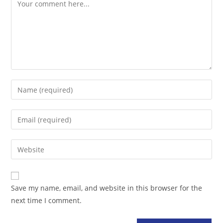
Comment
Enter
your
name
Enter
or
your
username
email
Enter
to
address
your
comment
to
website
comment
URL
Save my name, email, and website in this browser for the
(optional)
next time I comment.