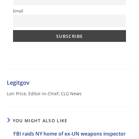
Email
Legitgov
Lori Price, Editor-in-Chief, CLG News
YOU MIGHT ALSO LIKE
FBI raids NY home of ex-UN weapons inspector