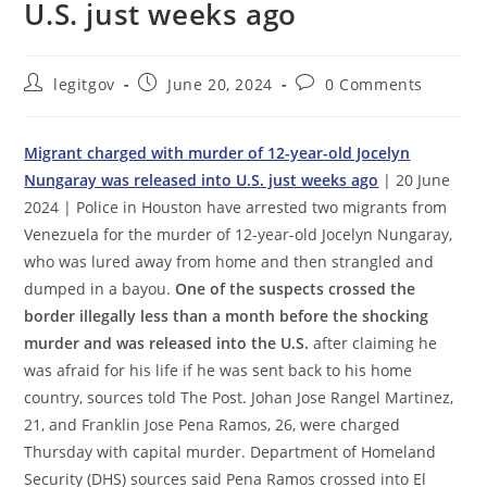
U.S. just weeks ago
Post
Post
Post
legitgov
June 20, 2024
0 Comments
author:
published:
comments:
Migrant charged with murder of 12-year-old Jocelyn
Nungaray was released into U.S. just weeks ago
| 20 June
2024 | Police in Houston have arrested two migrants from
Venezuela for the murder of 12-year-old Jocelyn Nungaray,
who was lured away from home and then strangled and
dumped in a bayou.
One of the suspects crossed the
border illegally less than a month before the shocking
murder and was released into the U.S.
after claiming he
was afraid for his life if he was sent back to his home
country, sources told The Post. Johan Jose Rangel Martinez,
21, and Franklin Jose Pena Ramos, 26, were charged
Thursday with capital murder. Department of Homeland
Security (DHS) sources said Pena Ramos crossed into El