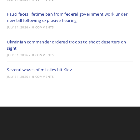
Fauci faces lifetime ban from federal government work under
new bill following explosive hearing
JULY 31, 2026
/
0 COMMENTS
Ukrainian commander ordered troops to shoot deserters on
sight
JULY 31, 2026
/
0 COMMENTS
Several waves of missiles hit Kiev
JULY 31, 2026
/
0 COMMENTS