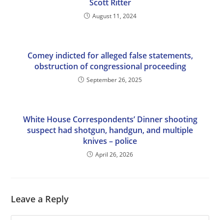
Scott Ritter
August 11, 2024
Comey indicted for alleged false statements,
obstruction of congressional proceeding
September 26, 2025
White House Correspondents’ Dinner shooting
suspect had shotgun, handgun, and multiple
knives – police
April 26, 2026
Leave a Reply