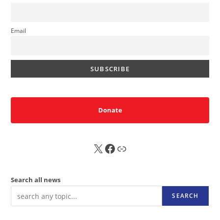
Email
Donate
X
FB
Sub
Search all news
SEARCH