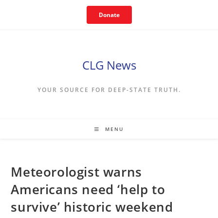
Skip
Donate
to
content
CLG News
YOUR SOURCE FOR DEEP-STATE TRUTH.
MENU
Meteorologist warns
Americans need ‘help to
survive’ historic weekend