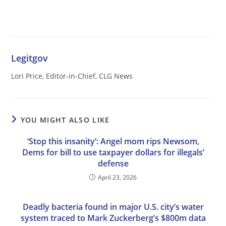
Legitgov
Lori Price, Editor-in-Chief, CLG News
YOU MIGHT ALSO LIKE
‘Stop this insanity’: Angel mom rips Newsom,
Dems for bill to use taxpayer dollars for illegals’
defense
April 23, 2026
Deadly bacteria found in major U.S. city’s water
system traced to Mark Zuckerberg’s $800m data