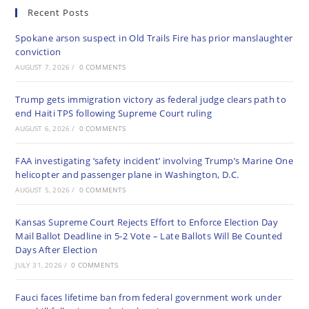
Recent Posts
Spokane arson suspect in Old Trails Fire has prior manslaughter
conviction
AUGUST 7, 2026
/
0 COMMENTS
Trump gets immigration victory as federal judge clears path to
end Haiti TPS following Supreme Court ruling
AUGUST 6, 2026
/
0 COMMENTS
FAA investigating ‘safety incident’ involving Trump’s Marine One
helicopter and passenger plane in Washington, D.C.
AUGUST 5, 2026
/
0 COMMENTS
Kansas Supreme Court Rejects Effort to Enforce Election Day
Mail Ballot Deadline in 5-2 Vote – Late Ballots Will Be Counted
Days After Election
JULY 31, 2026
/
0 COMMENTS
Fauci faces lifetime ban from federal government work under