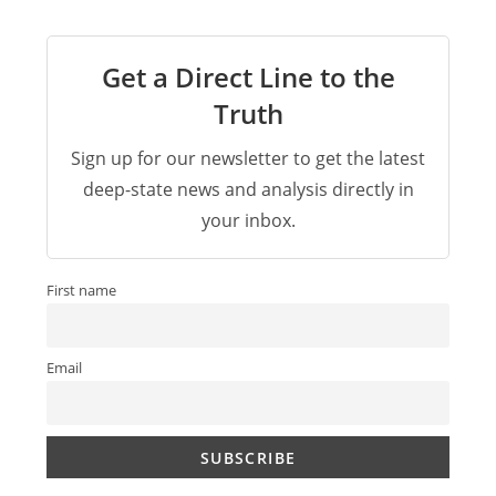
Get a Direct Line to the
Truth
Sign up for our newsletter to get the latest
deep-state news and analysis directly in
your inbox.
First name
Email