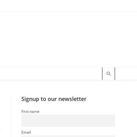
Signup to our newsletter
First name
Email