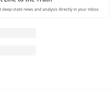
st deep-state news and analysis directly in your inbox.