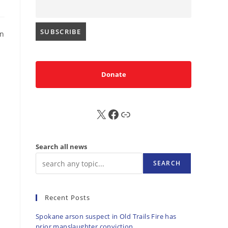
an
Donate
X
FB
Sub
Search all news
SEARCH
Recent Posts
Spokane arson suspect in Old Trails Fire has
prior manslaughter conviction