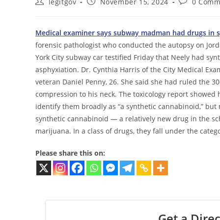
Post
Post
Post
legitgov
November 15, 2024
0 Comm
author:
published:
comments:
Medical examiner says subway madman had drugs in sy
forensic pathologist who conducted the autopsy on Jord
York City subway car testified Friday that Neely had sy
asphyxiation. Dr. Cynthia Harris of the City Medical Exa
veteran Daniel Penny, 26. She said she had ruled the 30
compression to his neck. The toxicology report showed 
identify them broadly as “a synthetic cannabinoid,” but 
synthetic cannabinoid — a relatively new drug in the sc
marijuana. In a class of drugs, they fall under the cate
Please share this on:
Get a Direc