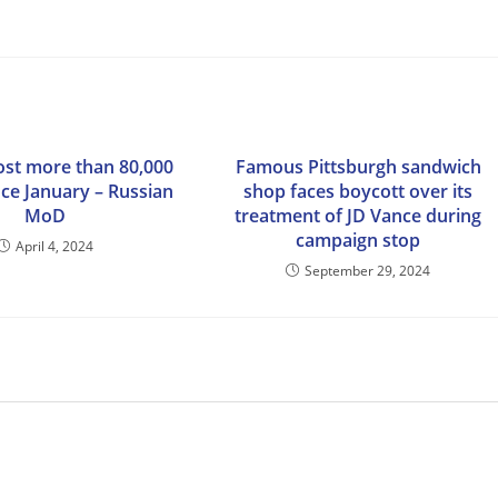
lost more than 80,000
Famous Pittsburgh sandwich
nce January – Russian
shop faces boycott over its
MoD
treatment of JD Vance during
campaign stop
April 4, 2024
September 29, 2024