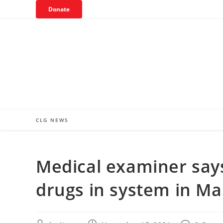
Skip
Donate
to
content
CLG NEWS
Medical examiner sa
drugs in system in Mar