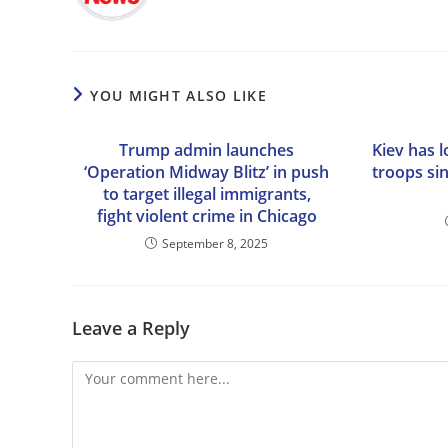
YOU MIGHT ALSO LIKE
Trump admin launches
Kiev has 
‘Operation Midway Blitz’ in push
troops si
to target illegal immigrants,
fight violent crime in Chicago
September 8, 2025
Leave a Reply
Comment