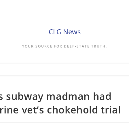
CLG News
YOUR SOURCE FOR DEEP-STATE TRUTH.
ys subway madman had
ine vet’s chokehold trial