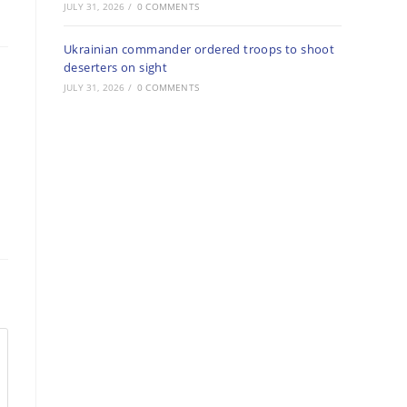
JULY 31, 2026
/
0 COMMENTS
Ukrainian commander ordered troops to shoot
deserters on sight
JULY 31, 2026
/
0 COMMENTS