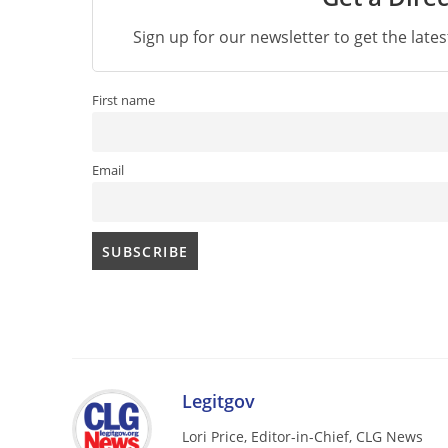
Sign up for our newsletter to get the late
First name
Email
Legitgov
Lori Price, Editor-in-Chief, CLG News