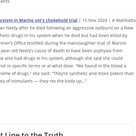
ents
stem in Marine vet’s chokehold trial
| 15 Nov 2024 | A Manhatt
an Neely after he died following an aggressive outburst on a New
nthetic drugs in his system when he died but had been killed by
miner’s Office testified during the manslaughter trial of Marine
-year-old Neely’s cause of death to have been asphyxia from
he also had drugs in his system, although she said she could
not in specific terms or at what dose. “We found in the blood a
heme of drugs,” she said. “They’re synthetic and more potent than
gory of stimulants — they rev the body up…”
t Line to the Truth