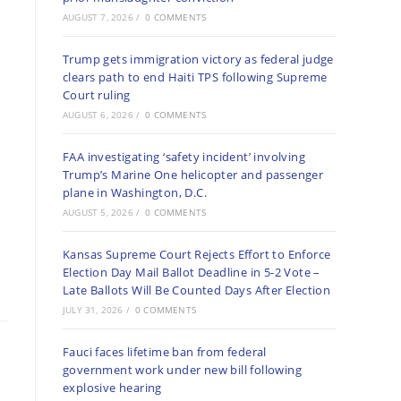
AUGUST 7, 2026
/
0 COMMENTS
Trump gets immigration victory as federal judge
clears path to end Haiti TPS following Supreme
Court ruling
AUGUST 6, 2026
/
0 COMMENTS
FAA investigating ‘safety incident’ involving
Trump’s Marine One helicopter and passenger
plane in Washington, D.C.
AUGUST 5, 2026
/
0 COMMENTS
Kansas Supreme Court Rejects Effort to Enforce
Election Day Mail Ballot Deadline in 5-2 Vote –
Late Ballots Will Be Counted Days After Election
JULY 31, 2026
/
0 COMMENTS
Fauci faces lifetime ban from federal
government work under new bill following
explosive hearing