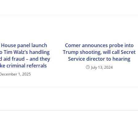
, House panel launch
Comer announces probe into
o Tim Walz’s handling
Trump shooting, will call Secret
d aid fraud – and they
Service director to hearing
e criminal referrals
July 13, 2024
December 1, 2025