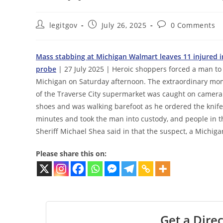
Post
Post
Post
legitgov
July 26, 2025
0 Comments
author:
published:
comments:
Mass stabbing at Michigan Walmart leaves 11 injured in 
probe
| 27 July 2025 | Heroic shoppers forced a man to
Michigan on Saturday afternoon. The extraordinary mom
of the Traverse City supermarket was caught on camera. 
shoes and was walking barefoot as he ordered the knife
minutes and took the man into custody, and people in t
Sheriff Michael Shea said in that the suspect, a Michiga
Please share this on:
Get a Direc