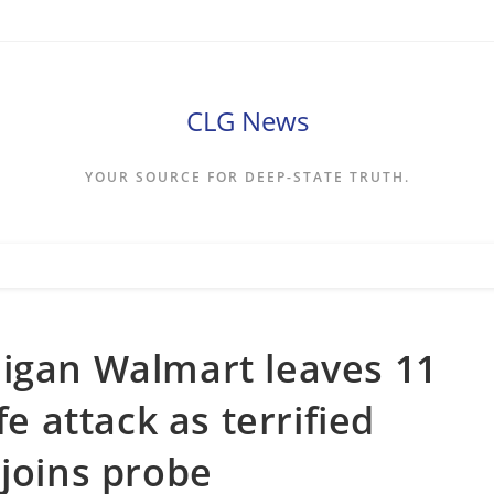
CLG News
YOUR SOURCE FOR DEEP-STATE TRUTH.
higan Walmart leaves 11
fe attack as terrified
 joins probe