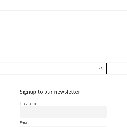
Signup to our newsletter
First name
Email