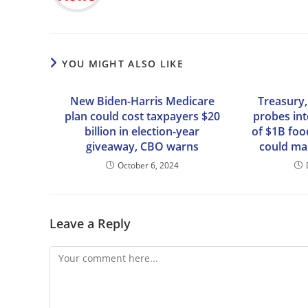
YOU MIGHT ALSO LIKE
New Biden-Harris Medicare
Treasury
plan could cost taxpayers $20
probes int
billion in election-year
of $1B foo
giveaway, CBO warns
could mak
October 6, 2024
Leave a Reply
Comment