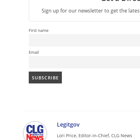
Sign up for our newsletter to get the late
First name
Email
Legitgov
Lori Price, Editor-in-Chief, CLG News