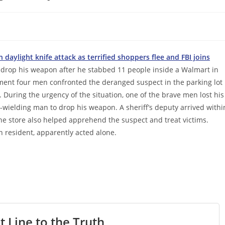
daylight knife attack as terrified shoppers flee and FBI joins
 drop his weapon after he stabbed 11 people inside a Walmart in
ent four men confronted the deranged suspect in the parking lot
During the urgency of the situation, one of the brave men lost his
-wielding man to drop his weapon. A sheriff’s deputy arrived withi
he store also helped apprehend the suspect and treat victims.
n resident, apparently acted alone.
t Line to the Truth