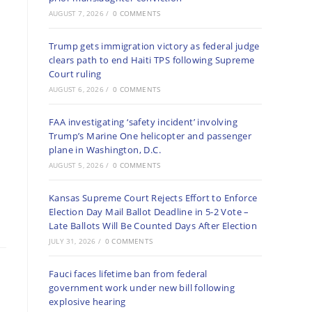
AUGUST 7, 2026
/
0 COMMENTS
Trump gets immigration victory as federal judge
clears path to end Haiti TPS following Supreme
Court ruling
AUGUST 6, 2026
/
0 COMMENTS
FAA investigating ‘safety incident’ involving
Trump’s Marine One helicopter and passenger
plane in Washington, D.C.
AUGUST 5, 2026
/
0 COMMENTS
Kansas Supreme Court Rejects Effort to Enforce
Election Day Mail Ballot Deadline in 5-2 Vote –
Late Ballots Will Be Counted Days After Election
JULY 31, 2026
/
0 COMMENTS
Fauci faces lifetime ban from federal
government work under new bill following
explosive hearing