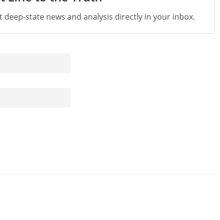
st deep-state news and analysis directly in your inbox.