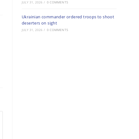
JULY 31, 2026
/
0 COMMENTS
Ukrainian commander ordered troops to shoot
deserters on sight
JULY 31, 2026
/
0 COMMENTS