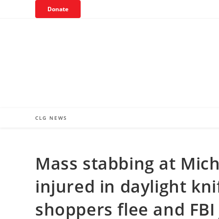
Skip
Donate
to
content
CLG NEWS
Mass stabbing at Mic
injured in daylight kni
shoppers flee and FBI