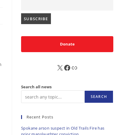
Donate
n
X
FB
Sub
Search all news
SEARCH
Recent Posts
Spokane arson suspect in Old Trails Fire has
prior manslaughter conviction