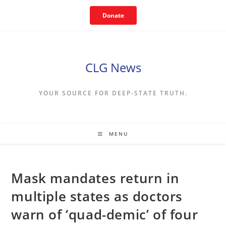
Skip
Donate
to
content
CLG News
YOUR SOURCE FOR DEEP-STATE TRUTH.
MENU
Mask mandates return in
multiple states as doctors
warn of ‘quad-demic’ of four