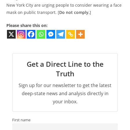
New York City are urging people to consider wearing a face
mask on public transport. [
Do not comply.
]
Please share this on:
Get a Direct Line to the
Truth
Sign up for our newsletter to get the latest
deep-state news and analysis directly in
your inbox.
First name