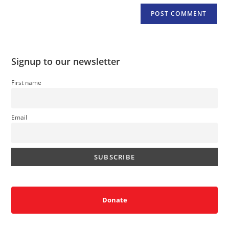
Signup to our newsletter
First name
Email
Donate