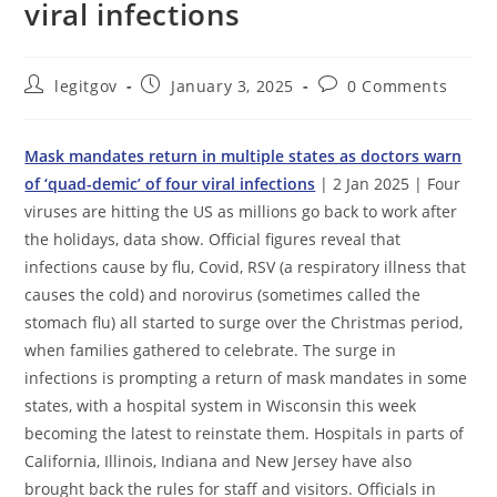
viral infections
Post
Post
Post
legitgov
January 3, 2025
0 Comments
author:
published:
comments:
Mask mandates return in multiple states as doctors warn
of ‘quad-demic’ of four viral infections
| 2 Jan 2025 | Four
viruses are hitting the US as millions go back to work after
the holidays, data show. Official figures reveal that
infections cause by flu, Covid, RSV (a respiratory illness that
causes the cold) and norovirus (sometimes called the
stomach flu) all started to surge over the Christmas period,
when families gathered to celebrate. The surge in
infections is prompting a return of mask mandates in some
states, with a hospital system in Wisconsin this week
becoming the latest to reinstate them. Hospitals in parts of
California, Illinois, Indiana and New Jersey have also
brought back the rules for staff and visitors. Officials in