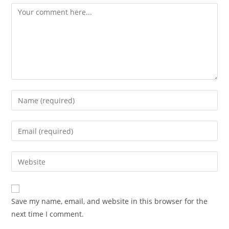
Comment
Enter
your
name
Enter
or
your
username
email
Enter
to
address
your
comment
to
website
comment
URL
Save my name, email, and website in this browser for the
(optional)
next time I comment.