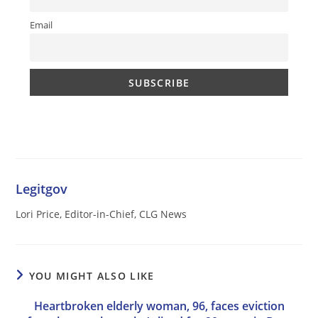
Email
Legitgov
Lori Price, Editor-in-Chief, CLG News
YOU MIGHT ALSO LIKE
Heartbroken elderly woman, 96, faces eviction