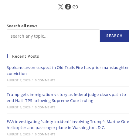
X
FB
Sub
Search all news
SEARCH
Recent Posts
Spokane arson suspect in Old Trails Fire has prior manslaughter
conviction
AUGUST 7, 2026
/
0 COMMENTS
Trump gets immigration victory as federal judge clears path to
end Haiti TPS following Supreme Court ruling
AUGUST 6, 2026
/
0 COMMENTS
FAA investigating ‘safety incident’ involving Trump’s Marine One
helicopter and passenger plane in Washington, D.C.
AUGUST 5, 2026
/
0 COMMENTS