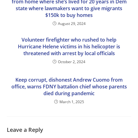
from home where she’s lived for 20 years in Dem
state where lawmakers want to give migrants
$150k to buy homes
August 29, 2024
Volunteer firefighter who rushed to help
Hurricane Helene victims in his helicopter is
threatened with arrest by local officials
October 2, 2024
Keep corrupt, dishonest Andrew Cuomo from
office, warns FDNY battalion chief whose parents
died during pandemic
March 1, 2025
Leave a Reply