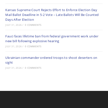
Kansas Supreme Court Rejects Effort to Enforce Election Day
Mail Ballot Deadline in 5-2 Vote – Late Ballots Will Be Counted
Days After Election
JULY 31, 2026
/
0 COMMENTS
Fauci faces lifetime ban from federal government work under
new bill following explosive hearing
JULY 31, 2026
/
0 COMMENTS
Ukrainian commander ordered troops to shoot deserters on
sight
JULY 31, 2026
/
0 COMMENTS