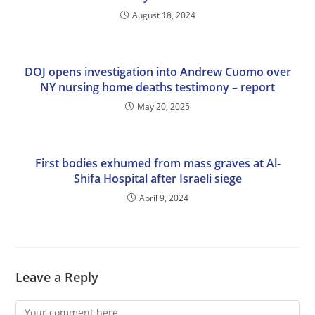
August 18, 2024
DOJ opens investigation into Andrew Cuomo over
NY nursing home deaths testimony – report
May 20, 2025
First bodies exhumed from mass graves at Al-
Shifa Hospital after Israeli siege
April 9, 2024
Leave a Reply
Comment