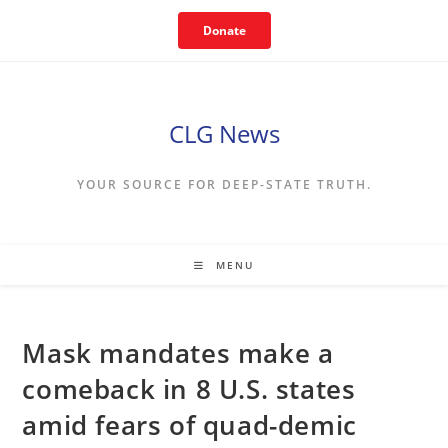
Skip
Donate
to
content
CLG News
YOUR SOURCE FOR DEEP-STATE TRUTH.
MENU
Mask mandates make a
comeback in 8 U.S. states
amid fears of quad-demic