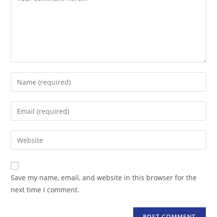
Enter
your
name
Enter
or
your
username
email
Enter
to
address
your
comment
to
website
comment
URL
Save my name, email, and website in this browser for the
(optional)
next time I comment.