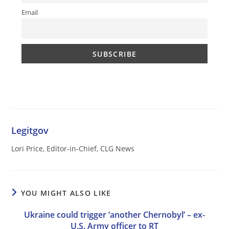
Email
Legitgov
Lori Price, Editor-in-Chief, CLG News
YOU MIGHT ALSO LIKE
Ukraine could trigger ‘another Chernobyl’ – ex-
U.S. Army officer to RT