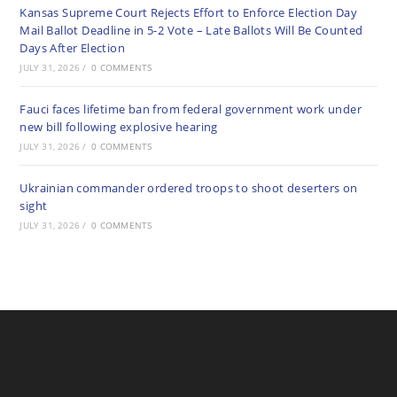
Kansas Supreme Court Rejects Effort to Enforce Election Day
Mail Ballot Deadline in 5-2 Vote – Late Ballots Will Be Counted
Days After Election
JULY 31, 2026
/
0 COMMENTS
Fauci faces lifetime ban from federal government work under
new bill following explosive hearing
JULY 31, 2026
/
0 COMMENTS
Ukrainian commander ordered troops to shoot deserters on
sight
JULY 31, 2026
/
0 COMMENTS