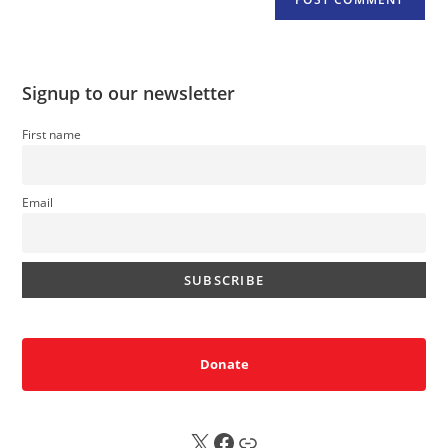
Signup to our newsletter
First name
Email
Donate
X
FB
Sub