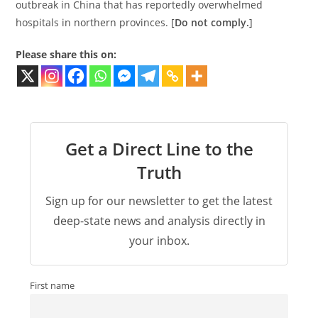
outbreak in China that has reportedly overwhelmed
hospitals in northern provinces. [
Do not comply.
]
Please share this on:
Get a Direct Line to the
Truth
Sign up for our newsletter to get the latest
deep-state news and analysis directly in
your inbox.
First name