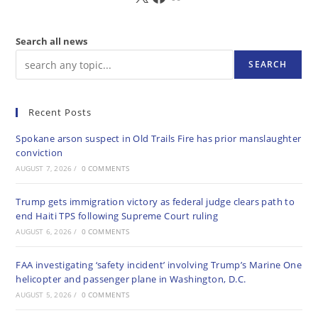
Search all news
SEARCH
Recent Posts
Spokane arson suspect in Old Trails Fire has prior manslaughter
conviction
AUGUST 7, 2026
/
0 COMMENTS
Trump gets immigration victory as federal judge clears path to
end Haiti TPS following Supreme Court ruling
AUGUST 6, 2026
/
0 COMMENTS
FAA investigating ‘safety incident’ involving Trump’s Marine One
helicopter and passenger plane in Washington, D.C.
AUGUST 5, 2026
/
0 COMMENTS