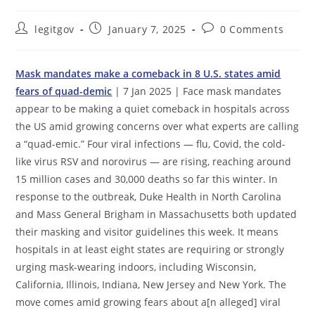
Post
Post
Post
legitgov
January 7, 2025
0 Comments
author:
published:
comments:
Mask mandates make a comeback in 8 U.S. states amid
fears of quad-demic
| 7 Jan 2025 | Face mask mandates
appear to be making a quiet comeback in hospitals across
the US amid growing concerns over what experts are calling
a “quad-emic.” Four viral infections — flu, Covid, the cold-
like virus RSV and norovirus — are rising, reaching around
15 million cases and 30,000 deaths so far this winter. In
response to the outbreak, Duke Health in North Carolina
and Mass General Brigham in Massachusetts both updated
their masking and visitor guidelines this week. It means
hospitals in at least eight states are requiring or strongly
urging mask-wearing indoors, including Wisconsin,
California, Illinois, Indiana, New Jersey and New York. The
move comes amid growing fears about a[n alleged] viral