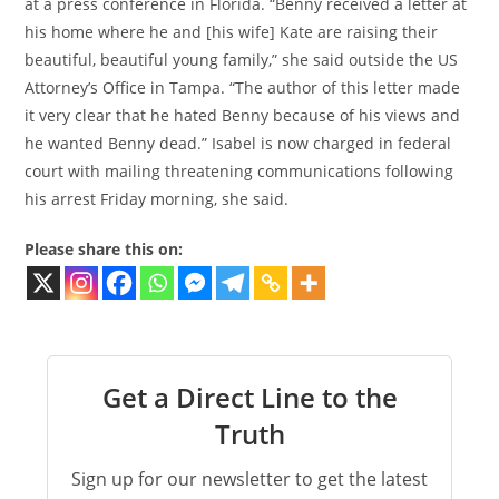
at a press conference in Florida. “Benny received a letter at
his home where he and [his wife] Kate are raising their
beautiful, beautiful young family,” she said outside the US
Attorney’s Office in Tampa. “The author of this letter made
it very clear that he hated Benny because of his views and
he wanted Benny dead.” Isabel is now charged in federal
court with mailing threatening communications following
his arrest Friday morning, she said.
Please share this on:
Get a Direct Line to the
Truth
Sign up for our newsletter to get the latest