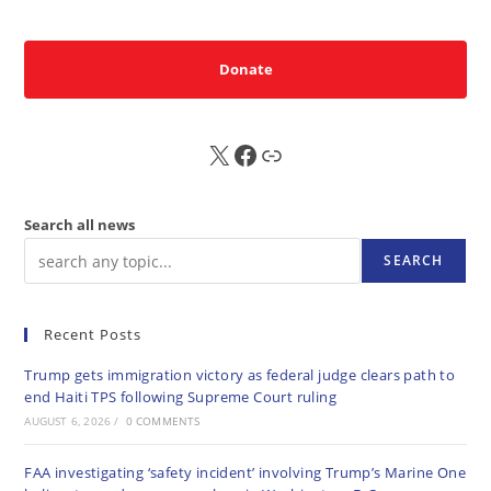
Donate
X
FB
Sub
Search all news
SEARCH
Recent Posts
Trump gets immigration victory as federal judge clears path to
end Haiti TPS following Supreme Court ruling
AUGUST 6, 2026
/
0 COMMENTS
FAA investigating ‘safety incident’ involving Trump’s Marine One