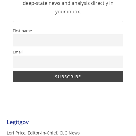
deep-state news and analysis directly in
your inbox.
First name
Email
Legitgov
Lori Price, Editor-in-Chief, CLG News