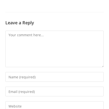
Leave a Reply
Comment
Enter
your
name
Enter
or
your
username
email
Enter
to
address