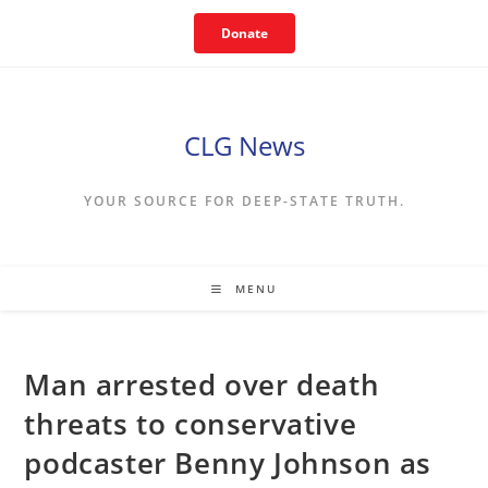
Skip
Donate
to
content
CLG News
YOUR SOURCE FOR DEEP-STATE TRUTH.
MENU
Man arrested over death
threats to conservative
podcaster Benny Johnson as