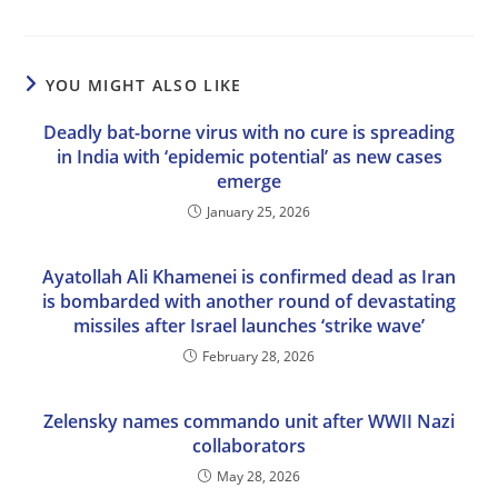
YOU MIGHT ALSO LIKE
Deadly bat-borne virus with no cure is spreading
in India with ‘epidemic potential’ as new cases
emerge
January 25, 2026
Ayatollah Ali Khamenei is confirmed dead as Iran
is bombarded with another round of devastating
missiles after Israel launches ‘strike wave’
February 28, 2026
Zelensky names commando unit after WWII Nazi
collaborators
May 28, 2026