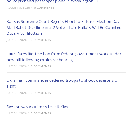
helicopter and passenger plane in Washington, D.C.
AUGUST 5, 2026
/
0 COMMENTS
Kansas Supreme Court Rejects Effort to Enforce Election Day
Mail Ballot Deadline in 5-2 Vote – Late Ballots Will Be Counted
Days After Election
JULY 31, 2026
/
0 COMMENTS
Fauci faces lifetime ban from federal government work under
new bill following explosive hearing
JULY 31, 2026
/
0 COMMENTS
Ukrainian commander ordered troops to shoot deserters on
sight
JULY 31, 2026
/
0 COMMENTS
Several waves of missiles hit Kiev
JULY 31, 2026
/
0 COMMENTS