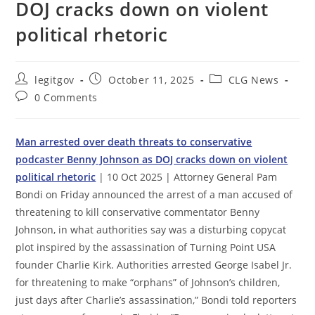
DOJ cracks down on violent
political rhetoric
Post
Post
Post
legitgov
October 11, 2025
CLG News
author:
published:
category:
Post
0 Comments
comments:
Man arrested over death threats to conservative
podcaster Benny Johnson as DOJ cracks down on violent
political rhetoric
| 10 Oct 2025 | Attorney General Pam
Bondi on Friday announced the arrest of a man accused of
threatening to kill conservative commentator Benny
Johnson, in what authorities say was a disturbing copycat
plot inspired by the assassination of Turning Point USA
founder Charlie Kirk. Authorities arrested George Isabel Jr.
for threatening to make “orphans” of Johnson’s children,
just days after Charlie’s assassination,” Bondi told reporters