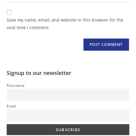
your
comment
to
website
comment
URL
Save my name, email, and website in this browser for the
(optional)
next time I comment.
Signup to our newsletter
First name
Email