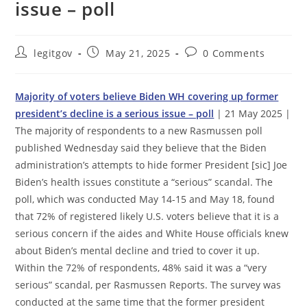
issue – poll
Post
Post
Post
legitgov
May 21, 2025
0 Comments
author:
published:
comments:
Majority of voters believe Biden WH covering up former
president’s decline is a serious issue – poll
| 21 May 2025 |
The majority of respondents to a new Rasmussen poll
published Wednesday said they believe that the Biden
administration’s attempts to hide former President [sic] Joe
Biden’s health issues constitute a “serious” scandal. The
poll, which was conducted May 14-15 and May 18, found
that 72% of registered likely U.S. voters believe that it is a
serious concern if the aides and White House officials knew
about Biden’s mental decline and tried to cover it up.
Within the 72% of respondents, 48% said it was a “very
serious” scandal, per Rasmussen Reports. The survey was
conducted at the same time that the former president