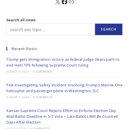
X
FB
Sub
Search all news
SEARCH
Recent Posts
Trump gets immigration victory as federal judge clears path to
end Haiti TPS following Supreme Court ruling
AUGUST 6, 2026
/
0 COMMENTS
FAA investigating ‘safety incident’ involving Trump’s Marine One
helicopter and passenger plane in Washington, D.C.
AUGUST 5, 2026
/
0 COMMENTS
Kansas Supreme Court Rejects Effort to Enforce Election Day
Mail Ballot Deadline in 5-2 Vote – Late Ballots Will Be Counted
Days After Election
JULY 31, 2026
/
0 COMMENTS