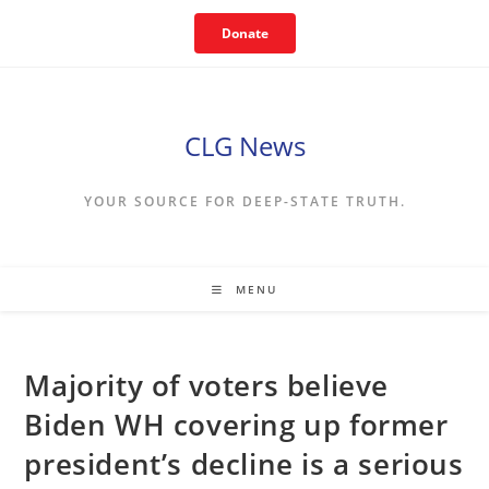
Skip
Donate
to
content
CLG News
YOUR SOURCE FOR DEEP-STATE TRUTH.
MENU
Majority of voters believe
Biden WH covering up former
president’s decline is a serious