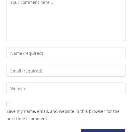
Comment
Enter
your
name
Enter
or
your
username
email
Enter
to
address
your
comment
to
website
comment
URL
Save my name, email, and website in this browser for the
(optional)
next time I comment.