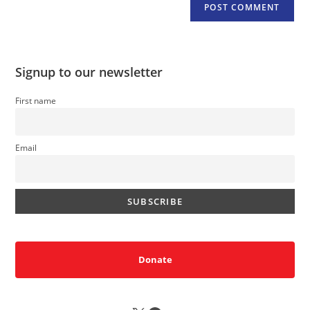
Signup to our newsletter
First name
Email
Donate