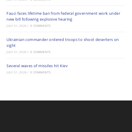
Fauci faces lifetime ban from federal government work under
new bill following explosive hearing
JULY 31, 2026
/
0 COMMENTS
Ukrainian commander ordered troops to shoot deserters on
sight
JULY 31, 2026
/
0 COMMENTS
Several waves of missiles hit Kiev
JULY 31, 2026
/
0 COMMENTS