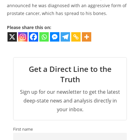
announced he was diagnosed with an aggressive form of
prostate cancer, which has spread to his bones.
Please share this on:
Get a Direct Line to the
Truth
Sign up for our newsletter to get the latest
deep-state news and analysis directly in
your inbox.
First name