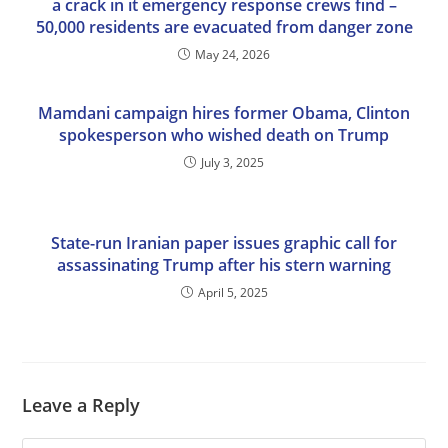
a crack in it emergency response crews find –
50,000 residents are evacuated from danger zone
May 24, 2026
Mamdani campaign hires former Obama, Clinton
spokesperson who wished death on Trump
July 3, 2025
State-run Iranian paper issues graphic call for
assassinating Trump after his stern warning
April 5, 2025
Leave a Reply