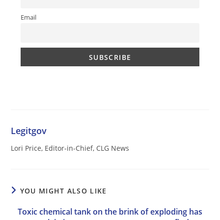
Email
Legitgov
Lori Price, Editor-in-Chief, CLG News
YOU MIGHT ALSO LIKE
Toxic chemical tank on the brink of exploding has