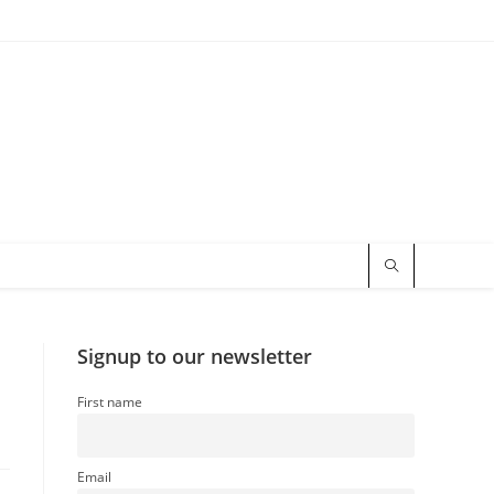
Signup to our newsletter
First name
Email