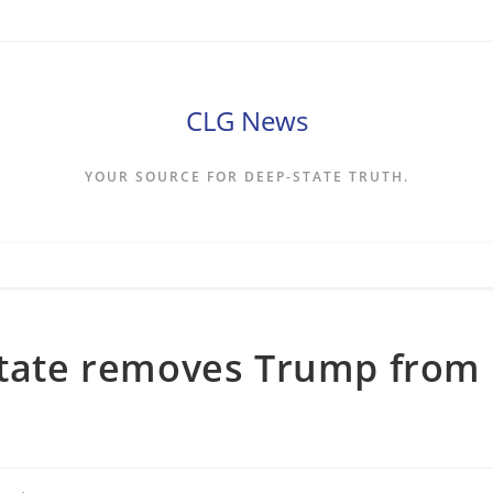
CLG News
YOUR SOURCE FOR DEEP-STATE TRUTH.
 state removes Trump from