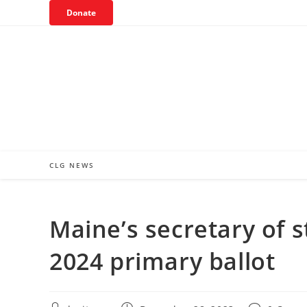
Skip
Donate
to
content
CLG NEWS
Maine’s secretary of
2024 primary ballot