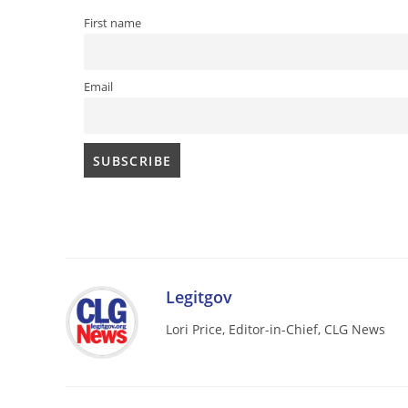
First name
Email
Legitgov
Lori Price, Editor-in-Chief, CLG News