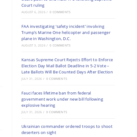
Court ruling
AUGUST 6, 2026
/
0 COMMENTS
FAA investigating ‘safety incident’ involving
Trump’s Marine One helicopter and passenger
plane in Washington, D.C.
AUGUST 5, 2026
/
0 COMMENTS
Kansas Supreme Court Rejects Effort to Enforce
Election Day Mail Ballot Deadline in 5-2 Vote –
Late Ballots Will Be Counted Days After Election
JULY 31, 2026
/
0 COMMENTS
Fauci faces lifetime ban from federal
government work under new bill following
explosive hearing
JULY 31, 2026
/
0 COMMENTS
Ukrainian commander ordered troops to shoot
deserters on sight