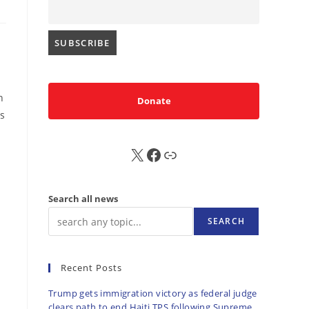
n
Donate
es
X
FB
Sub
Search all news
SEARCH
Recent Posts
Trump gets immigration victory as federal judge
clears path to end Haiti TPS following Supreme