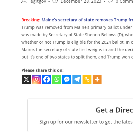
Post
Post
Post
legitgov
December 28, 2023
0 Comm
author:
published:
comments:
Breaking:
Maine’s secretary of state removes Trump fr
Trump was removed from Maine’s primary ballot under t
was made by Secretary of State Shenna Bellows (D), w
whether or not Trump is eligible for the 2024 ballot. In o
Maine, the secretary of state first weighs in and the dec
but it’s one of two states to split them, and Trump won 
Please share this on:
Get a Direc
Sign up for our newsletter to get the late