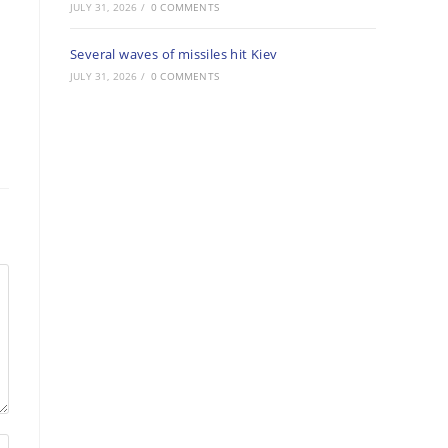
JULY 31, 2026
/
0 COMMENTS
Several waves of missiles hit Kiev
JULY 31, 2026
/
0 COMMENTS