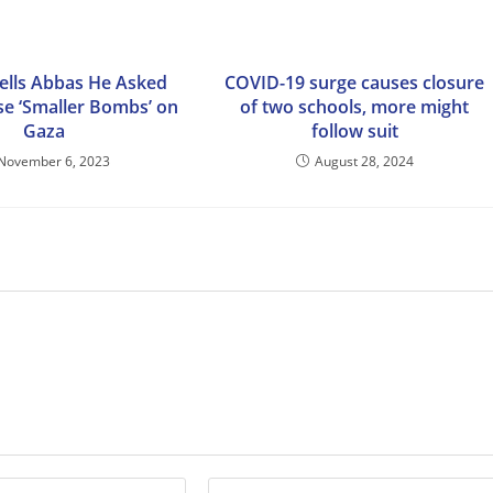
Tells Abbas He Asked
COVID-19 surge causes closure
Use ‘Smaller Bombs’ on
of two schools, more might
Gaza
follow suit
November 6, 2023
August 28, 2024
Enter