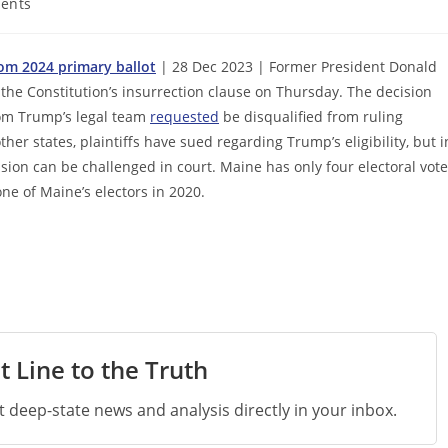
ents
om 2024 primary ballot
| 28 Dec 2023 | Former President Donald
he Constitution’s insurrection clause on Thursday. The decision
hom Trump’s legal team
requested
be disqualified from ruling
ther states, plaintiffs have sued regarding Trump’s eligibility, but i
ision can be challenged in court. Maine has only four electoral vot
one of Maine’s electors in 2020.
t Line to the Truth
st deep-state news and analysis directly in your inbox.