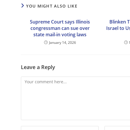
YOU MIGHT ALSO LIKE
Supreme Court says Illinois
Blinken 
congressman can sue over
Israel to 
state mail-in voting laws
January 14, 2026
Leave a Reply
Comment
Enter
Enter