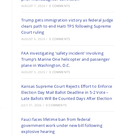
AUGUST 7, 2026
/
0 COMMENTS
Trump gets immigration victory as federal judge
clears path to end Haiti TPS following Supreme
Court ruling
AUGUST 6, 2026
/
0 COMMENTS
FAA investigating ‘safety incident’ involving
Trump’s Marine One helicopter and passenger
plane in Washington, D.C.
AUGUST 5, 2026
/
0 COMMENTS
Kansas Supreme Court Rejects Effort to Enforce
Election Day Mail Ballot Deadline in 5-2 Vote –
Late Ballots Will Be Counted Days After Election
JULY 31, 2026
/
0 COMMENTS
Fauci faces lifetime ban from federal
government work under new bill following
explosive hearing