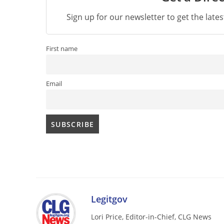
Sign up for our newsletter to get the late
First name
Email
Legitgov
Lori Price, Editor-in-Chief, CLG News