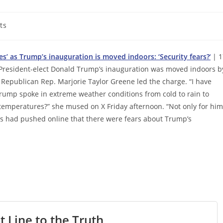
ts
s’ as Trump’s inauguration is moved indoors: ‘Security fears?
‘
| 1
President-elect Donald Trump’s inauguration was moved indoors b
Republican Rep. Marjorie Taylor Greene led the charge. “I have
Trump spoke in extreme weather conditions from cold to rain to
d temperatures?” she mused on X Friday afternoon. “Not only for him
nes had pushed online that there were fears about Trump’s
t Line to the Truth