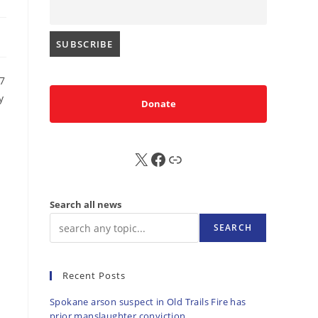
7
y
Donate
X
FB
Sub
Search all news
SEARCH
Recent Posts
Spokane arson suspect in Old Trails Fire has
prior manslaughter conviction