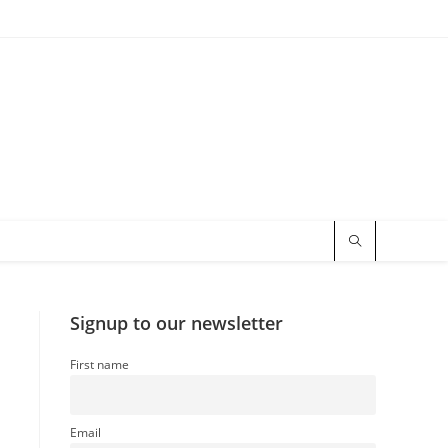
Signup to our newsletter
First name
Email