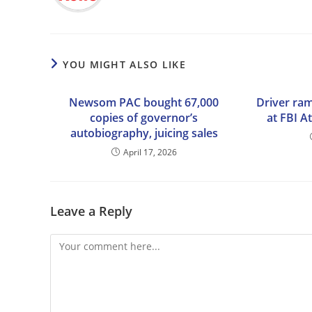
YOU MIGHT ALSO LIKE
Newsom PAC bought 67,000
Driver ram
copies of governor’s
at FBI A
autobiography, juicing sales
April 17, 2026
Leave a Reply
Comment