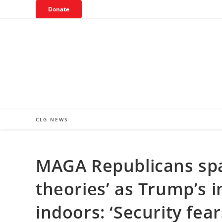
Skip
Donate
to
content
CLG NEWS
MAGA Republicans spa
theories’ as Trump’s 
indoors: ‘Security fear