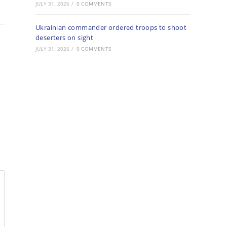
JULY 31, 2026
/
0 COMMENTS
Ukrainian commander ordered troops to shoot
deserters on sight
JULY 31, 2026
/
0 COMMENTS