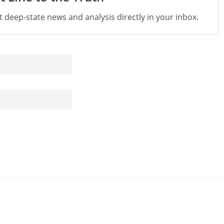
st deep-state news and analysis directly in your inbox.