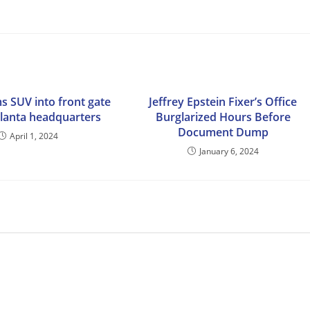
s SUV into front gate
Jeffrey Epstein Fixer’s Office
tlanta headquarters
Burglarized Hours Before
Document Dump
April 1, 2024
January 6, 2024