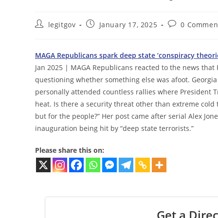
Post
Post
Post
legitgov
January 17, 2025
0 Commen
author:
published:
comments:
MAGA Republicans spark deep state ‘conspiracy theorie
Jan 2025 | MAGA Republicans reacted to the news that 
questioning whether something else was afoot. Georgia 
personally attended countless rallies where President 
heat. Is there a security threat other than extreme col
but for the people?” Her post came after serial Alex Jo
inauguration being hit by “deep state terrorists.”
Please share this on:
Get a Direc