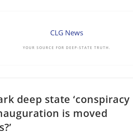
CLG News
YOUR SOURCE FOR DEEP-STATE TRUTH.
rk deep state ‘conspiracy
inauguration is moved
s?’