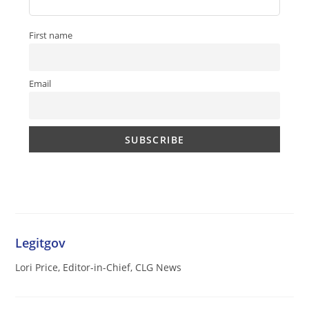
First name
Email
Legitgov
Lori Price, Editor-in-Chief, CLG News