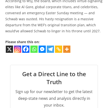
According to WSJ, the board, which includes virtue-signaling
elites like Al Gore, global corporate titans, and celebrities,
convened an emergency Easter Sunday meeting — and
Schwab was ousted. His hasty resignation is a massive
departure from the WEF’s original transition plan, which
would’ve allowed Schwab to linger in his throne until 2027.
Please share this on:
Get a Direct Line to the
Truth
Sign up for our newsletter to get the latest
deep-state news and analysis directly in
your inbox.