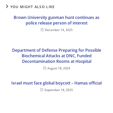
YOU MIGHT ALSO LIKE
Brown University gunman hunt continues as
police release person of interest
December 14, 2025
Department of Defense Preparing for Possible
Biochemical Attacks at DNC, Funded
Decontamination Rooms at Hospital
August 18, 2024
Israel must face global boycott – Hamas official
September 18, 2025