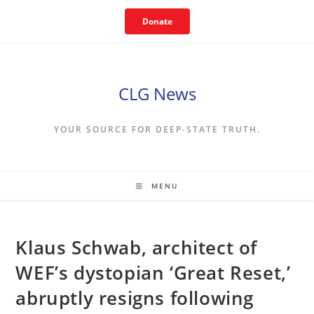
Skip
Donate
to
content
CLG News
YOUR SOURCE FOR DEEP-STATE TRUTH.
MENU
Klaus Schwab, architect of
WEF’s dystopian ‘Great Reset,’
abruptly resigns following