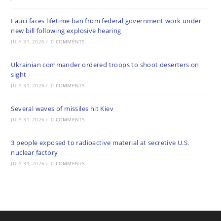
Fauci faces lifetime ban from federal government work under
new bill following explosive hearing
JULY 31, 2026
/
0 COMMENTS
Ukrainian commander ordered troops to shoot deserters on
sight
JULY 31, 2026
/
0 COMMENTS
Several waves of missiles hit Kiev
JULY 31, 2026
/
0 COMMENTS
3 people exposed to radioactive material at secretive U.S.
nuclear factory
JULY 31, 2026
/
0 COMMENTS