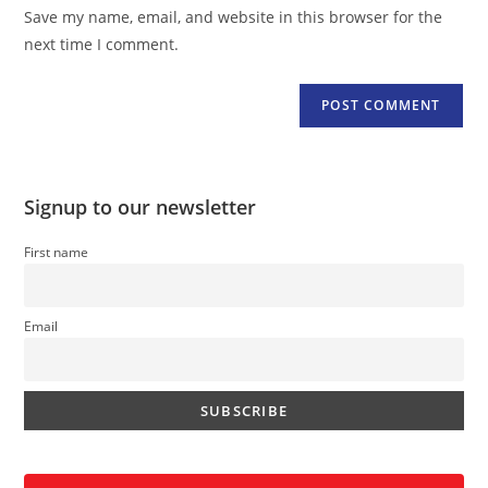
URL
Save my name, email, and website in this browser for the
(optional)
next time I comment.
Signup to our newsletter
First name
Email