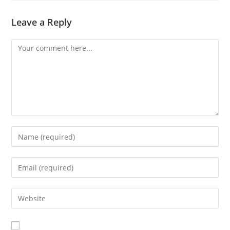
Leave a Reply
Comment
Enter
your
name
Enter
or
your
username
email
Enter
to
address
your
comment
to
website
comment