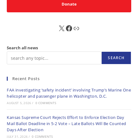
Donate
X
FB
Sub
Search all news
SEARCH
Recent Posts
FAA investigating ‘safety incident’ involving Trump’s Marine One
helicopter and passenger plane in Washington, D.C.
AUGUST 5, 2026
/
0 COMMENTS
Kansas Supreme Court Rejects Effort to Enforce Election Day
Mail Ballot Deadline in 5-2 Vote – Late Ballots Will Be Counted
Days After Election
JULY 31, 2026
/
0 COMMENTS