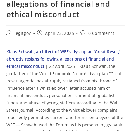
allegations of financial and
ethical misconduct
Post
Post
Post
legitgov
April 23, 2025
0 Comments
author:
published:
comments:
Klaus Schwab, architect of WEF’s dystopian ‘Great Reset,’
abruptly resigns following allegations of financial and
ethical misconduct
| 22 April 2025 | Klaus Schwab, the
godfather of the World Economic Forum’s dystopian “Great
Reset” agenda, has abruptly resigned from his throne of
influence after a whistleblower letter accused him of
financial misconduct, personal enrichment off globalist
funds, and abuse of young staffers, according to the Wall
Street Journal. According to the whistleblower complaint —
reportedly penned by current and former employees of the
WEF — Schwab used the Forum as his personal piggy bank.