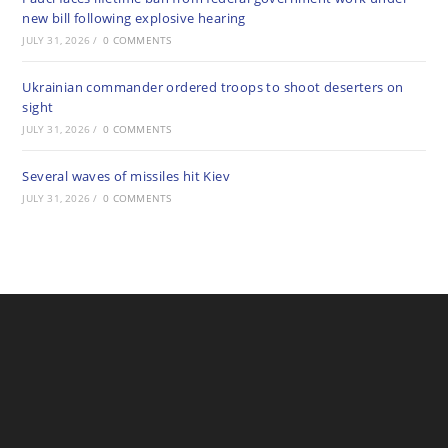
new bill following explosive hearing
JULY 31, 2026
/
0 COMMENTS
Ukrainian commander ordered troops to shoot deserters on
sight
JULY 31, 2026
/
0 COMMENTS
Several waves of missiles hit Kiev
JULY 31, 2026
/
0 COMMENTS