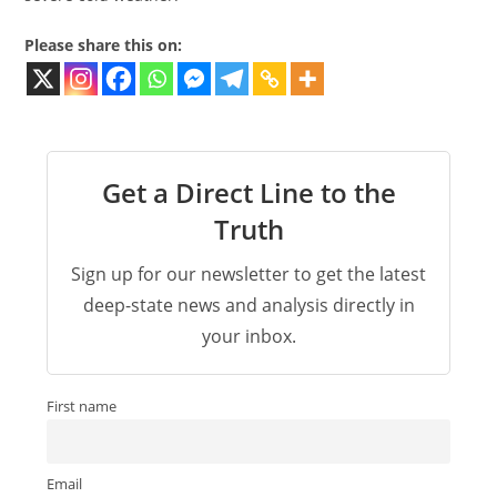
Please share this on:
Get a Direct Line to the
Truth
Sign up for our newsletter to get the latest
deep-state news and analysis directly in
your inbox.
First name
Email