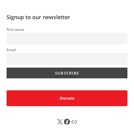
Signup to our newsletter
First name
Email
Donate
X
FB
Sub