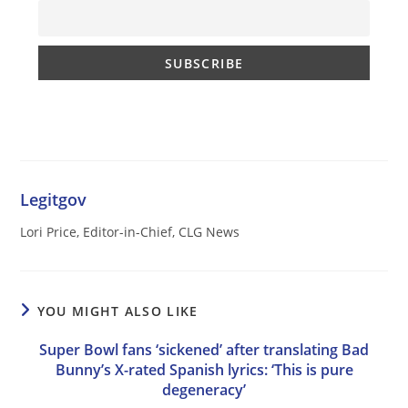
Legitgov
Lori Price, Editor-in-Chief, CLG News
YOU MIGHT ALSO LIKE
Super Bowl fans ‘sickened’ after translating Bad
Bunny’s X-rated Spanish lyrics: ‘This is pure
degeneracy’