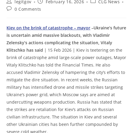
Post
Post
Post
legitgov
February 16, 2026
CLG News
author:
published:
category:
Post
0 Comments
comments:
Kiev on the brink of catastrophe – mayor
–Ukraine’s future
is uncertain amid massive blackouts, with Vladimir
Zelensky’s actions complicating the situation, Vitaly
Klitschko has said
| 15 Feb 2026 | Kiev is teetering on the
brink of catastrophe amid large-scale power outages, Mayor
Vitaly Klitschko has told the Financial Times. He also
accused Vladimir Zelensky of hampering the city’s efforts to
mitigate the dire situation. In recent weeks, the Russian
military has intensified drone and missile strikes targeting
Ukraine’s power grid, which Moscow says are aimed at
undercutting weapons production. Russia has stated that
the strikes are retaliation for Kiev’s attacks on Russian
civilian infrastructure. The situation in Kiev and several
other Ukrainian cities has been further compounded by
severe cold weather.