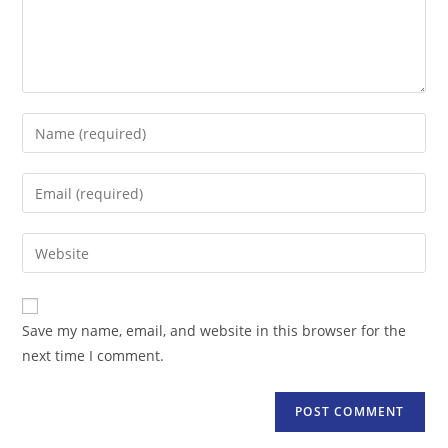
Enter
your
name
Enter
or
your
username
email
Enter
to
address
your
comment
to
website
comment
URL
Save my name, email, and website in this browser for the
(optional)
next time I comment.