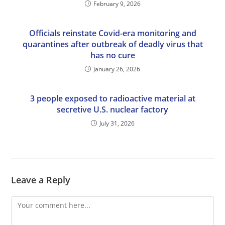
February 9, 2026
Officials reinstate Covid-era monitoring and
quarantines after outbreak of deadly virus that
has no cure
January 26, 2026
3 people exposed to radioactive material at
secretive U.S. nuclear factory
July 31, 2026
Leave a Reply
Comment