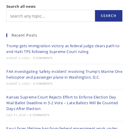
Search all news
SEARCH
Recent Posts
Trump gets immigration victory as federal judge clears path to
end Haiti TPS following Supreme Court ruling
AUGUST 6, 2026
/
0 COMMENTS
FAA investigating ‘safety incident’ involving Trump’s Marine One
helicopter and passenger plane in Washington, D.C.
AUGUST 5, 2026
/
0 COMMENTS
Kansas Supreme Court Rejects Effort to Enforce Election Day
Mail Ballot Deadline in 5-2 Vote – Late Ballots Will Be Counted
Days After Election
JULY 31, 2026
/
0 COMMENTS
Fauci faces lifetime ban from federal government work under