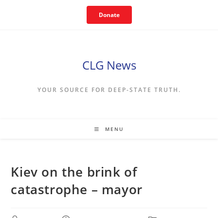
Skip
Donate
to
content
CLG News
YOUR SOURCE FOR DEEP-STATE TRUTH.
MENU
Kiev on the brink of
catastrophe – mayor