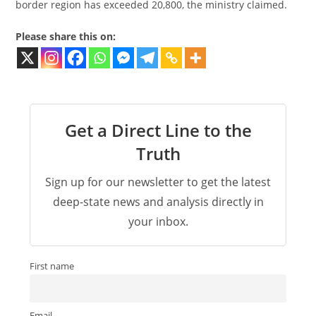
border region has exceeded 20,800, the ministry claimed.
Please share this on:
Get a Direct Line to the
Truth
Sign up for our newsletter to get the latest
deep-state news and analysis directly in
your inbox.
First name
Email