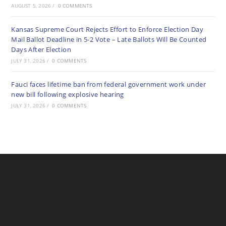
AUGUST 5, 2026
/
0 COMMENTS
Kansas Supreme Court Rejects Effort to Enforce Election Day
Mail Ballot Deadline in 5-2 Vote – Late Ballots Will Be Counted
Days After Election
JULY 31, 2026
/
0 COMMENTS
Fauci faces lifetime ban from federal government work under
new bill following explosive hearing
JULY 31, 2026
/
0 COMMENTS