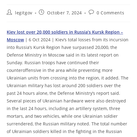
Post
Post
Post
legitgov
October 7, 2024
0 Comments
author:
published:
comments:
Kiev lost over 20,000 soldiers in Russia’s Kursk Region –
Moscow
| 6 Oct 2024 | Kiev’s total losses from its incursion
into Russia’s Kursk Region have surpassed 20,000, the
Defense Ministry in Moscow said in its latest report on
Sunday. Russian troops have continued their
counteroffensive in the area while preventing more
Ukrainian units from crossing into the region, it added. The
Ukrainian military has lost around 200 soldiers over the
past 24 hours alone, the Defense Ministry’s report said.
Several pieces of Ukrainian hardware were also destroyed
in the last 24 hours, including an artillery system, three
mortars, and two vehicles, while one Ukrainian soldier
surrendered, the Russian military noted. The total number
of Ukrainian soldiers killed in the fighting in the Russian