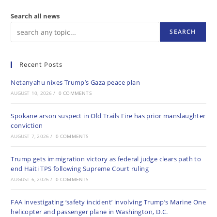
Search all news
SEARCH
Recent Posts
Netanyahu nixes Trump’s Gaza peace plan
AUGUST 10, 2026
/
0 COMMENTS
Spokane arson suspect in Old Trails Fire has prior manslaughter
conviction
AUGUST 7, 2026
/
0 COMMENTS
Trump gets immigration victory as federal judge clears path to
end Haiti TPS following Supreme Court ruling
AUGUST 6, 2026
/
0 COMMENTS
FAA investigating ‘safety incident’ involving Trump’s Marine One
helicopter and passenger plane in Washington, D.C.