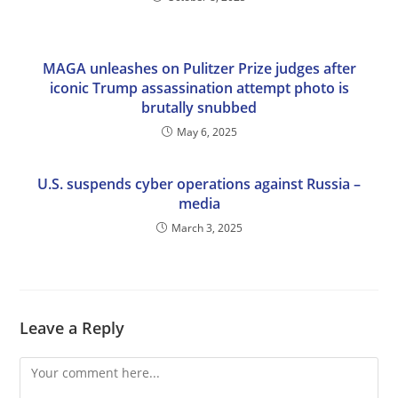
MAGA unleashes on Pulitzer Prize judges after
iconic Trump assassination attempt photo is
brutally snubbed
May 6, 2025
U.S. suspends cyber operations against Russia –
media
March 3, 2025
Leave a Reply
Comment