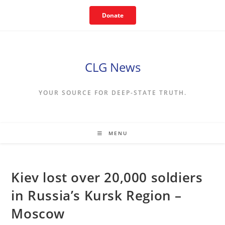
Skip
Donate
to
content
CLG News
YOUR SOURCE FOR DEEP-STATE TRUTH.
MENU
Kiev lost over 20,000 soldiers
in Russia’s Kursk Region –
Moscow