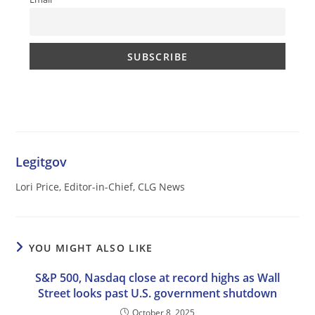
Legitgov
Lori Price, Editor-in-Chief, CLG News
YOU MIGHT ALSO LIKE
S&P 500, Nasdaq close at record highs as Wall
Street looks past U.S. government shutdown
October 8, 2025