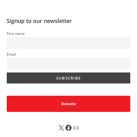
Signup to our newsletter
First name
Email
Donate
X
FB
Sub