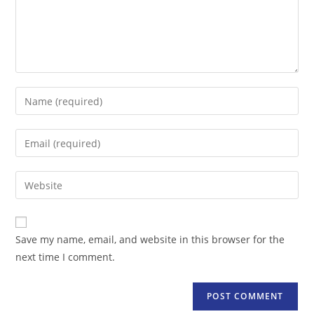
Enter
your
name
Enter
or
your
username
email
Enter
to
address
your
comment
to
website
comment
URL
Save my name, email, and website in this browser for the
(optional)
next time I comment.