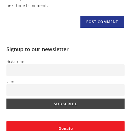
(optional)
next time I comment.
Signup to our newsletter
First name
Email
Donate