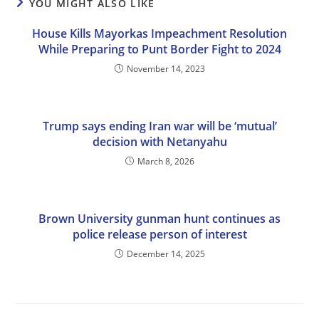
YOU MIGHT ALSO LIKE
House Kills Mayorkas Impeachment Resolution
While Preparing to Punt Border Fight to 2024
November 14, 2023
Trump says ending Iran war will be ‘mutual’
decision with Netanyahu
March 8, 2026
Brown University gunman hunt continues as
police release person of interest
December 14, 2025