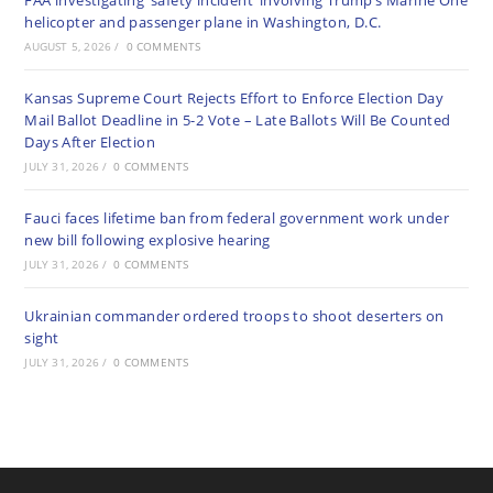
FAA investigating ‘safety incident’ involving Trump’s Marine One
helicopter and passenger plane in Washington, D.C.
AUGUST 5, 2026
/
0 COMMENTS
Kansas Supreme Court Rejects Effort to Enforce Election Day
Mail Ballot Deadline in 5-2 Vote – Late Ballots Will Be Counted
Days After Election
JULY 31, 2026
/
0 COMMENTS
Fauci faces lifetime ban from federal government work under
new bill following explosive hearing
JULY 31, 2026
/
0 COMMENTS
Ukrainian commander ordered troops to shoot deserters on
sight
JULY 31, 2026
/
0 COMMENTS