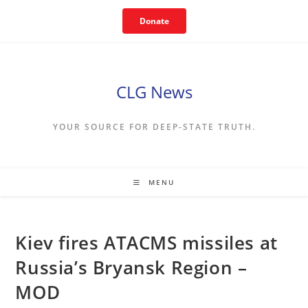
Skip
Donate
to
content
CLG News
YOUR SOURCE FOR DEEP-STATE TRUTH.
MENU
Kiev fires ATACMS missiles at
Russia’s Bryansk Region –
MOD