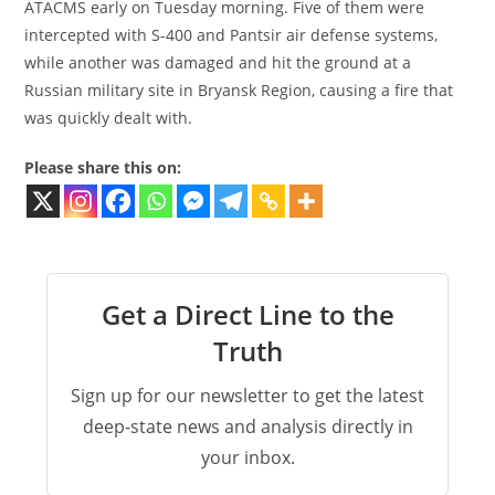
ATACMS early on Tuesday morning. Five of them were
intercepted with S-400 and Pantsir air defense systems,
while another was damaged and hit the ground at a
Russian military site in Bryansk Region, causing a fire that
was quickly dealt with.
Please share this on:
Get a Direct Line to the
Truth
Sign up for our newsletter to get the latest
deep-state news and analysis directly in
your inbox.