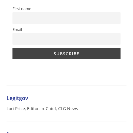
First name
Email
Legitgov
Lori Price, Editor-in-Chief, CLG News