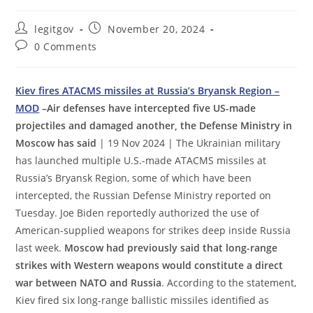
Post
Post
legitgov
November 20, 2024
author:
published:
Post
0 Comments
comments:
Kiev fires ATACMS missiles at Russia’s Bryansk Region –
MOD
–Air defenses have intercepted five US-made
projectiles and damaged another, the Defense Ministry in
Moscow has said
| 19 Nov 2024 | The Ukrainian military
has launched multiple U.S.-made ATACMS missiles at
Russia’s Bryansk Region, some of which have been
intercepted, the Russian Defense Ministry reported on
Tuesday. Joe Biden reportedly authorized the use of
American-supplied weapons for strikes deep inside Russia
last week.
Moscow had previously said that long-range
strikes with Western weapons would constitute a direct
war between NATO and Russia
. According to the statement,
Kiev fired six long-range ballistic missiles identified as