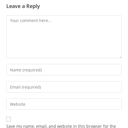
Leave a Reply
Comment
Enter
your
name
Enter
or
your
username
email
Enter
to
address
your
comment
to
website
comment
URL
Save my name, email, and website in this browser for the