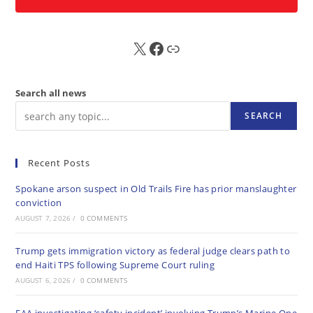
X
FB
Sub
Search all news
SEARCH
Recent Posts
Spokane arson suspect in Old Trails Fire has prior manslaughter
conviction
AUGUST 7, 2026
/
0 COMMENTS
Trump gets immigration victory as federal judge clears path to
end Haiti TPS following Supreme Court ruling
AUGUST 6, 2026
/
0 COMMENTS