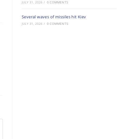
JULY 31, 2026
/
0 COMMENTS
Several waves of missiles hit Kiev
JULY 31, 2026
/
0 COMMENTS