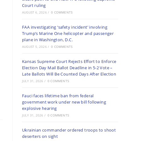
Court ruling
AUGUST 6, 2026
/
0 COMMENTS
FAA investigating ‘safety incident’ involving
Trump’s Marine One helicopter and passenger
plane in Washington, D.C.
AUGUST 5, 2026
/
0 COMMENTS
Kansas Supreme Court Rejects Effort to Enforce
Election Day Mail Ballot Deadline in 5-2 Vote –
Late Ballots Will Be Counted Days After Election
JULY 31, 2026
/
0 COMMENTS
Fauci faces lifetime ban from federal
government work under new bill following
explosive hearing
JULY 31, 2026
/
0 COMMENTS
Ukrainian commander ordered troops to shoot
deserters on sight