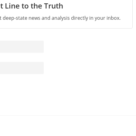
t Line to the Truth
st deep-state news and analysis directly in your inbox.