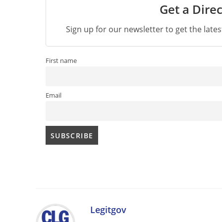
Get a Direc
Sign up for our newsletter to get the late
First name
Email
Legitgov