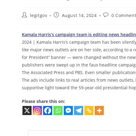
Post
Post
Post
legitgov
August 14, 2024
0 Comment
author:
published:
comments:
Kamala Harris’s campaign team is editing news headline
2024 | Kamala Harris’s campaign team has been silently
like major news outlets are on her side, according to a r
for President” banner — were changed without the news
publishers were swept up in the faux headline campaig
The Associated Press and PBS. Even smaller publication
The ads include links to real articles from news outlets
supportive light toward the 59-year-old presidential hop
Please share this on: