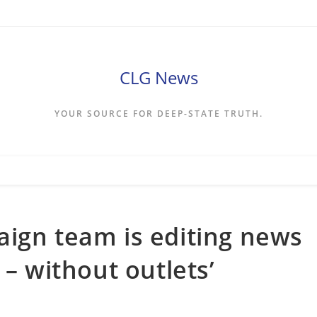
CLG News
YOUR SOURCE FOR DEEP-STATE TRUTH.
ign team is editing news
 – without outlets’