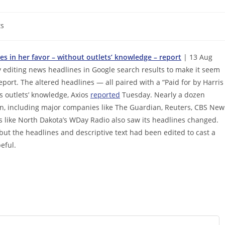
s
s in her favor – without outlets’ knowledge – report
| 13 Aug
 editing news headlines in Google search results to make it seem
eport. The altered headlines — all paired with a “Paid for by Harris
 outlets’ knowledge, Axios
reported
Tuesday. Nearly a dozen
n, including major companies like The Guardian, Reuters, CBS New
s like North Dakota’s WDay Radio also saw its headlines changed.
, but the headlines and descriptive text had been edited to cast a
eful.