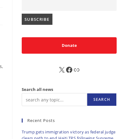
Donate
s,
X
FB
Sub
Search all news
SEARCH
Recent Posts
Trump gets immigration victory as federal judge
clears path to end Haiti TPS following Supreme