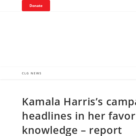
Skip
Donate
to
content
CLG NEWS
Kamala Harris’s campa
headlines in her favor
knowledge – report