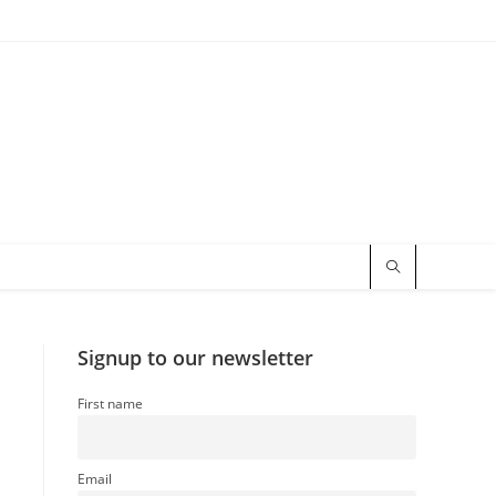
Signup to our newsletter
First name
Email