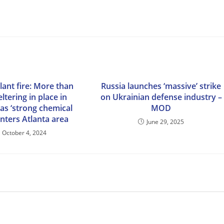
lant fire: More than
Russia launches ‘massive’ strike
ltering in place in
on Ukrainian defense industry –
as ‘strong chemical
MOD
enters Atlanta area
June 29, 2025
October 4, 2024