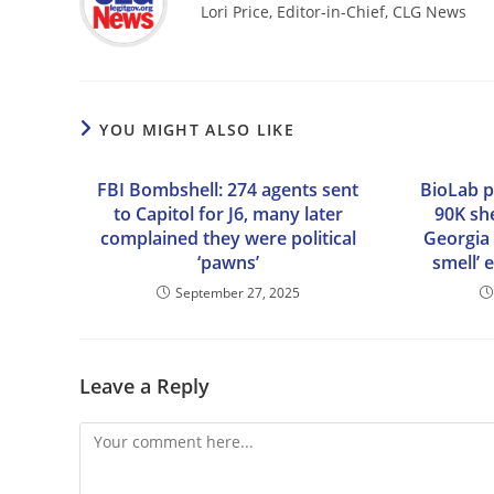
Lori Price, Editor-in-Chief, CLG News
YOU MIGHT ALSO LIKE
FBI Bombshell: 274 agents sent
BioLab p
to Capitol for J6, many later
90K she
complained they were political
Georgia 
‘pawns’
smell’ 
September 27, 2025
Leave a Reply
Comment