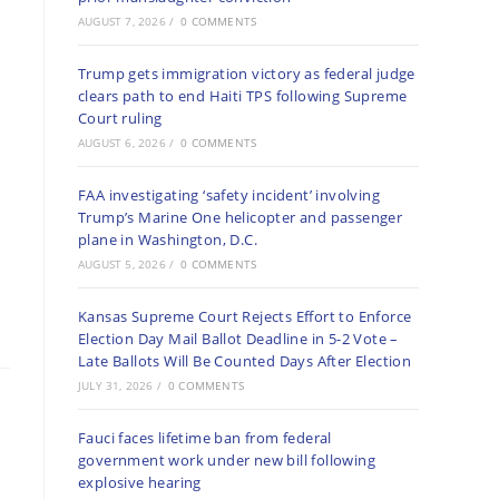
AUGUST 7, 2026
/
0 COMMENTS
Trump gets immigration victory as federal judge
clears path to end Haiti TPS following Supreme
Court ruling
AUGUST 6, 2026
/
0 COMMENTS
FAA investigating ‘safety incident’ involving
Trump’s Marine One helicopter and passenger
plane in Washington, D.C.
AUGUST 5, 2026
/
0 COMMENTS
Kansas Supreme Court Rejects Effort to Enforce
Election Day Mail Ballot Deadline in 5-2 Vote –
Late Ballots Will Be Counted Days After Election
JULY 31, 2026
/
0 COMMENTS
Fauci faces lifetime ban from federal
government work under new bill following
explosive hearing