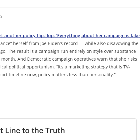
s
et another policy flip-flop: ‘Everything about her campaign is fake
stance” herself from Joe Biden’s record — while also disavowing the
ago. The result is a campaign run entirely on style over substance
st month. And Democratic campaign operatives warn that she risks
cal political opportunism. “It’s a marketing strategy that is TV-
ort timeline now, policy matters less than personality.”
t Line to the Truth