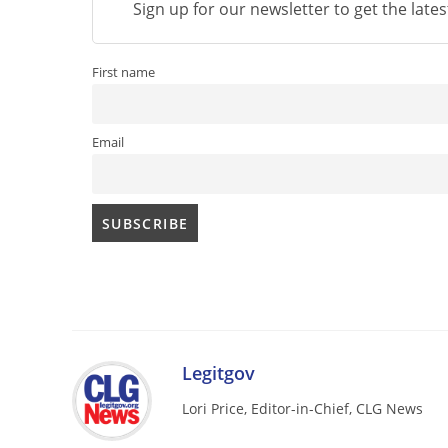
Sign up for our newsletter to get the late
First name
Email
Legitgov
Lori Price, Editor-in-Chief, CLG News