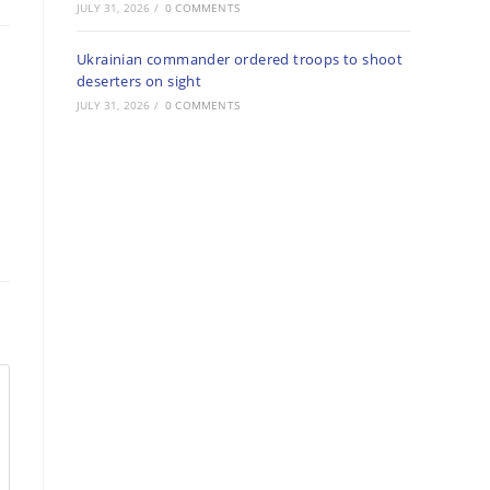
JULY 31, 2026
/
0 COMMENTS
Ukrainian commander ordered troops to shoot
deserters on sight
JULY 31, 2026
/
0 COMMENTS