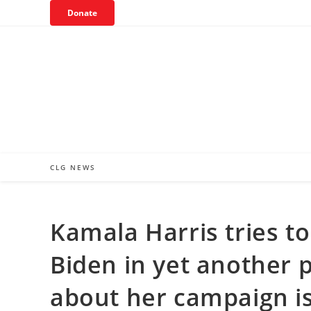
Skip
Donate
to
content
CLG NEWS
Kamala Harris tries to
Biden in yet another po
about her campaign is