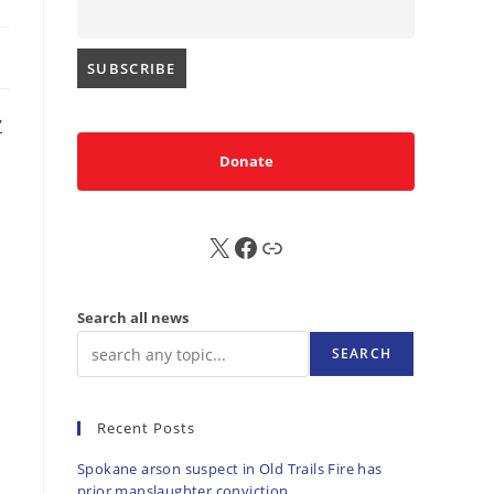
’
Donate
X
FB
Sub
Search all news
SEARCH
Recent Posts
Spokane arson suspect in Old Trails Fire has
prior manslaughter conviction