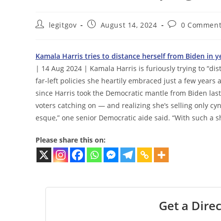
Post
Post
Post
legitgov
August 14, 2024
0 Comment
author:
published:
comments:
Kamala Harris tries to distance herself from Biden in y
| 14 Aug 2024 | Kamala Harris is furiously trying to “di
far-left policies she heartily embraced just a few years 
since Harris took the Democratic mantle from Biden la
voters catching on — and realizing she’s selling only cyni
esque,” one senior Democratic aide said. “With such a sh
Please share this on:
Get a Direc