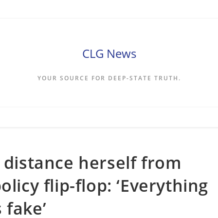
CLG News
YOUR SOURCE FOR DEEP-STATE TRUTH.
 distance herself from
licy flip-flop: ‘Everything
 fake’