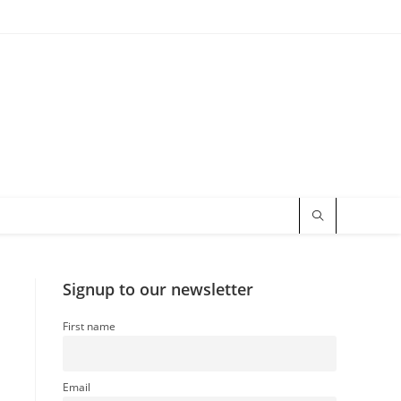
Signup to our newsletter
First name
Email