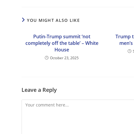
YOU MIGHT ALSO LIKE
Putin-Trump summit ‘not
Trump t
completely off the table’ – White
men’s 
House
October 23, 2025
Leave a Reply
Comment