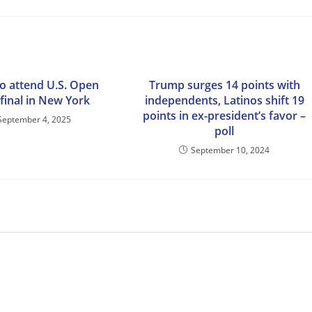
o attend U.S. Open
Trump surges 14 points with
final in New York
independents, Latinos shift 19
points in ex-president’s favor –
September 4, 2025
poll
September 10, 2024