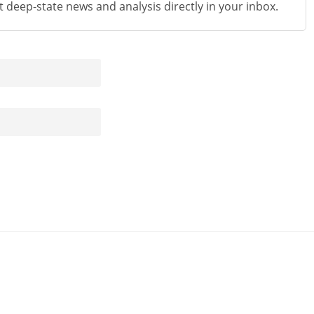
st deep-state news and analysis directly in your inbox.