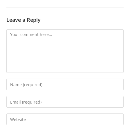
Leave a Reply
Comment
Enter
your
name
Enter
or
your
username
email
Enter
to
address
your
comment
to