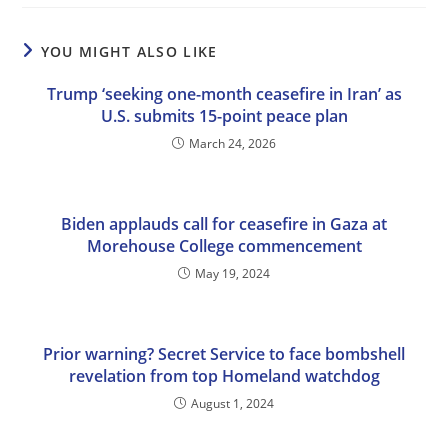
YOU MIGHT ALSO LIKE
Trump ‘seeking one-month ceasefire in Iran’ as
U.S. submits 15-point peace plan
March 24, 2026
Biden applauds call for ceasefire in Gaza at
Morehouse College commencement
May 19, 2024
Prior warning? Secret Service to face bombshell
revelation from top Homeland watchdog
August 1, 2024