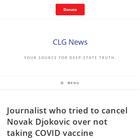
Skip
Donate
to
content
CLG News
YOUR SOURCE FOR DEEP-STATE TRUTH.
MENU
Journalist who tried to cancel
Novak Djokovic over not
taking COVID vaccine