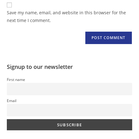
website
comment
URL
Save my name, email, and website in this browser for the
(optional)
next time I comment.
Signup to our newsletter
First name
Email