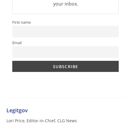
your inbox.
First name
Email
Legitgov
Lori Price, Editor-in-Chief, CLG News