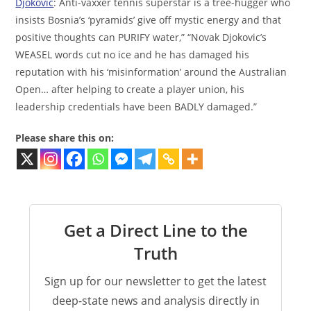
Djokovic
: Anti-vaxxer tennis superstar is a tree-hugger who
insists Bosnia’s ‘pyramids’ give off mystic energy and that
positive thoughts can PURIFY water,” “Novak Djokovic’s
WEASEL words cut no ice and he has damaged his
reputation with his ‘misinformation’ around the Australian
Open… after helping to create a player union, his
leadership credentials have been BADLY damaged.”
Please share this on:
Get a Direct Line to the
Truth
Sign up for our newsletter to get the latest
deep-state news and analysis directly in