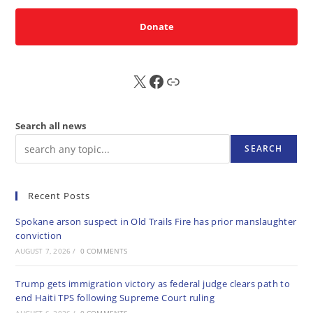
Donate
X
FB
Sub
Search all news
SEARCH
Recent Posts
Spokane arson suspect in Old Trails Fire has prior manslaughter
conviction
AUGUST 7, 2026
/
0 COMMENTS
Trump gets immigration victory as federal judge clears path to
end Haiti TPS following Supreme Court ruling