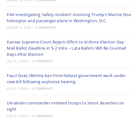
AUGUST 6, 2026
/
0 COMMENTS
FAA investigating ‘safety incident’ involving Trump’s Marine One
helicopter and passenger plane in Washington, D.C.
AUGUST 5, 2026
/
0 COMMENTS
Kansas Supreme Court Rejects Effort to Enforce Election Day
Mail Ballot Deadline in 5-2 Vote – Late Ballots Will Be Counted
Days After Election
JULY 31, 2026
/
0 COMMENTS
Fauci faces lifetime ban from federal government work under
new bill following explosive hearing
JULY 31, 2026
/
0 COMMENTS
Ukrainian commander ordered troops to shoot deserters on
sight
JULY 31, 2026
/
0 COMMENTS