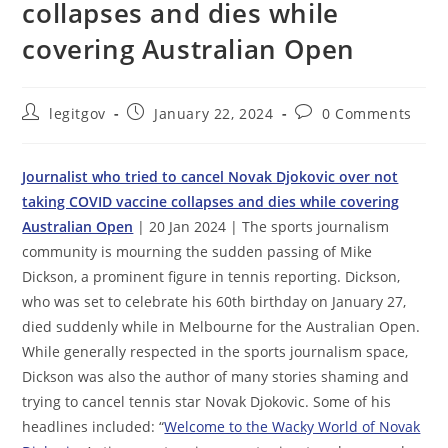
collapses and dies while
covering Australian Open
Post
Post
Post
legitgov
January 22, 2024
0 Comments
author:
published:
comments:
Journalist who tried to cancel Novak Djokovic over not
taking COVID vaccine collapses and dies while covering
Australian Open
| 20 Jan 2024 | The sports journalism
community is mourning the sudden passing of Mike
Dickson, a prominent figure in tennis reporting. Dickson,
who was set to celebrate his 60th birthday on January 27,
died suddenly while in Melbourne for the Australian Open.
While generally respected in the sports journalism space,
Dickson was also the author of many stories shaming and
trying to cancel tennis star Novak Djokovic. Some of his
headlines included: “
Welcome to the Wacky World of Novak