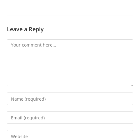
Leave a Reply
Comment
Enter
your
name
Enter
or
your
username
email
Enter
to
address