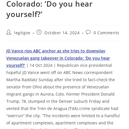
Colorado: ‘Do you hear
yourself?’
Post
Post
Post
legitgov
October 14, 2024
0 Comments
author:
published:
comments:
JD Vance rips ABC anchor as she tries to downplay
Venezuelan gang takeover in Colorado: ‘Do you hear
yourself?’
| 14 Oct 2024 | Republican vice presidential
hopeful JD Vance went off on ABC News correspondent
Martha Raddatz Sunday after she tried to fact-check the
senator from Ohio about the presence of Venezuelan
migrant gangs in Aurora, Colo. Former President Donald
Trump, 78, stumped in the Denver suburb Friday and
vented that the Tren de Aragua (TdA) crime syndicate had
“overrun” the city. “The incidents were limited to a handful
of apartment complexes, apartment complexes and the