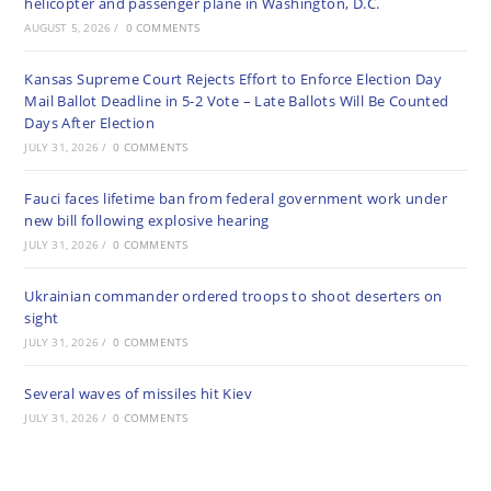
helicopter and passenger plane in Washington, D.C.
AUGUST 5, 2026
/
0 COMMENTS
Kansas Supreme Court Rejects Effort to Enforce Election Day
Mail Ballot Deadline in 5-2 Vote – Late Ballots Will Be Counted
Days After Election
JULY 31, 2026
/
0 COMMENTS
Fauci faces lifetime ban from federal government work under
new bill following explosive hearing
JULY 31, 2026
/
0 COMMENTS
Ukrainian commander ordered troops to shoot deserters on
sight
JULY 31, 2026
/
0 COMMENTS
Several waves of missiles hit Kiev
JULY 31, 2026
/
0 COMMENTS