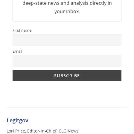
deep-state news and analysis directly in
your inbox.
First name
Email
Legitgov
Lori Price, Editor-in-Chief, CLG News