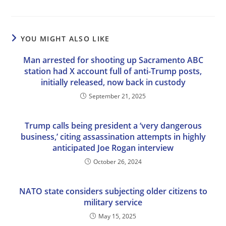
YOU MIGHT ALSO LIKE
Man arrested for shooting up Sacramento ABC
station had X account full of anti-Trump posts,
initially released, now back in custody
September 21, 2025
Trump calls being president a ‘very dangerous
business,’ citing assassination attempts in highly
anticipated Joe Rogan interview
October 26, 2024
NATO state considers subjecting older citizens to
military service
May 15, 2025