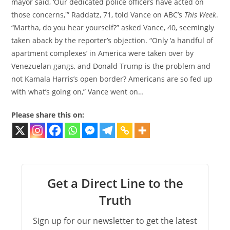
mayor said, ‘Our dedicated police officers have acted on
those concerns,'” Raddatz, 71, told Vance on ABC’s
This Week
.
“Martha, do you hear yourself?” asked Vance, 40, seemingly
taken aback by the reporter’s objection. “Only ‘a handful of
apartment complexes’ in America were taken over by
Venezuelan gangs, and Donald Trump is the problem and
not Kamala Harris’s open border? Americans are so fed up
with what’s going on,” Vance went on…
Please share this on:
Get a Direct Line to the
Truth
Sign up for our newsletter to get the latest