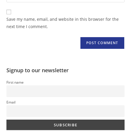
your
comment
to
website
comment
URL
Save my name, email, and website in this browser for the
(optional)
next time I comment.
Signup to our newsletter
First name
Email