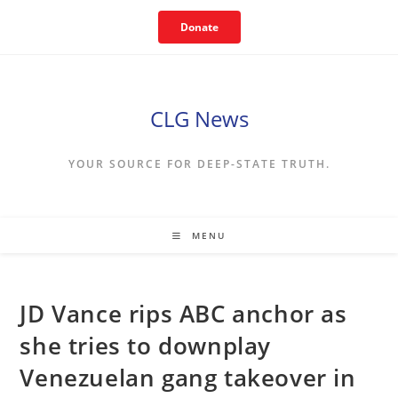
Skip
Donate
to
content
CLG News
YOUR SOURCE FOR DEEP-STATE TRUTH.
MENU
JD Vance rips ABC anchor as
she tries to downplay
Venezuelan gang takeover in