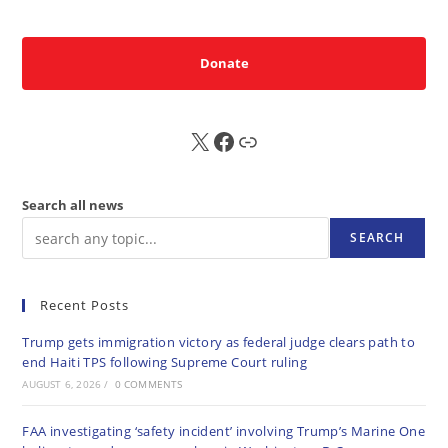
Donate
X
FB
Sub
Search all news
SEARCH
Recent Posts
Trump gets immigration victory as federal judge clears path to
end Haiti TPS following Supreme Court ruling
AUGUST 6, 2026
/
0 COMMENTS
FAA investigating ‘safety incident’ involving Trump’s Marine One