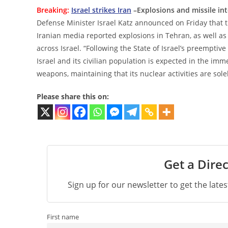
Breaking:
Israel strikes Iran
–Explosions and missile int
Defense Minister Israel Katz announced on Friday that th
Iranian media reported explosions in Tehran, as well as
across Israel. “Following the State of Israel’s preemptive
Israel and its civilian population is expected in the im
weapons, maintaining that its nuclear activities are solel
Please share this on:
Get a Direc
Sign up for our newsletter to get the late
First name