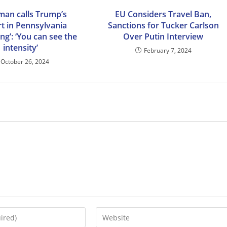
man calls Trump’s
EU Considers Travel Ban,
t in Pennsylvania
Sanctions for Tucker Carlson
ing’: ‘You can see the
Over Putin Interview
intensity’
February 7, 2024
October 26, 2024
Enter
your