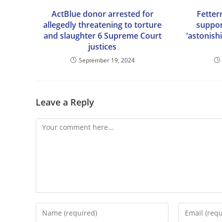
ActBlue donor arrested for
Fetter
allegedly threatening to torture
suppor
and slaughter 6 Supreme Court
‘astonish
justices
September 19, 2024
Leave a Reply
Comment
Enter
Enter
your
your