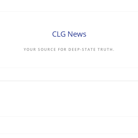
CLG News
YOUR SOURCE FOR DEEP-STATE TRUTH.