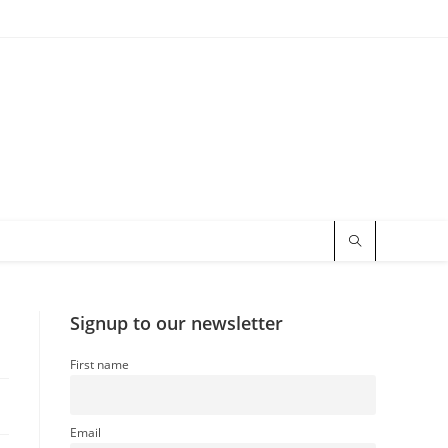
Signup to our newsletter
First name
Email