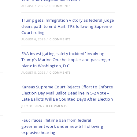
AUGUST 7, 2026
/
0 COMMENTS
Trump gets immigration victory as federal judge
clears path to end Haiti TPS following Supreme
Court ruling
AUGUST 6, 2026
/
0 COMMENTS
FAA investigating ‘safety incident’ involving
Trump’s Marine One helicopter and passenger
plane in Washington, D.C.
AUGUST 5, 2026
/
0 COMMENTS
Kansas Supreme Court Rejects Effort to Enforce
Election Day Mail Ballot Deadline in 5-2 Vote –
Late Ballots Will Be Counted Days After Election
JULY 31, 2026
/
0 COMMENTS
Fauci faces lifetime ban from federal
government work under new bill following
explosive hearing