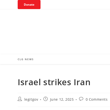
Skip
Donate
to
content
CLG NEWS
Israel strikes Iran
Post
Post
Post
legitgov
June 12, 2025
0 Comments
author:
published:
comments: