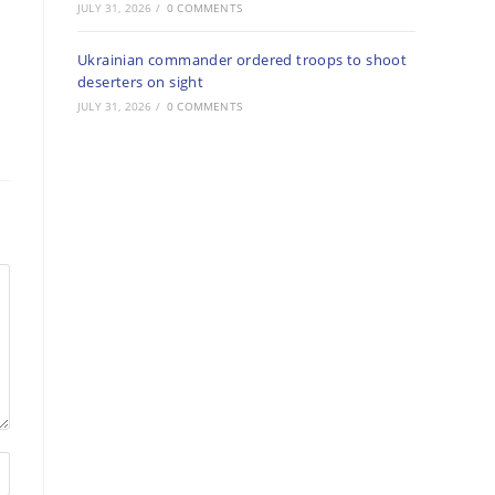
JULY 31, 2026
/
0 COMMENTS
Ukrainian commander ordered troops to shoot
deserters on sight
JULY 31, 2026
/
0 COMMENTS