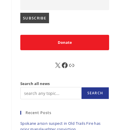
Donate
X
FB
Sub
Search all news
SEARCH
Recent Posts
Spokane arson suspect in Old Trails Fire has
prior manslaughter conviction