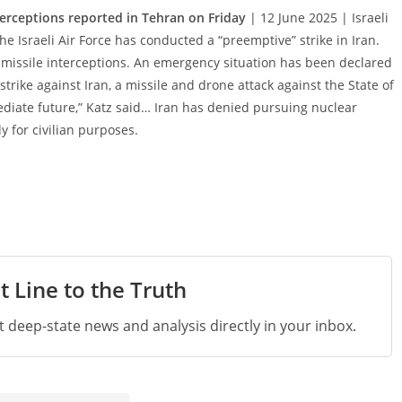
erceptions reported in Tehran on Friday
| 12 June 2025 | Israeli
e Israeli Air Force has conducted a “preemptive” strike in Iran.
 missile interceptions. An emergency situation has been declared
 strike against Iran, a missile and drone attack against the State of
mediate future,” Katz said… Iran has denied pursuing nuclear
y for civilian purposes.
t Line to the Truth
st deep-state news and analysis directly in your inbox.