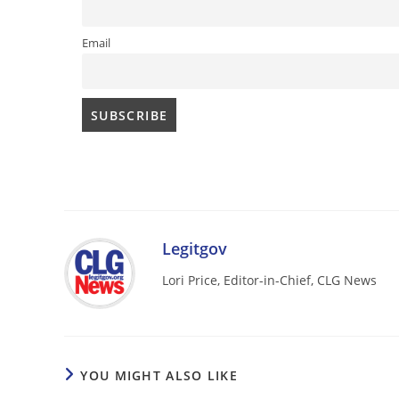
Email
Legitgov
Lori Price, Editor-in-Chief, CLG News
YOU MIGHT ALSO LIKE