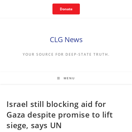
Skip
Donate
to
content
CLG News
YOUR SOURCE FOR DEEP-STATE TRUTH.
MENU
Israel still blocking aid for
Gaza despite promise to lift
siege, says UN