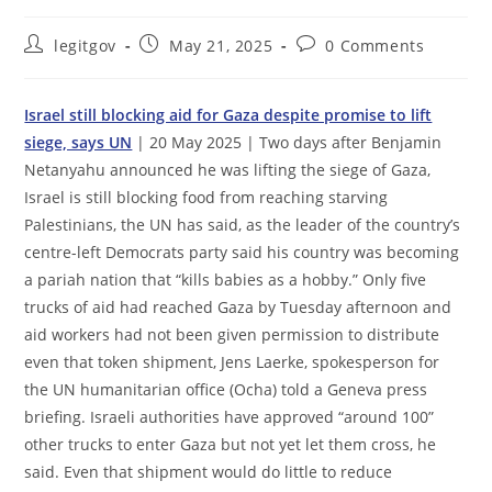
Post
Post
Post
legitgov
May 21, 2025
0 Comments
author:
published:
comments:
Israel still blocking aid for Gaza despite promise to lift
siege, says UN
| 20 May 2025 | Two days after Benjamin
Netanyahu announced he was lifting the siege of Gaza,
Israel is still blocking food from reaching starving
Palestinians, the UN has said, as the leader of the country’s
centre-left Democrats party said his country was becoming
a pariah nation that “kills babies as a hobby.” Only five
trucks of aid had reached Gaza by Tuesday afternoon and
aid workers had not been given permission to distribute
even that token shipment, Jens Laerke, spokesperson for
the UN humanitarian office (Ocha) told a Geneva press
briefing. Israeli authorities have approved “around 100”
other trucks to enter Gaza but not yet let them cross, he
said. Even that shipment would do little to reduce