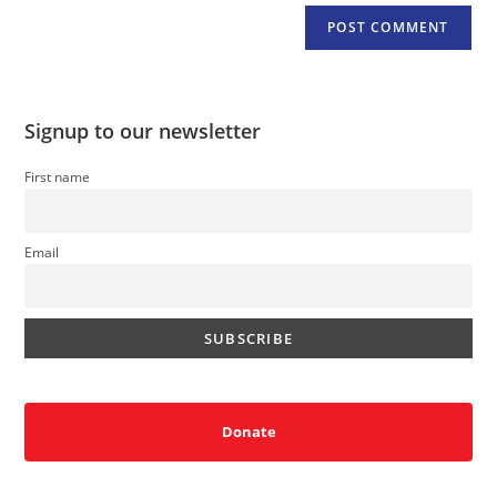
Signup to our newsletter
First name
Email
Donate