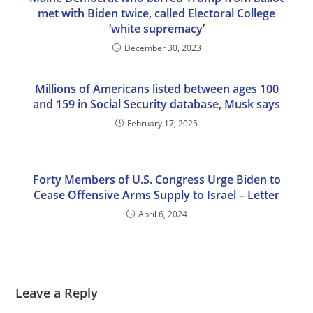
met with Biden twice, called Electoral College
‘white supremacy’
December 30, 2023
Millions of Americans listed between ages 100
and 159 in Social Security database, Musk says
February 17, 2025
Forty Members of U.S. Congress Urge Biden to
Cease Offensive Arms Supply to Israel – Letter
April 6, 2024
Leave a Reply