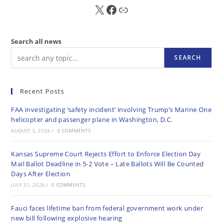
X
FB
Sub
Search all news
SEARCH
Recent Posts
FAA investigating ‘safety incident’ involving Trump’s Marine One
helicopter and passenger plane in Washington, D.C.
AUGUST 5, 2026
/
0 COMMENTS
Kansas Supreme Court Rejects Effort to Enforce Election Day
Mail Ballot Deadline in 5-2 Vote – Late Ballots Will Be Counted
Days After Election
JULY 31, 2026
/
0 COMMENTS
Fauci faces lifetime ban from federal government work under
new bill following explosive hearing