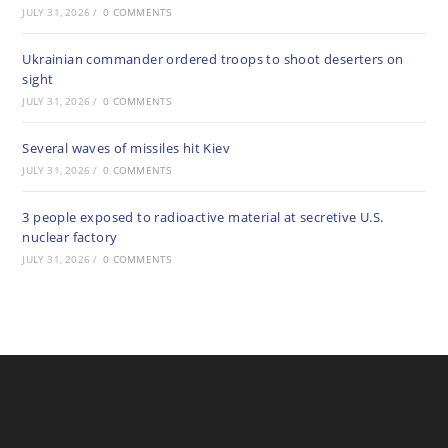
JULY 31, 2026
/
0 COMMENTS
Ukrainian commander ordered troops to shoot deserters on
sight
JULY 31, 2026
/
0 COMMENTS
Several waves of missiles hit Kiev
JULY 31, 2026
/
0 COMMENTS
3 people exposed to radioactive material at secretive U.S.
nuclear factory
JULY 31, 2026
/
0 COMMENTS