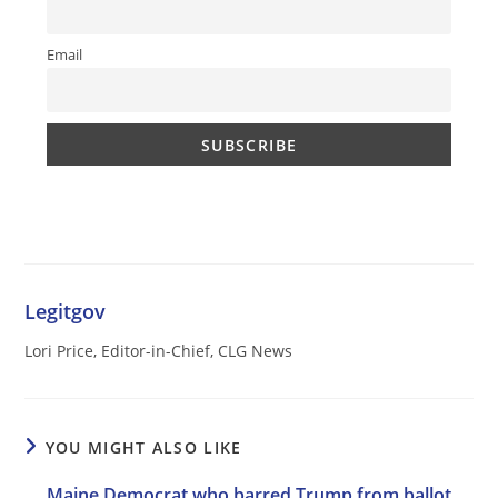
Email
Legitgov
Lori Price, Editor-in-Chief, CLG News
YOU MIGHT ALSO LIKE
Maine Democrat who barred Trump from ballot