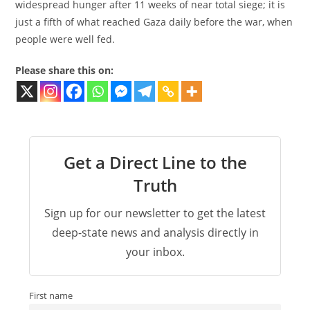
widespread hunger after 11 weeks of near total siege; it is
just a fifth of what reached Gaza daily before the war, when
people were well fed.
Please share this on:
Get a Direct Line to the
Truth
Sign up for our newsletter to get the latest
deep-state news and analysis directly in
your inbox.
First name