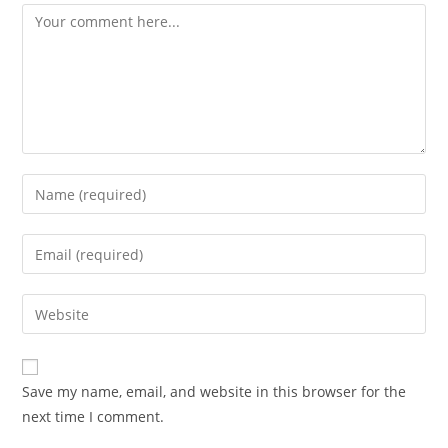
Comment
Enter
your
name
Enter
or
your
username
email
Enter
to
address
your
comment
to
website
comment
URL
Save my name, email, and website in this browser for the
(optional)
next time I comment.