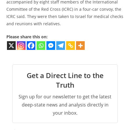
accompanied by eight staff members of the International
Committee of the Red Cross (ICRC) in a four-car convoy, the
ICRC said. They were then taken to Israel for medical checks
and reunions with relatives.
Please share this on:
Get a Direct Line to the
Truth
Sign up for our newsletter to get the latest
deep-state news and analysis directly in
your inbox.