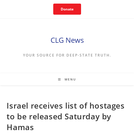
Skip
Donate
to
content
CLG News
YOUR SOURCE FOR DEEP-STATE TRUTH.
MENU
Israel receives list of hostages
to be released Saturday by
Hamas