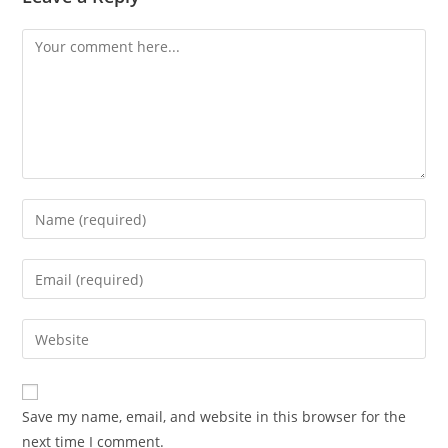
Comment
Enter
your
name
Enter
or
your
username
email
Enter
to
address
your
comment
to
website
comment
URL
Save my name, email, and website in this browser for the
(optional)
next time I comment.