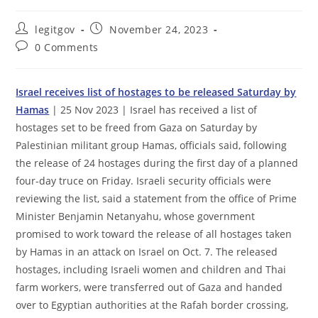
Post
Post
legitgov
November 24, 2023
author:
published:
Post
0 Comments
comments:
Israel receives list of hostages to be released Saturday by
Hamas
| 25 Nov 2023 | Israel has received a list of
hostages set to be freed from Gaza on Saturday by
Palestinian militant group Hamas, officials said, following
the release of 24 hostages during the first day of a planned
four-day truce on Friday. Israeli security officials were
reviewing the list, said a statement from the office of Prime
Minister Benjamin Netanyahu, whose government
promised to work toward the release of all hostages taken
by Hamas in an attack on Israel on Oct. 7. The released
hostages, including Israeli women and children and Thai
farm workers, were transferred out of Gaza and handed
over to Egyptian authorities at the Rafah border crossing,