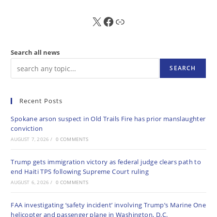
X
FB
Sub
Search all news
SEARCH
Recent Posts
Spokane arson suspect in Old Trails Fire has prior manslaughter
conviction
AUGUST 7, 2026
/
0 COMMENTS
Trump gets immigration victory as federal judge clears path to
end Haiti TPS following Supreme Court ruling
AUGUST 6, 2026
/
0 COMMENTS
FAA investigating ‘safety incident’ involving Trump’s Marine One
helicopter and passenger plane in Washington, D.C.