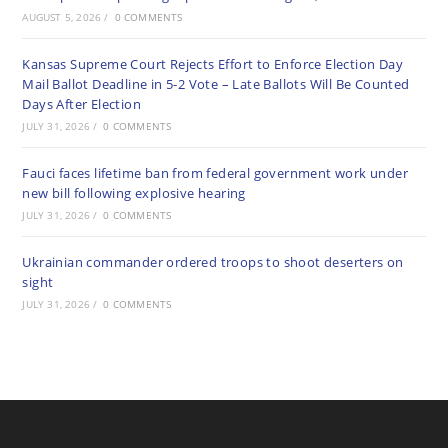
AUGUST 5, 2026
/
0 COMMENTS
Kansas Supreme Court Rejects Effort to Enforce Election Day
Mail Ballot Deadline in 5-2 Vote – Late Ballots Will Be Counted
Days After Election
JULY 31, 2026
/
0 COMMENTS
Fauci faces lifetime ban from federal government work under
new bill following explosive hearing
JULY 31, 2026
/
0 COMMENTS
Ukrainian commander ordered troops to shoot deserters on
sight
JULY 31, 2026
/
0 COMMENTS