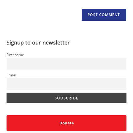
Signup to our newsletter
First name
Email
Donate