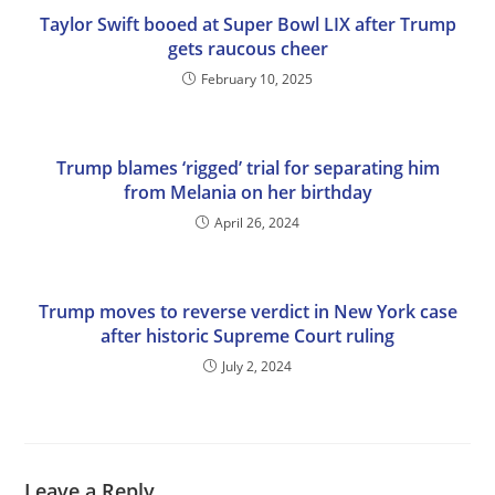
Taylor Swift booed at Super Bowl LIX after Trump
gets raucous cheer
February 10, 2025
Trump blames ‘rigged’ trial for separating him
from Melania on her birthday
April 26, 2024
Trump moves to reverse verdict in New York case
after historic Supreme Court ruling
July 2, 2024
Leave a Reply