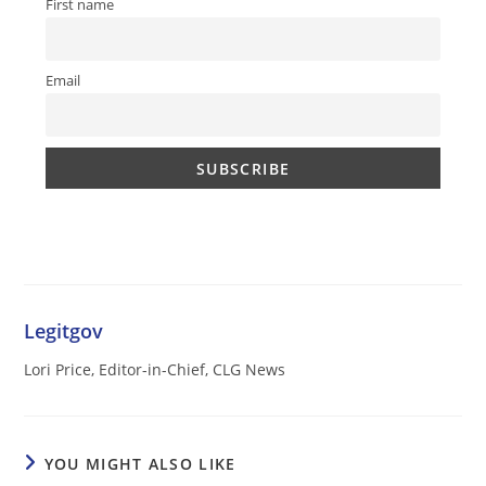
First name
Email
Legitgov
Lori Price, Editor-in-Chief, CLG News
YOU MIGHT ALSO LIKE