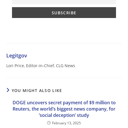
Legitgov
Lori Price, Editor-in-Chief, CLG News
YOU MIGHT ALSO LIKE
DOGE uncovers secret payment of $9 million to
Reuters, the world’s biggest news company, for
‘social deception’ study
February 13, 2025