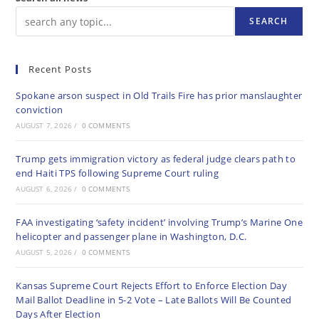
SEARCH
Recent Posts
Spokane arson suspect in Old Trails Fire has prior manslaughter
conviction
AUGUST 7, 2026
/
0 COMMENTS
Trump gets immigration victory as federal judge clears path to
end Haiti TPS following Supreme Court ruling
AUGUST 6, 2026
/
0 COMMENTS
FAA investigating ‘safety incident’ involving Trump’s Marine One
helicopter and passenger plane in Washington, D.C.
AUGUST 5, 2026
/
0 COMMENTS
Kansas Supreme Court Rejects Effort to Enforce Election Day
Mail Ballot Deadline in 5-2 Vote – Late Ballots Will Be Counted
Days After Election