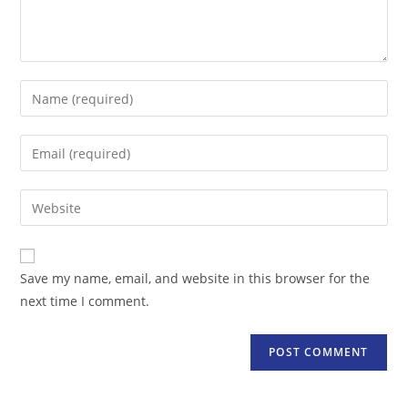
Enter
your
name
Enter
or
your
username
email
Enter
to
address
your
comment
to
website
comment
URL
Save my name, email, and website in this browser for the
(optional)
next time I comment.