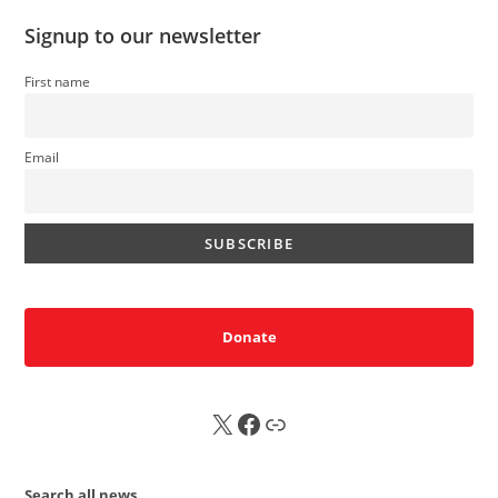
Signup to our newsletter
First name
Email
Donate
X
FB
Sub
Search all news