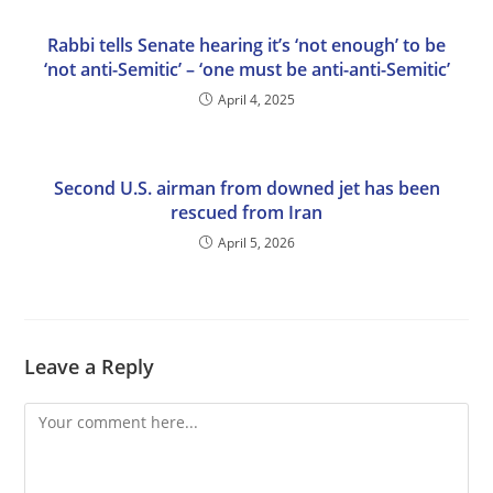
Rabbi tells Senate hearing it’s ‘not enough’ to be
‘not anti-Semitic’ – ‘one must be anti-anti-Semitic’
April 4, 2025
Second U.S. airman from downed jet has been
rescued from Iran
April 5, 2026
Leave a Reply
Comment