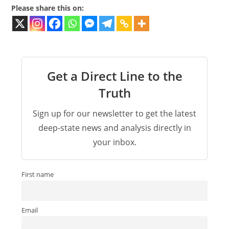
Please share this on:
Get a Direct Line to the
Truth
Sign up for our newsletter to get the latest
deep-state news and analysis directly in
your inbox.
First name
Email