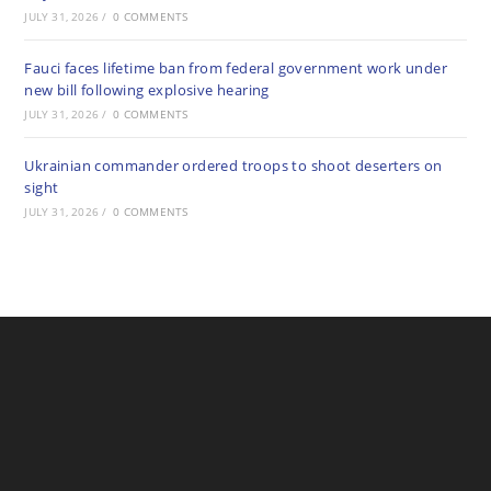
JULY 31, 2026
/
0 COMMENTS
Fauci faces lifetime ban from federal government work under
new bill following explosive hearing
JULY 31, 2026
/
0 COMMENTS
Ukrainian commander ordered troops to shoot deserters on
sight
JULY 31, 2026
/
0 COMMENTS