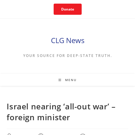
Skip
Donate
to
content
CLG News
YOUR SOURCE FOR DEEP-STATE TRUTH.
MENU
Israel nearing ‘all-out war’ –
foreign minister