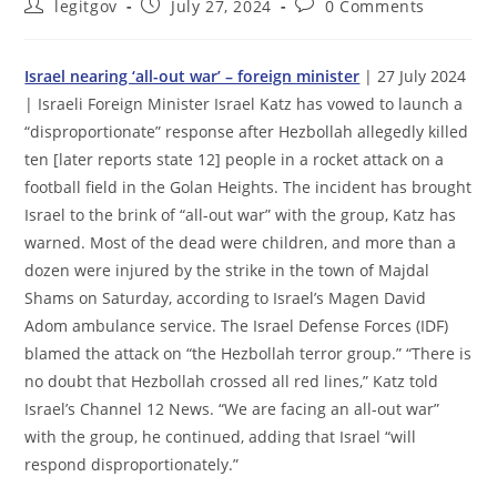
Post
Post
Post
legitgov
July 27, 2024
0 Comments
author:
published:
comments:
Israel nearing ‘all-out war’ – foreign minister
| 27 July 2024
| Israeli Foreign Minister Israel Katz has vowed to launch a
“disproportionate” response after Hezbollah allegedly killed
ten [later reports state 12] people in a rocket attack on a
football field in the Golan Heights. The incident has brought
Israel to the brink of “all-out war” with the group, Katz has
warned. Most of the dead were children, and more than a
dozen were injured by the strike in the town of Majdal
Shams on Saturday, according to Israel’s Magen David
Adom ambulance service. The Israel Defense Forces (IDF)
blamed the attack on “the Hezbollah terror group.” “There is
no doubt that Hezbollah crossed all red lines,” Katz told
Israel’s Channel 12 News. “We are facing an all-out war”
with the group, he continued, adding that Israel “will
respond disproportionately.”