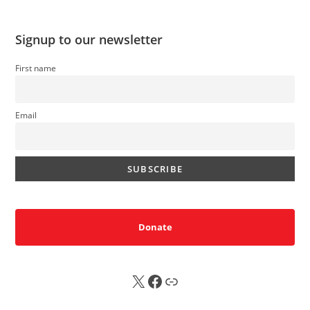
Signup to our newsletter
First name
Email
Donate
X
FB
Sub