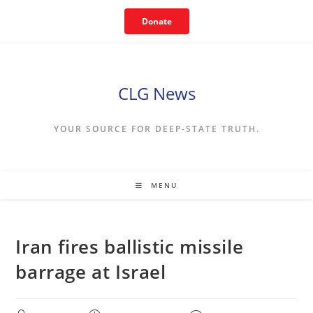
Skip
Donate
to
content
CLG News
YOUR SOURCE FOR DEEP-STATE TRUTH.
MENU
Iran fires ballistic missile
barrage at Israel