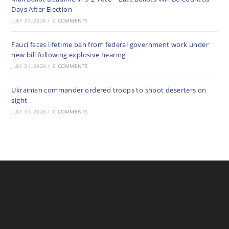
Days After Election
JULY 31, 2026
/
0 COMMENTS
Fauci faces lifetime ban from federal government work under
new bill following explosive hearing
JULY 31, 2026
/
0 COMMENTS
Ukrainian commander ordered troops to shoot deserters on
sight
JULY 31, 2026
/
0 COMMENTS