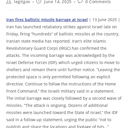
Post
Post
Post
legitgov
June 14, 2025
0 Comments
author:
published:
comments:
Iran fires ballistic missile barrage at Israel
| 13 June 2025 |
Iran has launched retaliatory strikes against Israel late on
Friday, firing “hundreds” of ballistic missiles at the country,
Iranian state media has reported. Iran’s elite Islamic
Revolutionary Guard Corps (IRGC) has confirmed the
attacks. The incoming barrage was acknowledged by the
Israel Defense Forces (IDF), which urged citizens to move to
shelters and remain there until further notice. “Leaving the
protected space is only permitted following an explicit
directive. Continue to follow the instructions of the Home
Front Command,” the Israeli military said in a statement.
The initial barrage was closely followed by a second wave of
missiles. “The attack is ongoing. Dozens of additional
missiles were launched toward the State of Israel,” the IDF
said in a follow-up statement, urging the public “not to
publish and share the locations and footage of hits…”