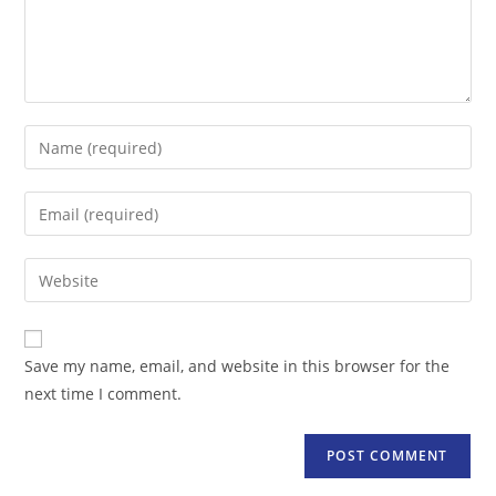
Enter
your
name
Enter
or
your
username
email
Enter
to
address
your
comment
to
website
comment
URL
Save my name, email, and website in this browser for the
(optional)
next time I comment.