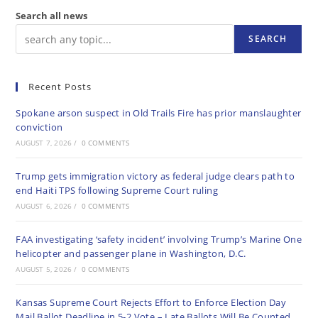
Search all news
SEARCH
Recent Posts
Spokane arson suspect in Old Trails Fire has prior manslaughter
conviction
AUGUST 7, 2026
/
0 COMMENTS
Trump gets immigration victory as federal judge clears path to
end Haiti TPS following Supreme Court ruling
AUGUST 6, 2026
/
0 COMMENTS
FAA investigating ‘safety incident’ involving Trump’s Marine One
helicopter and passenger plane in Washington, D.C.
AUGUST 5, 2026
/
0 COMMENTS
Kansas Supreme Court Rejects Effort to Enforce Election Day
Mail Ballot Deadline in 5-2 Vote – Late Ballots Will Be Counted