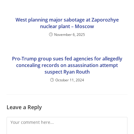
West planning major sabotage at Zaporozhye
nuclear plant – Moscow
November 6, 2025
Pro-Trump group sues fed agencies for allegedly
concealing records on assassination attempt
suspect Ryan Routh
October 11, 2024
Leave a Reply
Comment