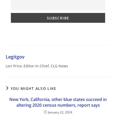
Legitgov
Lori Price, Editor-in-Chief, CLG News
YOU MIGHT ALSO LIKE
New York, California, other blue states succeed in
altering 2020 census numbers, report says
January 22, 2024