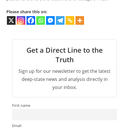
Please share this on:
Get a Direct Line to the
Truth
Sign up for our newsletter to get the latest
deep-state news and analysis directly in
your inbox.
First name
Email