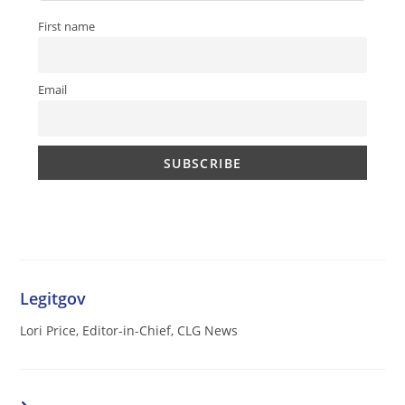
First name
Email
Legitgov
Lori Price, Editor-in-Chief, CLG News