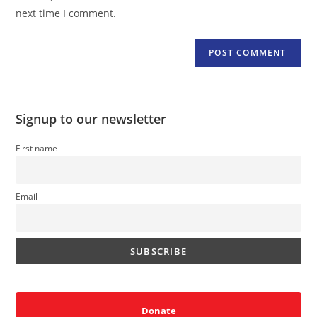
(optional)
next time I comment.
Signup to our newsletter
First name
Email
Donate