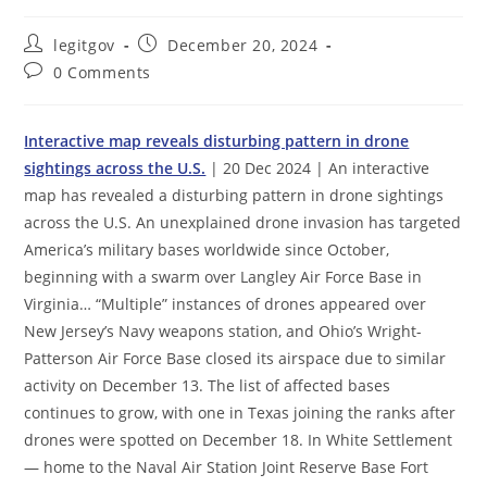
Post
Post
legitgov
December 20, 2024
author:
published:
Post
0 Comments
comments:
Interactive map reveals disturbing pattern in drone
sightings across the U.S.
| 20 Dec 2024 | An interactive
map has revealed a disturbing pattern in drone sightings
across the U.S. An unexplained drone invasion has targeted
America’s military bases worldwide since October,
beginning with a swarm over Langley Air Force Base in
Virginia… “Multiple” instances of drones appeared over
New Jersey’s Navy weapons station, and Ohio’s Wright-
Patterson Air Force Base closed its airspace due to similar
activity on December 13. The list of affected bases
continues to grow, with one in Texas joining the ranks after
drones were spotted on December 18. In White Settlement
— home to the Naval Air Station Joint Reserve Base Fort