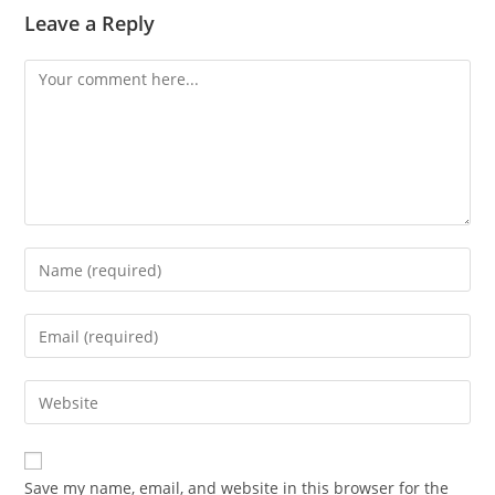
Leave a Reply
Comment
Enter
your
name
Enter
or
your
username
email
Enter
to
address
your
comment
to
website
comment
URL
Save my name, email, and website in this browser for the