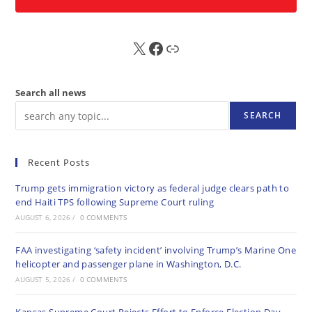
X
FB
Sub
Search all news
SEARCH
Recent Posts
Trump gets immigration victory as federal judge clears path to
end Haiti TPS following Supreme Court ruling
AUGUST 6, 2026
/
0 COMMENTS
FAA investigating ‘safety incident’ involving Trump’s Marine One
helicopter and passenger plane in Washington, D.C.
AUGUST 5, 2026
/
0 COMMENTS