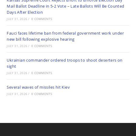
Kansas Supreme Court Rejects Effort to Enforce Election Day
Mail Ballot Deadline in 5-2 Vote – Late Ballots Will Be Counted
Days After Election
JULY 31, 2026
/
0 COMMENTS
Fauci faces lifetime ban from federal government work under
new bill following explosive hearing
JULY 31, 2026
/
0 COMMENTS
Ukrainian commander ordered troops to shoot deserters on
sight
JULY 31, 2026
/
0 COMMENTS
Several waves of missiles hit Kiev
JULY 31, 2026
/
0 COMMENTS