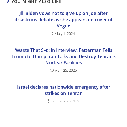
YOU MIGHT ALSO LIKE
Jill Biden vows not to give up on Joe after
disastrous debate as she appears on cover of
Vogue
July 1, 2024
‘Waste That S–t’: In Interview, Fetterman Tells
Trump to Dump Iran Talks and Destroy Tehran’s
Nuclear Facilities
April 25, 2025
Israel declares nationwide emergency after
strikes on Tehran
February 28, 2026