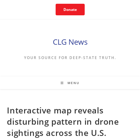
Skip
Donate
to
content
CLG News
YOUR SOURCE FOR DEEP-STATE TRUTH.
MENU
Interactive map reveals
disturbing pattern in drone
sightings across the U.S.