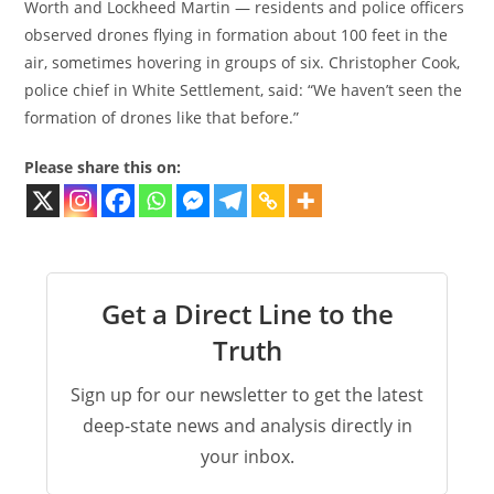
Worth and Lockheed Martin — residents and police officers
observed drones flying in formation about 100 feet in the
air, sometimes hovering in groups of six. Christopher Cook,
police chief in White Settlement, said: “We haven’t seen the
formation of drones like that before.”
Please share this on:
Get a Direct Line to the
Truth
Sign up for our newsletter to get the latest
deep-state news and analysis directly in
your inbox.