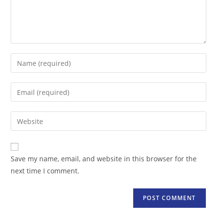
Enter
your
name
Enter
or
your
username
email
Enter
to
address
your
comment
to
website
comment
URL
Save my name, email, and website in this browser for the
(optional)
next time I comment.