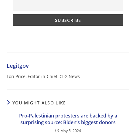
Legitgov
Lori Price, Editor-in-Chief, CLG News
YOU MIGHT ALSO LIKE
Pro-Palestinian protesters are backed by a
surprising source: Biden’s biggest donors
May 5, 2024