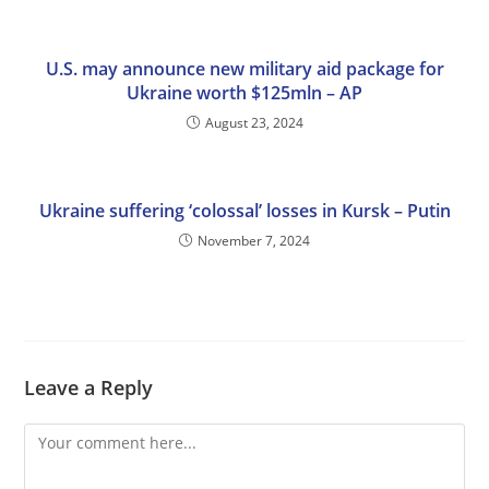
U.S. may announce new military aid package for
Ukraine worth $125mln – AP
August 23, 2024
Ukraine suffering ‘colossal’ losses in Kursk – Putin
November 7, 2024
Leave a Reply
Comment