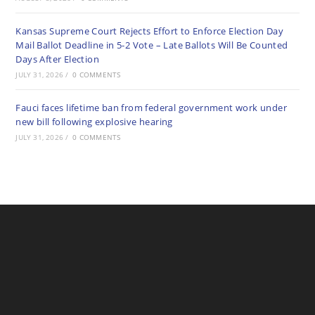
Kansas Supreme Court Rejects Effort to Enforce Election Day
Mail Ballot Deadline in 5-2 Vote – Late Ballots Will Be Counted
Days After Election
JULY 31, 2026
/
0 COMMENTS
Fauci faces lifetime ban from federal government work under
new bill following explosive hearing
JULY 31, 2026
/
0 COMMENTS