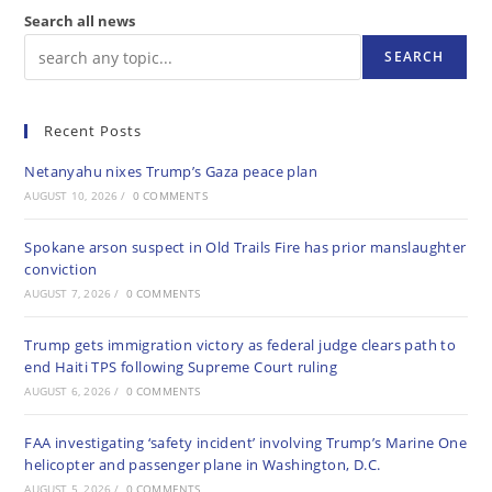
Search all news
SEARCH
Recent Posts
Netanyahu nixes Trump’s Gaza peace plan
AUGUST 10, 2026
/
0 COMMENTS
Spokane arson suspect in Old Trails Fire has prior manslaughter
conviction
AUGUST 7, 2026
/
0 COMMENTS
Trump gets immigration victory as federal judge clears path to
end Haiti TPS following Supreme Court ruling
AUGUST 6, 2026
/
0 COMMENTS
FAA investigating ‘safety incident’ involving Trump’s Marine One
helicopter and passenger plane in Washington, D.C.
AUGUST 5, 2026
/
0 COMMENTS