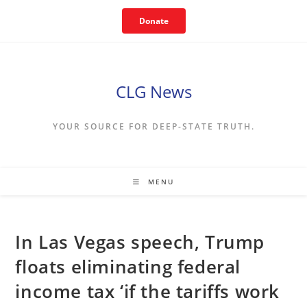
Skip
Donate
to
content
CLG News
YOUR SOURCE FOR DEEP-STATE TRUTH.
MENU
In Las Vegas speech, Trump
floats eliminating federal
income tax ‘if the tariffs work