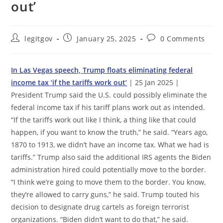
out’
Post
Post
Post
legitgov
January 25, 2025
0 Comments
author:
published:
comments:
In Las Vegas speech, Trump floats eliminating federal
income tax ‘if the tariffs work out’
| 25 Jan 2025 |
President Trump said the U.S. could possibly eliminate the
federal income tax if his tariff plans work out as intended.
“If the tariffs work out like I think, a thing like that could
happen, if you want to know the truth,” he said. “Years ago,
1870 to 1913, we didn’t have an income tax. What we had is
tariffs.” Trump also said the additional IRS agents the Biden
administration hired could potentially move to the border.
“I think we’re going to move them to the border. You know,
they’re allowed to carry guns,” he said. Trump touted his
decision to designate drug cartels as foreign terrorist
organizations. “Biden didn’t want to do that,” he said.