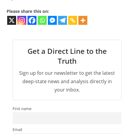
Please share this on:
Get a Direct Line to the
Truth
Sign up for our newsletter to get the latest
deep-state news and analysis directly in
your inbox.
First name
Email