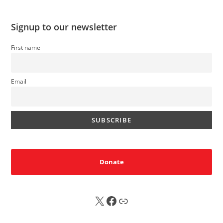
Signup to our newsletter
First name
Email
Donate
X
FB
Sub