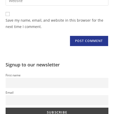
address
your
comment
to
website
comment
URL
Save my name, email, and website in this browser for the
(optional)
next time I comment.
Signup to our newsletter
First name
Email