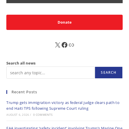
Donate
X
FB
Sub
Search all news
SEARCH
Recent Posts
Trump gets immigration victory as federal judge clears path to
end Haiti TPS following Supreme Court ruling
AUGUST 6, 2026
/
0 COMMENTS
FAA investigating ‘safety incident’ involving Trump’s Marine One