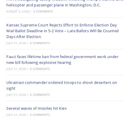
helicopter and passenger plane in Washington, D.C.
AUGUST 5, 2026
/
0 COMMENTS
Kansas Supreme Court Rejects Effort to Enforce Election Day
Mail Ballot Deadline in 5-2 Vote – Late Ballots Will Be Counted
Days After Election
JULY 31, 2026
/
0 COMMENTS
Fauci faces lifetime ban from federal government work under
new bill following explosive hearing
JULY 31, 2026
/
0 COMMENTS
Ukrainian commander ordered troops to shoot deserters on
sight
JULY 31, 2026
/
0 COMMENTS
Several waves of missiles hit Kiev
JULY 31, 2026
/
0 COMMENTS