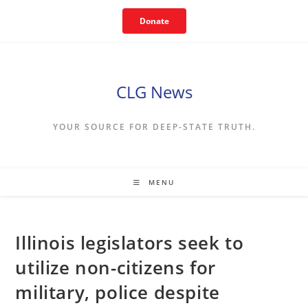
Skip
Donate
to
content
CLG News
YOUR SOURCE FOR DEEP-STATE TRUTH.
MENU
Illinois legislators seek to
utilize non-citizens for
military, police despite