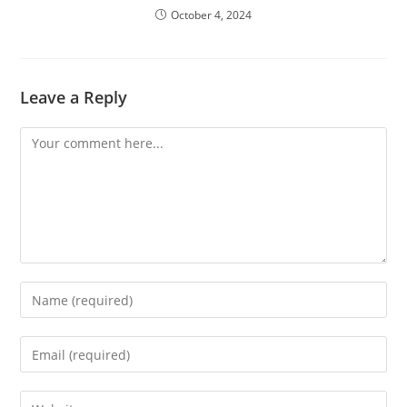
October 4, 2024
Leave a Reply
Comment
Enter
your
name
Enter
or
your
username
email
Enter
to