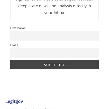
deep-state news and analysis directly in
your inbox.
First name
Email
Legitgov