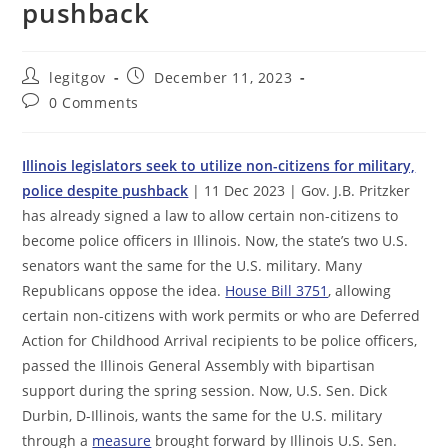
pushback
Post
Post
legitgov
December 11, 2023
author:
published:
Post
0 Comments
comments:
Illinois legislators seek to utilize non-citizens for military,
police despite pushback
| 11 Dec 2023 | Gov. J.B. Pritzker
has already signed a law to allow certain non-citizens to
become police officers in Illinois. Now, the state’s two U.S.
senators want the same for the U.S. military. Many
Republicans oppose the idea.
House Bill 3751
, allowing
certain non-citizens with work permits or who are Deferred
Action for Childhood Arrival recipients to be police officers,
passed the Illinois General Assembly with bipartisan
support during the spring session. Now, U.S. Sen. Dick
Durbin, D-Illinois, wants the same for the U.S. military
through a
measure
brought forward by Illinois U.S. Sen.