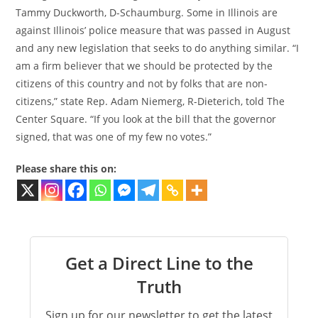
Tammy Duckworth, D-Schaumburg. Some in Illinois are
against Illinois’ police measure that was passed in August
and any new legislation that seeks to do anything similar. “I
am a firm believer that we should be protected by the
citizens of this country and not by folks that are non-
citizens,” state Rep. Adam Niemerg, R-Dieterich, told The
Center Square. “If you look at the bill that the governor
signed, that was one of my few no votes.”
Please share this on:
Get a Direct Line to the
Truth
Sign up for our newsletter to get the latest