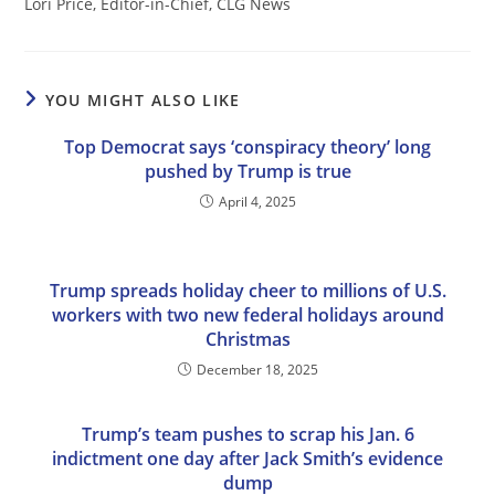
Lori Price, Editor-in-Chief, CLG News
YOU MIGHT ALSO LIKE
Top Democrat says ‘conspiracy theory’ long
pushed by Trump is true
April 4, 2025
Trump spreads holiday cheer to millions of U.S.
workers with two new federal holidays around
Christmas
December 18, 2025
Trump’s team pushes to scrap his Jan. 6
indictment one day after Jack Smith’s evidence
dump