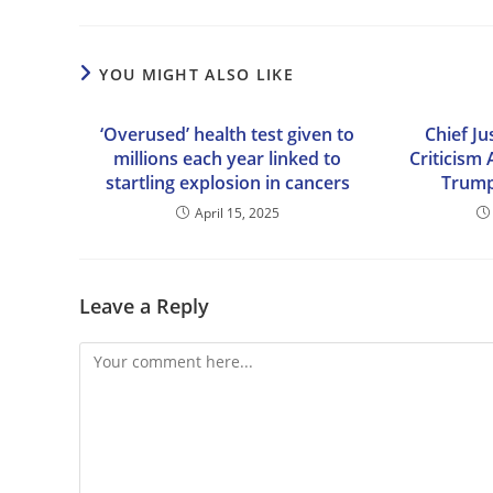
YOU MIGHT ALSO LIKE
‘Overused’ health test given to
Chief Ju
millions each year linked to
Criticism
startling explosion in cancers
Trump
April 15, 2025
Leave a Reply
Comment