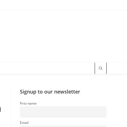
Signup to our newsletter
First name
n
Email