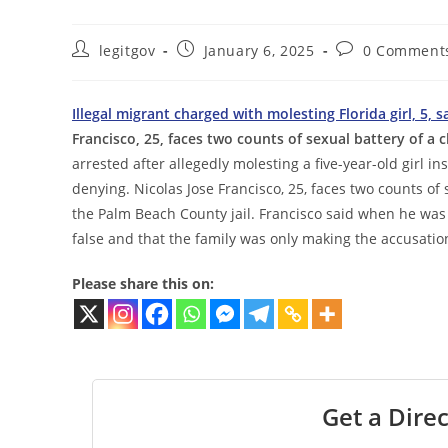
Post
Post
Post
legitgov
January 6, 2025
0 Comment
author:
published:
comments:
Illegal migrant charged with molesting Florida girl, 5,
Francisco, 25, faces two counts of sexual battery of a 
arrested after allegedly molesting a five-year-old girl i
denying. Nicolas Jose Francisco, 25, faces two counts of 
the Palm Beach County jail. Francisco said when he was
false and that the family was only making the accusat
Please share this on:
Get a Direc