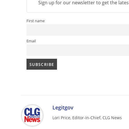
Sign up for our newsletter to get the late
First name
Email
Legitgov
Lori Price, Editor-in-Chief, CLG News