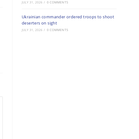
JULY 31, 2026
/
0 COMMENTS
Ukrainian commander ordered troops to shoot
deserters on sight
JULY 31, 2026
/
0 COMMENTS