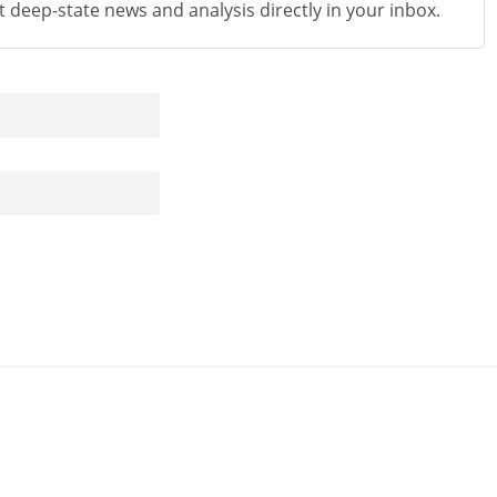
st deep-state news and analysis directly in your inbox.