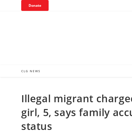
Skip
Donate
to
content
CLG NEWS
Illegal migrant charge
girl, 5, says family a
status