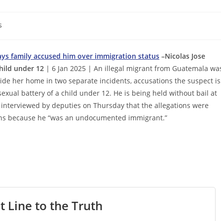
s
 says family accused him over immigration status
–Nicolas Jose
child under 12
| 6 Jan 2025 | An illegal migrant from Guatemala wa
nside her home in two separate incidents, accusations the suspect is
sexual battery of a child under 12. He is being held without bail at
 interviewed by deputies on Thursday that the allegations were
ions because he “was an undocumented immigrant.”
t Line to the Truth