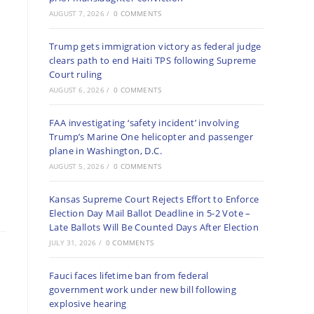
AUGUST 7, 2026
/
0 COMMENTS
Trump gets immigration victory as federal judge
clears path to end Haiti TPS following Supreme
Court ruling
AUGUST 6, 2026
/
0 COMMENTS
FAA investigating ‘safety incident’ involving
Trump’s Marine One helicopter and passenger
plane in Washington, D.C.
AUGUST 5, 2026
/
0 COMMENTS
Kansas Supreme Court Rejects Effort to Enforce
Election Day Mail Ballot Deadline in 5-2 Vote –
Late Ballots Will Be Counted Days After Election
JULY 31, 2026
/
0 COMMENTS
Fauci faces lifetime ban from federal
government work under new bill following
explosive hearing