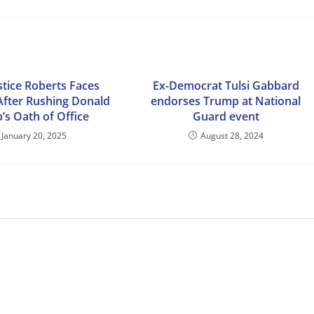
stice Roberts Faces
Ex-Democrat Tulsi Gabbard
 After Rushing Donald
endorses Trump at National
’s Oath of Office
Guard event
January 20, 2025
August 28, 2024