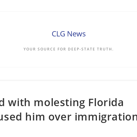
CLG News
YOUR SOURCE FOR DEEP-STATE TRUTH.
d with molesting Florida
ccused him over immigratio