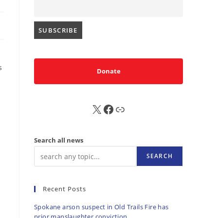
s
Donate
X
FB
Sub
Search all news
SEARCH
Recent Posts
Spokane arson suspect in Old Trails Fire has
prior manslaughter conviction