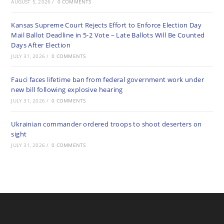
AUGUST 5, 2026
/
0 COMMENTS
Kansas Supreme Court Rejects Effort to Enforce Election Day
Mail Ballot Deadline in 5-2 Vote – Late Ballots Will Be Counted
Days After Election
JULY 31, 2026
/
0 COMMENTS
Fauci faces lifetime ban from federal government work under
new bill following explosive hearing
JULY 31, 2026
/
0 COMMENTS
Ukrainian commander ordered troops to shoot deserters on
sight
JULY 31, 2026
/
0 COMMENTS