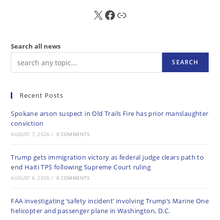
X
FB
Sub
Search all news
SEARCH
Recent Posts
Spokane arson suspect in Old Trails Fire has prior manslaughter
conviction
AUGUST 7, 2026
/
0 COMMENTS
Trump gets immigration victory as federal judge clears path to
end Haiti TPS following Supreme Court ruling
AUGUST 6, 2026
/
0 COMMENTS
FAA investigating ‘safety incident’ involving Trump’s Marine One
helicopter and passenger plane in Washington, D.C.