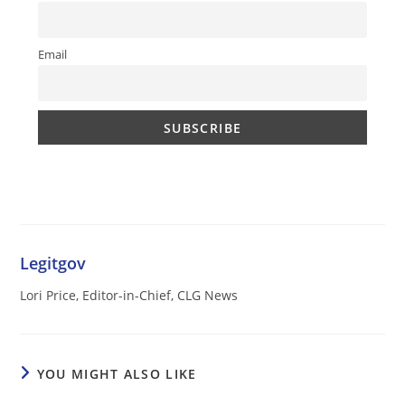
Email
Legitgov
Lori Price, Editor-in-Chief, CLG News
YOU MIGHT ALSO LIKE