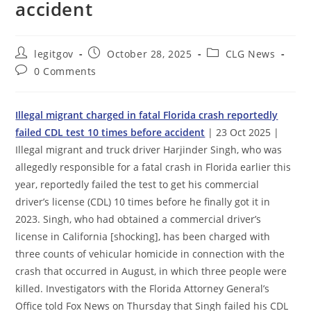
accident
Post
Post
Post
legitgov
October 28, 2025
CLG News
author:
published:
category:
Post
0 Comments
comments:
Illegal migrant charged in fatal Florida crash reportedly
failed CDL test 10 times before accident
| 23 Oct 2025 |
Illegal migrant and truck driver Harjinder Singh, who was
allegedly responsible for a fatal crash in Florida earlier this
year, reportedly failed the test to get his commercial
driver’s license (CDL) 10 times before he finally got it in
2023. Singh, who had obtained a commercial driver’s
license in California [shocking], has been charged with
three counts of vehicular homicide in connection with the
crash that occurred in August, in which three people were
killed. Investigators with the Florida Attorney General’s
Office told Fox News on Thursday that Singh failed his CDL