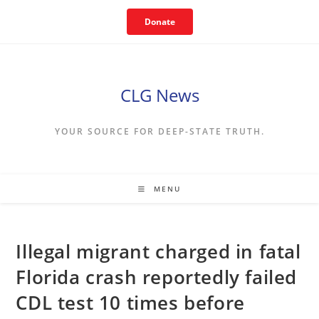
Skip
Donate
to
content
CLG News
YOUR SOURCE FOR DEEP-STATE TRUTH.
MENU
Illegal migrant charged in fatal
Florida crash reportedly failed
CDL test 10 times before