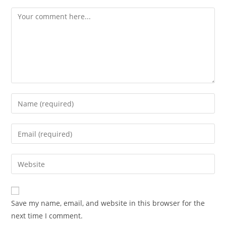
Comment
Enter
your
name
Enter
or
your
username
email
Enter
to
address
your
comment
to
website
comment
URL
Save my name, email, and website in this browser for the
(optional)
next time I comment.