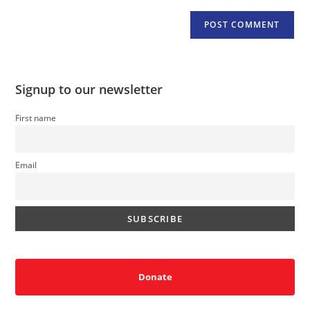
Signup to our newsletter
First name
Email
Donate