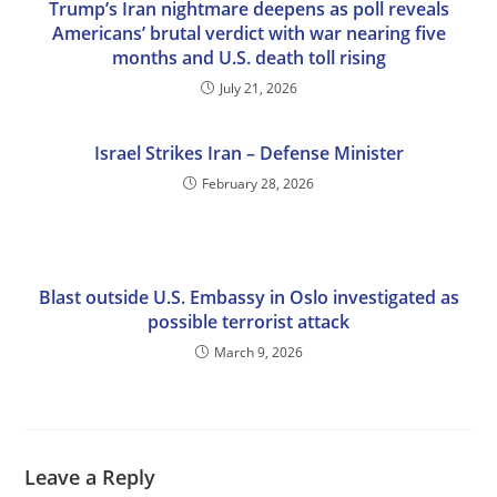
Trump’s Iran nightmare deepens as poll reveals
Americans’ brutal verdict with war nearing five
months and U.S. death toll rising
July 21, 2026
Israel Strikes Iran – Defense Minister
February 28, 2026
Blast outside U.S. Embassy in Oslo investigated as
possible terrorist attack
March 9, 2026
Leave a Reply