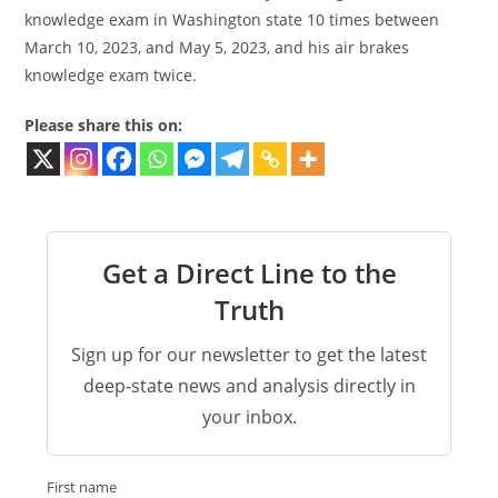
knowledge exam in Washington state 10 times between
March 10, 2023, and May 5, 2023, and his air brakes
knowledge exam twice.
Please share this on:
Get a Direct Line to the
Truth
Sign up for our newsletter to get the latest
deep-state news and analysis directly in
your inbox.
First name