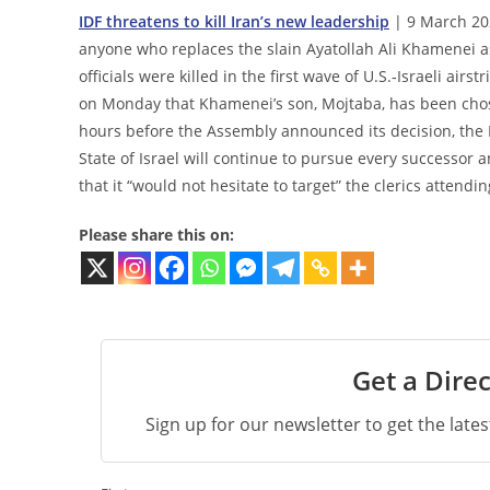
IDF threatens to kill Iran’s new leadership
| 9 March 202
anyone who replaces the slain Ayatollah Ali Khamenei a
officials were killed in the first wave of U.S.‑Israeli 
on Monday that Khamenei’s son, Mojtaba, has been chose
hours before the Assembly announced its decision, the 
State of Israel will continue to pursue every successor 
that it “would not hesitate to target” the clerics attend
Please share this on:
Get a Direc
Sign up for our newsletter to get the late