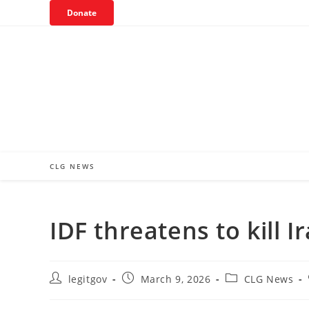
Skip
Donate
to
content
CLG NEWS
IDF threatens to kill 
Post
Post
Post
legitgov
March 9, 2026
CLG News
author:
published:
category: