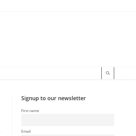
Signup to our newsletter
First name
Email