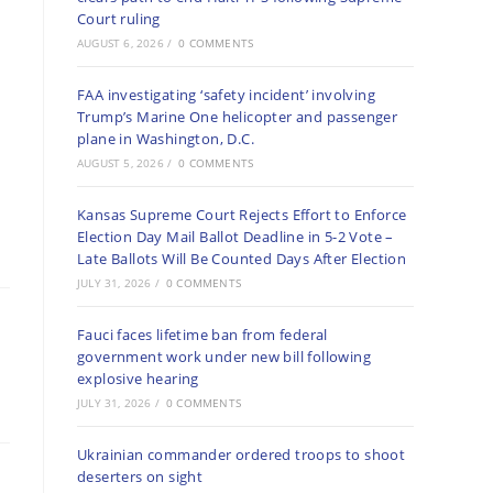
Court ruling
AUGUST 6, 2026
/
0 COMMENTS
FAA investigating ‘safety incident’ involving
Trump’s Marine One helicopter and passenger
plane in Washington, D.C.
AUGUST 5, 2026
/
0 COMMENTS
Kansas Supreme Court Rejects Effort to Enforce
Election Day Mail Ballot Deadline in 5-2 Vote –
Late Ballots Will Be Counted Days After Election
JULY 31, 2026
/
0 COMMENTS
Fauci faces lifetime ban from federal
government work under new bill following
explosive hearing
JULY 31, 2026
/
0 COMMENTS
Ukrainian commander ordered troops to shoot
deserters on sight