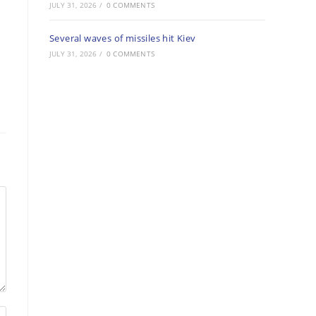
JULY 31, 2026
/
0 COMMENTS
Several waves of missiles hit Kiev
JULY 31, 2026
/
0 COMMENTS