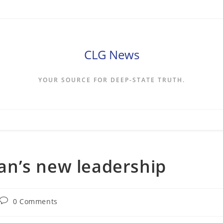
CLG News
YOUR SOURCE FOR DEEP-STATE TRUTH.
Iran’s new leadership
Post
0 Comments
comments: