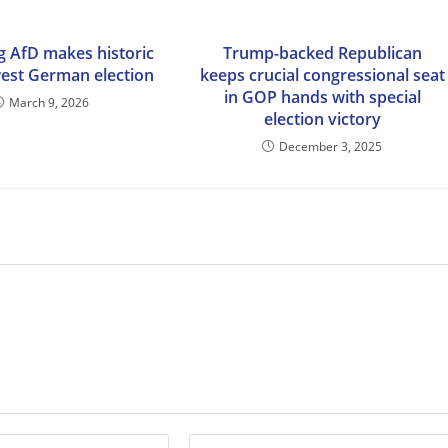
g AfD makes historic
Trump-backed Republican
west German election
keeps crucial congressional seat
in GOP hands with special
March 9, 2026
election victory
December 3, 2025
Enter