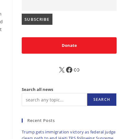
n
ed
t
Donate
X
FB
Sub
Search all news
SEARCH
Recent Posts
Trump gets immigration victory as federal judge
clears path to end Haiti TPS following Supreme