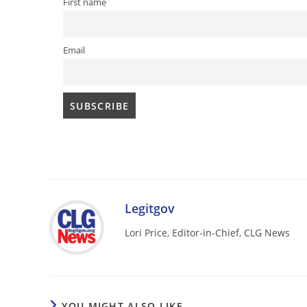
First name
Email
Legitgov
Lori Price, Editor-in-Chief, CLG News
YOU MIGHT ALSO LIKE