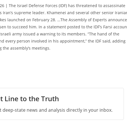
6 | The Israel Defense Forces (IDF) has threatened to assassinate
s Iran’s supreme leader. Khamenei and several other senior Irania
airstrikes launched on February 28. …The Assembly of Experts announc
n to succeed him. In a statement posted to the IDF’s Farsi accoun
Israeli army issued a warning to its members. “The hand of the
and every person involved in his appointment,” the IDF said, adding
ing the assembly’s meetings.
t Line to the Truth
st deep-state news and analysis directly in your inbox.