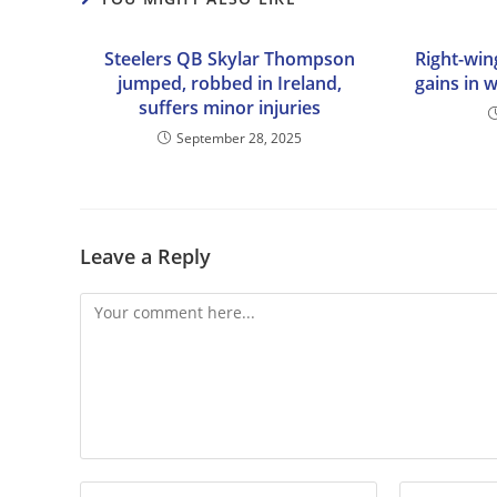
Steelers QB Skylar Thompson
Right-win
jumped, robbed in Ireland,
gains in 
suffers minor injuries
September 28, 2025
Leave a Reply
Comment
Enter
Enter