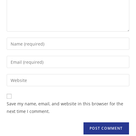
Enter
your
name
Enter
or
your
username
email
Enter
to
address
your
comment
to
website
comment
URL
Save my name, email, and website in this browser for the
(optional)
next time I comment.