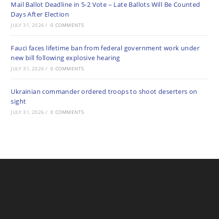
Mail Ballot Deadline in 5-2 Vote – Late Ballots Will Be Counted
Days After Election
JULY 31, 2026
/
0 COMMENTS
Fauci faces lifetime ban from federal government work under
new bill following explosive hearing
JULY 31, 2026
/
0 COMMENTS
Ukrainian commander ordered troops to shoot deserters on
sight
JULY 31, 2026
/
0 COMMENTS