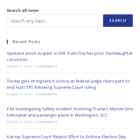
Search all news
SEARCH
Recent Posts
Spokane arson suspect in Old Trails Fire has prior manslaughter
conviction
AUGUST 7, 2026
/
0 COMMENTS
Trump gets immigration victory as federal judge clears path to
end Haiti TPS following Supreme Court ruling
AUGUST 6, 2026
/
0 COMMENTS
FAA investigating ‘safety incident’ involving Trump’s Marine One
helicopter and passenger plane in Washington, D.C.
AUGUST 5, 2026
/
0 COMMENTS
Kansas Supreme Court Rejects Effort to Enforce Election Day