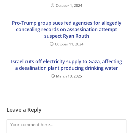
October 1, 2024
Pro-Trump group sues fed agencies for allegedly
concealing records on assassination attempt
suspect Ryan Routh
October 11, 2024
Israel cuts off electricity supply to Gaza, affecting
a desalination plant producing drinking water
March 10, 2025
Leave a Reply
Comment