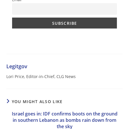
Legitgov
Lori Price, Editor-in-Chief, CLG News
YOU MIGHT ALSO LIKE
Israel goes in: IDF confirms boots on the ground
in southern Lebanon as bombs rain down from
the sky