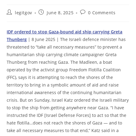
Post
Post
Post
legitgov
June 8, 2025
0 Comments
author:
published:
comments:
IDF ordered to stop Gaza-bound aid ship carrying Greta
Thunberg
| 8 June 2025 | The Israeli defence minister has
threatened to “take all necessary measures” to prevent a
humanitarian ship carrying climate campaigner Greta
Thunberg from reaching Gaza. The Madleen, a boat
operated by the activist group Freedom Flotilla Coalition
(FFC), says it is attempting to reach the shores of the
territory to bring in a symbolic amount of aid and raise
international awareness of the continuing humanitarian
crisis. But on Sunday, Israel Katz ordered the Israeli military
to stop the ship from getting anywhere near Gaza. “I have
instructed the IDF [Israel Defense Forces] to act so that the
hate flotilla…does not reach the shores of Gaza — and to
take all necessary measures to that end,” Katz said in a