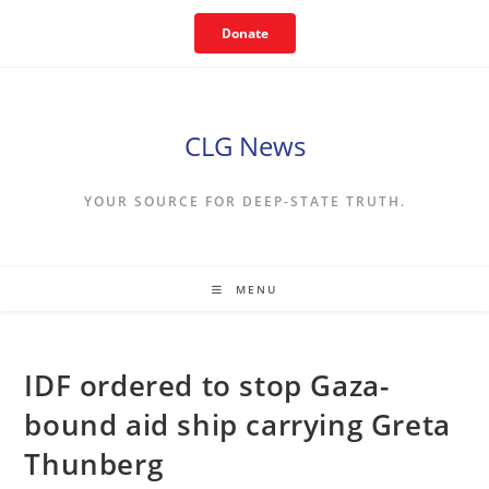
Skip
Donate
to
content
CLG News
YOUR SOURCE FOR DEEP-STATE TRUTH.
MENU
IDF ordered to stop Gaza-
bound aid ship carrying Greta
Thunberg