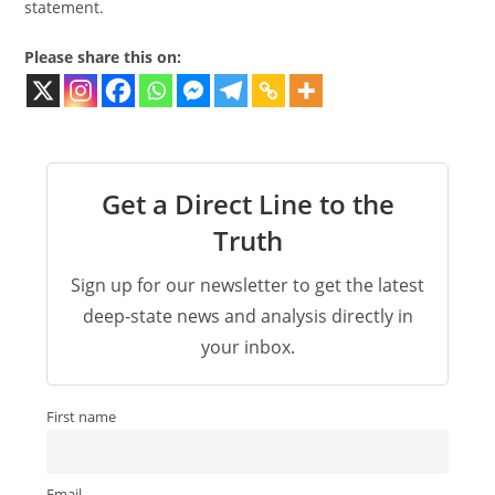
statement.
Please share this on:
Get a Direct Line to the
Truth
Sign up for our newsletter to get the latest
deep-state news and analysis directly in
your inbox.
First name
Email