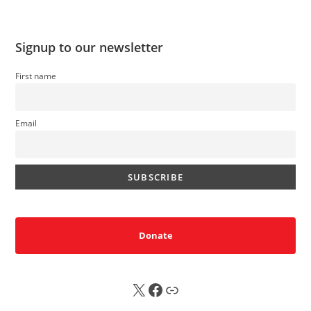
Signup to our newsletter
First name
Email
Donate
X
FB
Sub