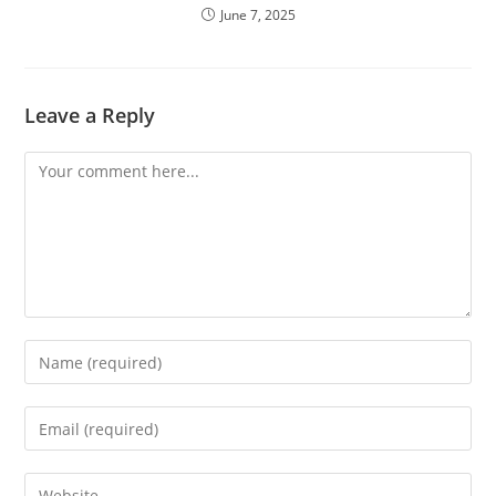
June 7, 2025
Leave a Reply
Comment
Enter
your
name
Enter
or
your
username
email
Enter
to