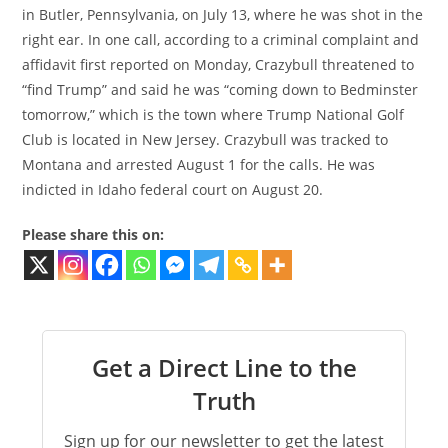
in Butler, Pennsylvania, on July 13, where he was shot in the
right ear. In one call, according to a criminal complaint and
affidavit first reported on Monday, Crazybull threatened to
“find Trump” and said he was “coming down to Bedminster
tomorrow,” which is the town where Trump National Golf
Club is located in New Jersey. Crazybull was tracked to
Montana and arrested August 1 for the calls. He was
indicted in Idaho federal court on August 20.
Please share this on:
Get a Direct Line to the
Truth
Sign up for our newsletter to get the latest