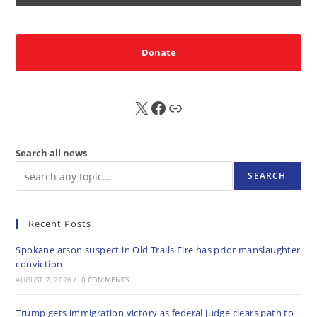
Donate
X
FB
Sub
Search all news
SEARCH
Recent Posts
Spokane arson suspect in Old Trails Fire has prior manslaughter
conviction
AUGUST 7, 2026
/
0 COMMENTS
Trump gets immigration victory as federal judge clears path to