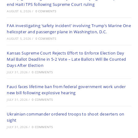
end Haiti TPS following Supreme Court ruling
AUGUST 6, 2026
/
0 COMMENTS
FAA investigating ‘safety incident’ involving Trump’s Marine One
helicopter and passenger plane in Washington, D.C.
AUGUST 5, 2026
/
0 COMMENTS
Kansas Supreme Court Rejects Effort to Enforce Election Day
Mail Ballot Deadline in 5-2 Vote – Late Ballots Will Be Counted
Days After Election
JULY 31, 2026
/
0 COMMENTS
Fauci faces lifetime ban from federal government work under
new bill following explosive hearing
JULY 31, 2026
/
0 COMMENTS
Ukrainian commander ordered troops to shoot deserters on
sight
JULY 31, 2026
/
0 COMMENTS