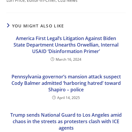
Lori Price, Editor-in-Chief, CLG News
YOU MIGHT ALSO LIKE
America First Legal’s Litigation Against Biden
State Department Unearths Orwellian, Internal
USAID ‘Disinformation Primer’
March 16, 2024
Pennsylvania governor’s mansion attack suspect
Cody Balmer admitted ‘harboring hatred’ toward
Shapiro – police
April 14, 2025
Trump sends National Guard to Los Angeles amid
chaos in the streets as protesters clash with ICE
agents