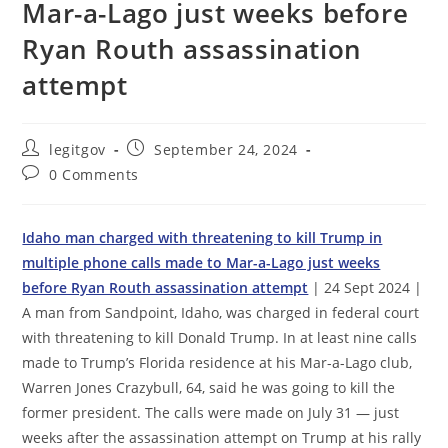
Mar-a-Lago just weeks before
Ryan Routh assassination
attempt
Post
Post
legitgov
September 24, 2024
author:
published:
Post
0 Comments
comments:
Idaho man charged with threatening to kill Trump in
multiple phone calls made to Mar-a-Lago just weeks
before Ryan Routh assassination attempt
| 24 Sept 2024 |
A man from Sandpoint, Idaho, was charged in federal court
with threatening to kill Donald Trump. In at least nine calls
made to Trump’s Florida residence at his Mar-a-Lago club,
Warren Jones Crazybull, 64, said he was going to kill the
former president. The calls were made on July 31 — just
weeks after the assassination attempt on Trump at his rally