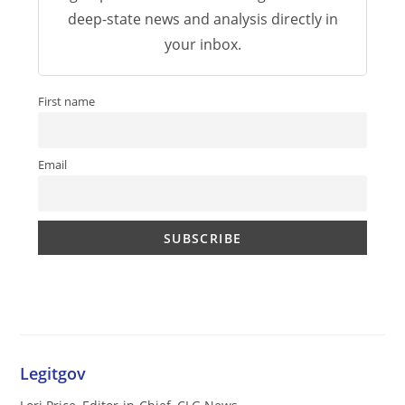
deep-state news and analysis directly in
your inbox.
First name
Email
Legitgov