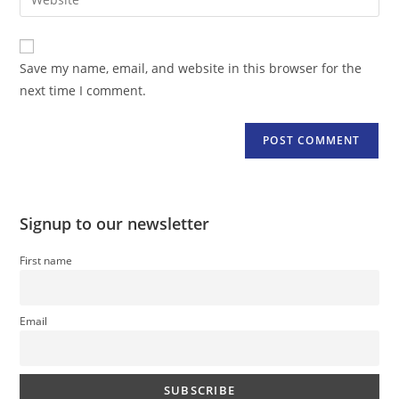
address
your
comment
to
website
comment
URL
Save my name, email, and website in this browser for the
(optional)
next time I comment.
Signup to our newsletter
First name
Email