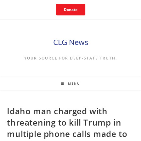
Skip
Donate
to
content
CLG News
YOUR SOURCE FOR DEEP-STATE TRUTH.
MENU
Idaho man charged with
threatening to kill Trump in
multiple phone calls made to