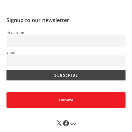
Signup to our newsletter
First name
Email
Donate
X
FB
Sub