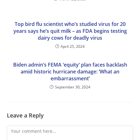
Top bird flu scientist who’s studied virus for 20
years says he’s quit milk – as FDA begins testing
dairy cows for deadly virus
April 25, 2024
Biden admin’s FEMA ‘equity’ plan faces backlash
amid historic hurricane damage: ‘What an
embarrassment’
September 30, 2024
Leave a Reply
Comment