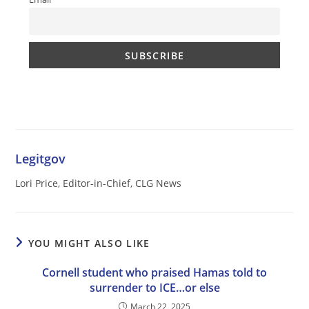
Legitgov
Lori Price, Editor-in-Chief, CLG News
YOU MIGHT ALSO LIKE
Cornell student who praised Hamas told to
surrender to ICE…or else
March 22, 2025