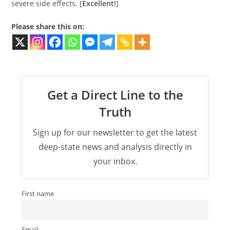
severe side effects. [
Excellent!
]
Please share this on:
Get a Direct Line to the
Truth
Sign up for our newsletter to get the latest
deep-state news and analysis directly in
your inbox.
First name
Email