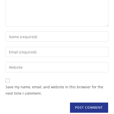
Enter
your
name
Enter
or
your
username
email
Enter
to
address
your
comment
to
website
comment
URL
Save my name, email, and website in this browser for the
(optional)
next time I comment.