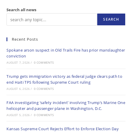
Search all news
SEARCH
Recent Posts
Spokane arson suspect in Old Trails Fire has prior manslaughter
conviction
AUGUST 7, 2026
/
0 COMMENTS
Trump gets immigration victory as federal judge clears path to
end Haiti TPS following Supreme Court ruling
AUGUST 6, 2026
/
0 COMMENTS
FAA investigating ‘safety incident’ involving Trump’s Marine One
helicopter and passenger plane in Washington, D.C.
AUGUST 5, 2026
/
0 COMMENTS
Kansas Supreme Court Rejects Effort to Enforce Election Day