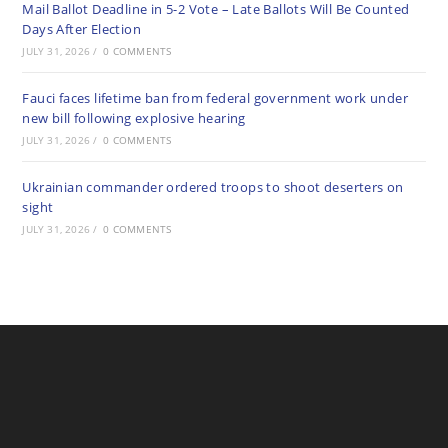
Mail Ballot Deadline in 5-2 Vote – Late Ballots Will Be Counted
Days After Election
JULY 31, 2026
/
0 COMMENTS
Fauci faces lifetime ban from federal government work under
new bill following explosive hearing
JULY 31, 2026
/
0 COMMENTS
Ukrainian commander ordered troops to shoot deserters on
sight
JULY 31, 2026
/
0 COMMENTS