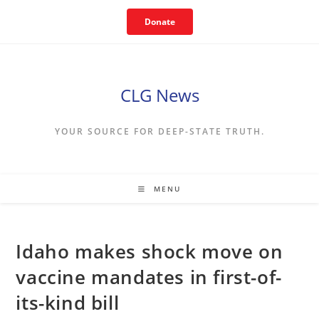
Skip
Donate
to
content
CLG News
YOUR SOURCE FOR DEEP-STATE TRUTH.
MENU
Idaho makes shock move on
vaccine mandates in first-of-
its-kind bill