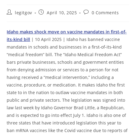
Post
Post
Post
legitgov
April 10, 2025
0 Comments
author:
published:
comments:
Idaho makes shock move on vaccine mandates in first-of-
its-kind bill
| 10 April 2025 | Idaho has banned vaccine
mandates in schools and businesses in a first-of-its-kind
“medical freedom” bill. The “Idaho Medical Freedom Act”
bars private businesses, schools and government entities
from denying admission or services to a person for not
having received a “medical intervention,” including a
vaccine, procedure, or medication. It makes Idaho the first
state to in the nation to outlaw vaccine mandates in both
public and private sectors. The legislation was signed into
law last week by Idaho Governor Brad Little, a Republican,
and is expected to go into effect July 1. Idaho is also one of
three states that have introduced legislation this year to
ban mRNA vaccines like the Covid vaccine due to reports of