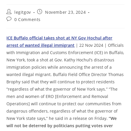
Post
Post
legitgov
November 23, 2024
author:
published:
Post
0 Comments
comments:
ICE Buffalo official takes shot at NY Gov Hochul after
arrest of wanted illegal immigrant
| 22 Nov 2024 | Officials
with Immigration and Customs Enforcement (ICE) in Buffalo,
New York, took a shot at Gov. Kathy Hochul’s disastrous
immigration policies while announcing the arrest of a
wanted illegal migrant. Buffalo Field Office Director Thomas
Brophy said that they will continue to protect residents
“regardless of what the governor of New York says.” “The
men and women of ERO [Enforcement and Removal
Operations] will continue to protect our communities from
dangerous offenders, regardless of what the governor of
New York state says,” he said in a release on Friday.
“We
will not be deterred by politicians putting votes over