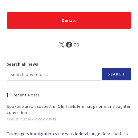
Donate
X
FB
Sub
Search all news
SEARCH
Recent Posts
Spokane arson suspect in Old Trails Fire has prior manslaughter
conviction
AUGUST 7, 2026
/
0 COMMENTS
Trump gets immigration victory as federal judge clears path to