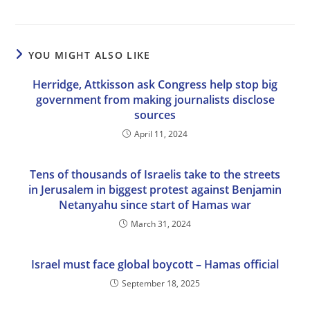
YOU MIGHT ALSO LIKE
Herridge, Attkisson ask Congress help stop big
government from making journalists disclose
sources
April 11, 2024
Tens of thousands of Israelis take to the streets
in Jerusalem in biggest protest against Benjamin
Netanyahu since start of Hamas war
March 31, 2024
Israel must face global boycott – Hamas official
September 18, 2025