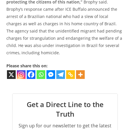
protecting the citizens of this nation,”
Brophy said.
Brophy’s response came after ICE Buffalo announced the
arrest of a Brazilian national who had a slew of local
charges as well as charges in his home country of Brazil.
The agency said that the unidentified migrant had pending
charges for strangulation and endangering the welfare of a
child. He was also under investigation in Brazil for several
crimes, including homicide.
Please share this on:
Get a Direct Line to the
Truth
Sign up for our newsletter to get the latest