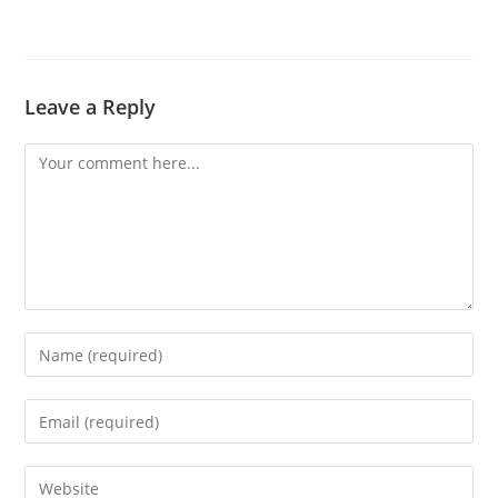
Leave a Reply
Comment
Enter
your
name
Enter
or
your
username
email
Enter
to
address