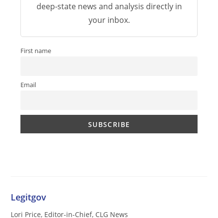
deep-state news and analysis directly in
your inbox.
First name
Email
Legitgov
Lori Price, Editor-in-Chief, CLG News