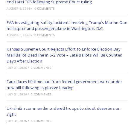
end Haiti TPS following Supreme Court ruling
AUGUST 6, 2026
/
0 COMMENTS
FAA investigating ‘safety incident’ involving Trump’s Marine One
helicopter and passenger plane in Washington, D.C.
AUGUST 5, 2026
/
0 COMMENTS
Kansas Supreme Court Rejects Effort to Enforce Election Day
Mail Ballot Deadline in 5-2 Vote – Late Ballots Will Be Counted
Days After Election
JULY 31, 2026
/
0 COMMENTS
Fauci faces lifetime ban from federal government work under
new bill following explosive hearing
JULY 31, 2026
/
0 COMMENTS
Ukrainian commander ordered troops to shoot deserters on
sight
JULY 31, 2026
/
0 COMMENTS