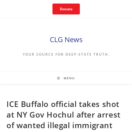
Skip
Donate
to
content
CLG News
YOUR SOURCE FOR DEEP-STATE TRUTH.
MENU
ICE Buffalo official takes shot
at NY Gov Hochul after arrest
of wanted illegal immigrant