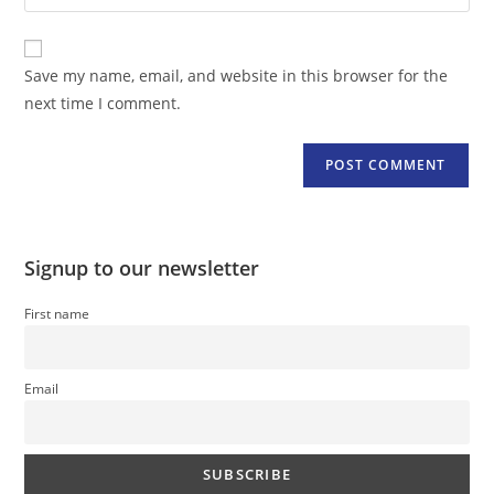
your
comment
to
website
comment
URL
Save my name, email, and website in this browser for the
(optional)
next time I comment.
Signup to our newsletter
First name
Email