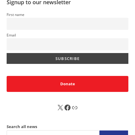
Signup to our newsletter
First name
Email
Donate
X
FB
Sub
Search all news