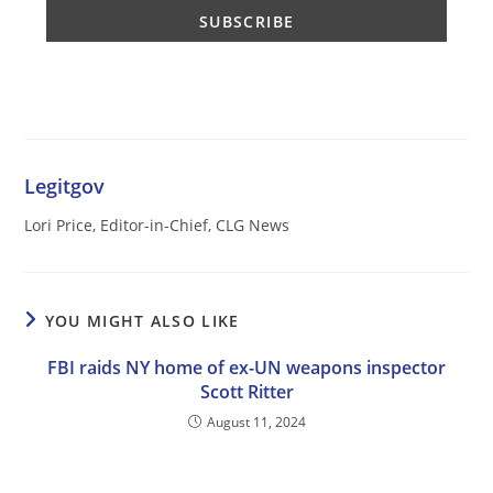
Legitgov
Lori Price, Editor-in-Chief, CLG News
YOU MIGHT ALSO LIKE
FBI raids NY home of ex-UN weapons inspector
Scott Ritter
August 11, 2024