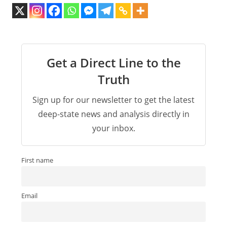
Get a Direct Line to the
Truth
Sign up for our newsletter to get the latest
deep-state news and analysis directly in
your inbox.
First name
Email