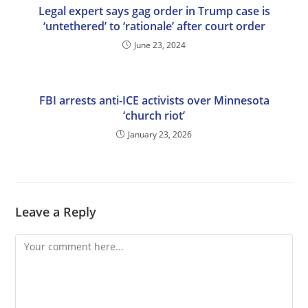
Legal expert says gag order in Trump case is
‘untethered’ to ‘rationale’ after court order
June 23, 2024
FBI arrests anti-ICE activists over Minnesota
‘church riot’
January 23, 2026
Leave a Reply
Comment