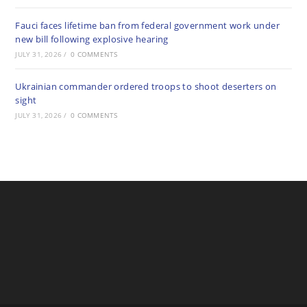
Fauci faces lifetime ban from federal government work under
new bill following explosive hearing
JULY 31, 2026
/
0 COMMENTS
Ukrainian commander ordered troops to shoot deserters on
sight
JULY 31, 2026
/
0 COMMENTS