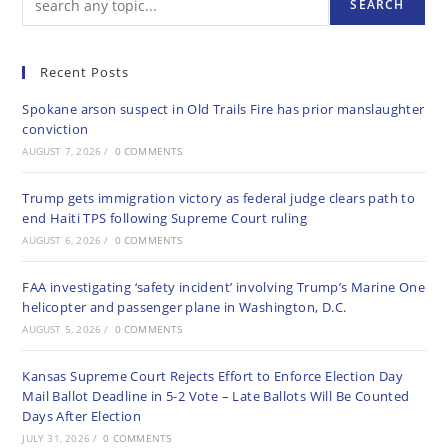
SEARCH
Recent Posts
Spokane arson suspect in Old Trails Fire has prior manslaughter
conviction
AUGUST 7, 2026
/
0 COMMENTS
Trump gets immigration victory as federal judge clears path to
end Haiti TPS following Supreme Court ruling
AUGUST 6, 2026
/
0 COMMENTS
FAA investigating ‘safety incident’ involving Trump’s Marine One
helicopter and passenger plane in Washington, D.C.
AUGUST 5, 2026
/
0 COMMENTS
Kansas Supreme Court Rejects Effort to Enforce Election Day
Mail Ballot Deadline in 5-2 Vote – Late Ballots Will Be Counted
Days After Election
JULY 31, 2026
/
0 COMMENTS