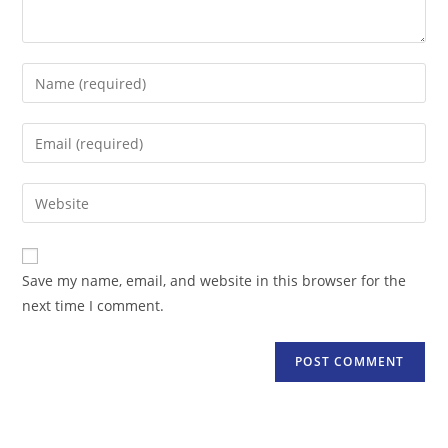
Enter
your
name
Enter
or
your
username
email
Enter
to
address
your
comment
to
website
comment
URL
Save my name, email, and website in this browser for the
(optional)
next time I comment.