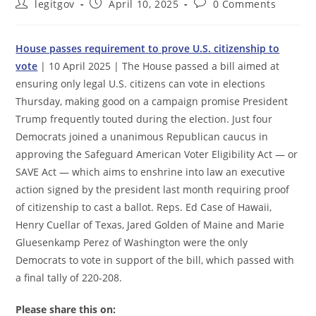
Post
Post
Post
legitgov
April 10, 2025
0 Comments
author:
published:
comments:
House passes requirement to prove U.S. citizenship to
vote
| 10 April 2025 | The House passed a bill aimed at
ensuring only legal U.S. citizens can vote in elections
Thursday, making good on a campaign promise President
Trump frequently touted during the election. Just four
Democrats joined a unanimous Republican caucus in
approving the Safeguard American Voter Eligibility Act — or
SAVE Act — which aims to enshrine into law an executive
action signed by the president last month requiring proof
of citizenship to cast a ballot. Reps. Ed Case of Hawaii,
Henry Cuellar of Texas, Jared Golden of Maine and Marie
Gluesenkamp Perez of Washington were the only
Democrats to vote in support of the bill, which passed with
a final tally of 220-208.
Please share this on: