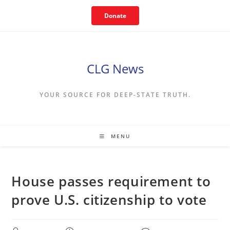
Skip
Donate
to
content
CLG News
YOUR SOURCE FOR DEEP-STATE TRUTH.
MENU
House passes requirement to
prove U.S. citizenship to vote