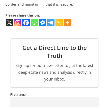
border and maintaining that it is “secure.”
Please share this on:
Get a Direct Line to the
Truth
Sign up for our newsletter to get the latest
deep-state news and analysis directly in
your inbox.
First name