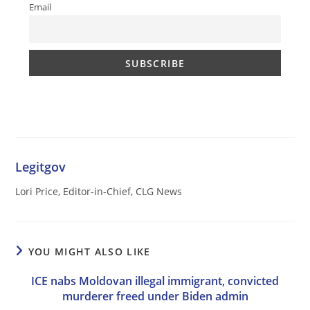
Email
Legitgov
Lori Price, Editor-in-Chief, CLG News
YOU MIGHT ALSO LIKE
ICE nabs Moldovan illegal immigrant, convicted
murderer freed under Biden admin