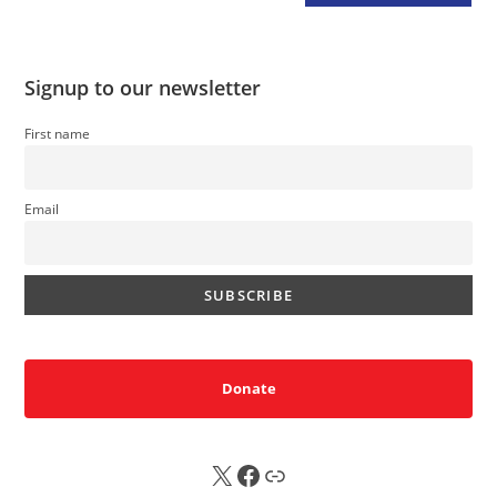
Signup to our newsletter
First name
Email
Donate
X
FB
Sub