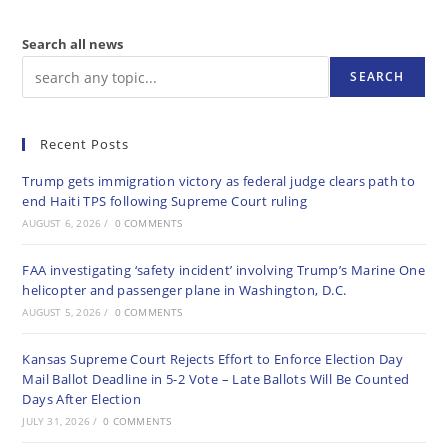
Search all news
SEARCH
Recent Posts
Trump gets immigration victory as federal judge clears path to
end Haiti TPS following Supreme Court ruling
AUGUST 6, 2026
/
0 COMMENTS
FAA investigating ‘safety incident’ involving Trump’s Marine One
helicopter and passenger plane in Washington, D.C.
AUGUST 5, 2026
/
0 COMMENTS
Kansas Supreme Court Rejects Effort to Enforce Election Day
Mail Ballot Deadline in 5-2 Vote – Late Ballots Will Be Counted
Days After Election
JULY 31, 2026
/
0 COMMENTS