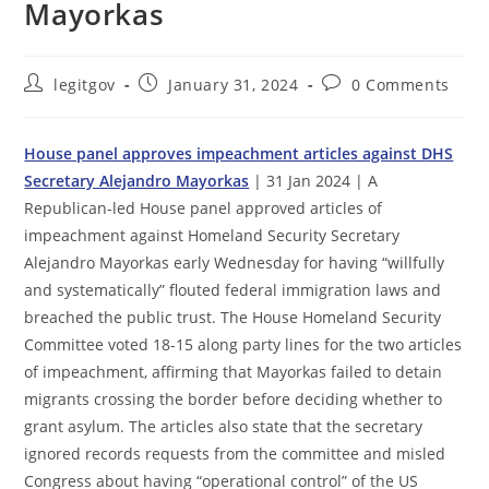
Mayorkas
Post
Post
Post
legitgov
January 31, 2024
0 Comments
author:
published:
comments:
House panel approves impeachment articles against DHS
Secretary Alejandro Mayorkas
| 31 Jan 2024 | A
Republican-led House panel approved articles of
impeachment against Homeland Security Secretary
Alejandro Mayorkas early Wednesday for having “willfully
and systematically” flouted federal immigration laws and
breached the public trust. The House Homeland Security
Committee voted 18-15 along party lines for the two articles
of impeachment, affirming that Mayorkas failed to detain
migrants crossing the border before deciding whether to
grant asylum. The articles also state that the secretary
ignored records requests from the committee and misled
Congress about having “operational control” of the US