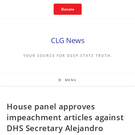
Skip
Donate
to
content
CLG News
YOUR SOURCE FOR DEEP-STATE TRUTH.
MENU
House panel approves
impeachment articles against
DHS Secretary Alejandro