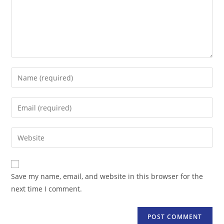
Enter
your
name
Enter
or
your
username
email
Enter
to
address
your
comment
to
website
comment
URL
Save my name, email, and website in this browser for the
(optional)
next time I comment.