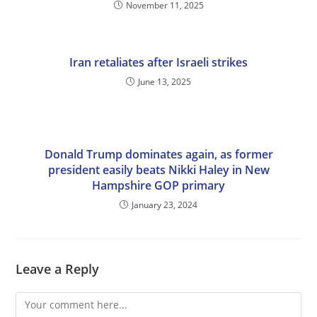
November 11, 2025
Iran retaliates after Israeli strikes
June 13, 2025
Donald Trump dominates again, as former
president easily beats Nikki Haley in New
Hampshire GOP primary
January 23, 2024
Leave a Reply
Comment