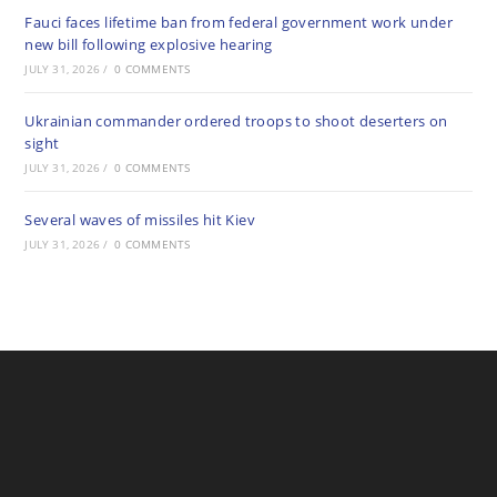
Fauci faces lifetime ban from federal government work under
new bill following explosive hearing
JULY 31, 2026
/
0 COMMENTS
Ukrainian commander ordered troops to shoot deserters on
sight
JULY 31, 2026
/
0 COMMENTS
Several waves of missiles hit Kiev
JULY 31, 2026
/
0 COMMENTS