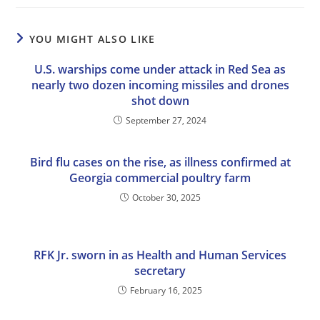
YOU MIGHT ALSO LIKE
U.S. warships come under attack in Red Sea as
nearly two dozen incoming missiles and drones
shot down
September 27, 2024
Bird flu cases on the rise, as illness confirmed at
Georgia commercial poultry farm
October 30, 2025
RFK Jr. sworn in as Health and Human Services
secretary
February 16, 2025