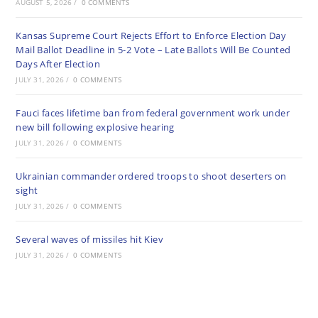
AUGUST 5, 2026
/
0 COMMENTS
Kansas Supreme Court Rejects Effort to Enforce Election Day
Mail Ballot Deadline in 5-2 Vote – Late Ballots Will Be Counted
Days After Election
JULY 31, 2026
/
0 COMMENTS
Fauci faces lifetime ban from federal government work under
new bill following explosive hearing
JULY 31, 2026
/
0 COMMENTS
Ukrainian commander ordered troops to shoot deserters on
sight
JULY 31, 2026
/
0 COMMENTS
Several waves of missiles hit Kiev
JULY 31, 2026
/
0 COMMENTS