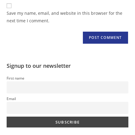
website
comment
URL
Save my name, email, and website in this browser for the
(optional)
next time I comment.
Signup to our newsletter
First name
Email