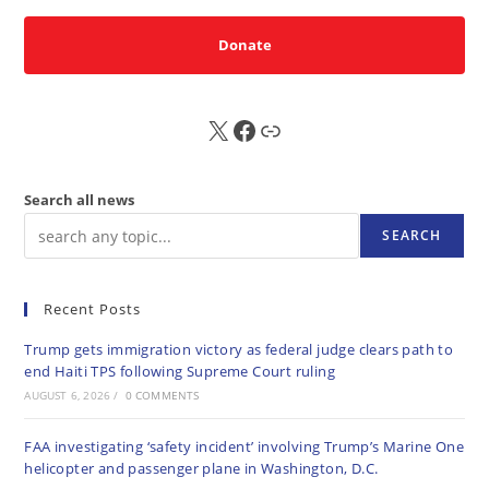
Donate
X
FB
Sub
Search all news
SEARCH
Recent Posts
Trump gets immigration victory as federal judge clears path to
end Haiti TPS following Supreme Court ruling
AUGUST 6, 2026
/
0 COMMENTS
FAA investigating ‘safety incident’ involving Trump’s Marine One
helicopter and passenger plane in Washington, D.C.