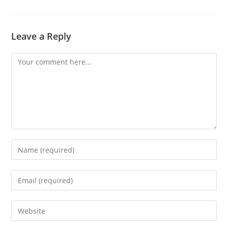
Leave a Reply
Comment
Enter
your
name
Enter
or
your
username
email
Enter
to
address
your
comment
to