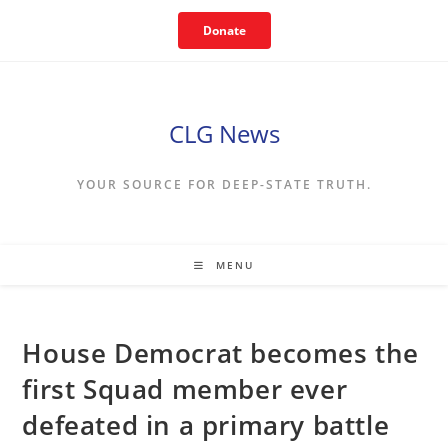
Skip
Donate
to
content
CLG News
YOUR SOURCE FOR DEEP-STATE TRUTH.
MENU
House Democrat becomes the
first Squad member ever
defeated in a primary battle