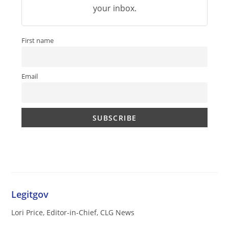
your inbox.
First name
Email
Legitgov
Lori Price, Editor-in-Chief, CLG News