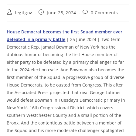
Post
Post
Post
legitgov
June 25, 2024
0 Comments
author:
published:
comments:
House Democrat becomes the first Squad member ever
defeated in a primary battle
| 25 June 2024 | Two-term
Democratic Rep. Jamaal Bowman of New York has the
dubious honor of becoming the first House member of
either party to be defeated by a primary challenger so far
in the 2024 election cycle. And Bowman also becomes the
first member of the Squad, a progressive group of diverse
House Democrats, to be ousted from Congress. This after
the Associated Press projected that rival George Latimer
would defeat Bowman in Tuesday’s Democratic primary in
New York’s 16th Congressional District, which covers
southern Westchester County and a small portion of the
Bronx. And the contentious battle between a member of
the Squad and his more moderate challenger spotlighted