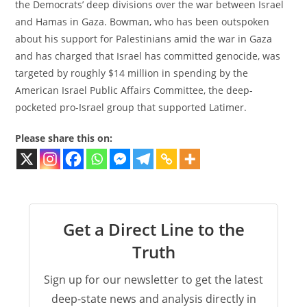
the Democrats’ deep divisions over the war between Israel
and Hamas in Gaza. Bowman, who has been outspoken
about his support for Palestinians amid the war in Gaza
and has charged that Israel has committed genocide, was
targeted by roughly $14 million in spending by the
American Israel Public Affairs Committee, the deep-
pocketed pro-Israel group that supported Latimer.
Please share this on:
Get a Direct Line to the
Truth
Sign up for our newsletter to get the latest
deep-state news and analysis directly in