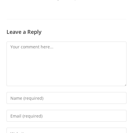
Leave a Reply
Comment
Enter
your
name
Enter
or
your
username
email
Enter
to