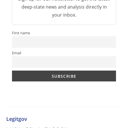
deep-state news and analysis directly in
your inbox.
First name
Email
Legitgov