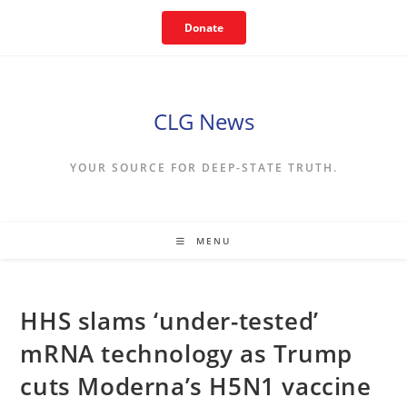
Skip
Donate
to
content
CLG News
YOUR SOURCE FOR DEEP-STATE TRUTH.
MENU
HHS slams ‘under-tested’
mRNA technology as Trump
cuts Moderna’s H5N1 vaccine