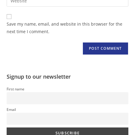
address
your
comment
to
website
comment
URL
Save my name, email, and website in this browser for the
(optional)
next time I comment.
Signup to our newsletter
First name
Email