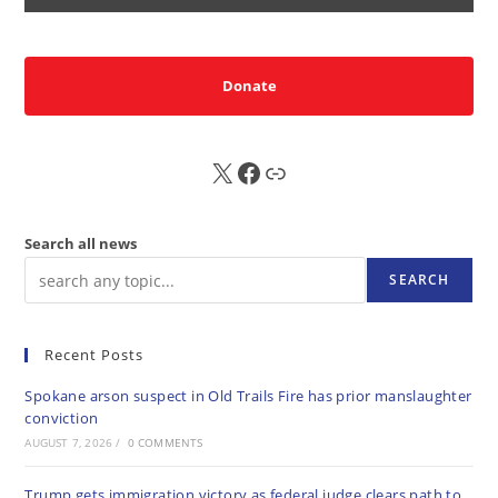
Donate
X
FB
Sub
Search all news
SEARCH
Recent Posts
Spokane arson suspect in Old Trails Fire has prior manslaughter
conviction
AUGUST 7, 2026
/
0 COMMENTS
Trump gets immigration victory as federal judge clears path to