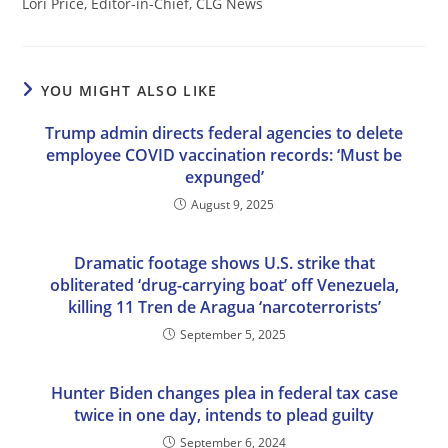
Lori Price, Editor-in-Chief, CLG News
YOU MIGHT ALSO LIKE
Trump admin directs federal agencies to delete
employee COVID vaccination records: ‘Must be
expunged’
August 9, 2025
Dramatic footage shows U.S. strike that
obliterated ‘drug-carrying boat’ off Venezuela,
killing 11 Tren de Aragua ‘narcoterrorists’
September 5, 2025
Hunter Biden changes plea in federal tax case
twice in one day, intends to plead guilty
September 6, 2024