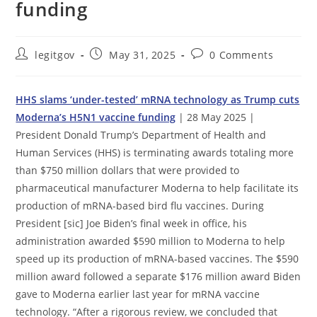
funding
Post
Post
Post
legitgov
May 31, 2025
0 Comments
author:
published:
comments:
HHS slams ‘under-tested’ mRNA technology as Trump cuts
Moderna’s H5N1 vaccine funding
| 28 May 2025 |
President Donald Trump’s Department of Health and
Human Services (HHS) is terminating awards totaling more
than $750 million dollars that were provided to
pharmaceutical manufacturer Moderna to help facilitate its
production of mRNA-based bird flu vaccines. During
President [sic] Joe Biden’s final week in office, his
administration awarded $590 million to Moderna to help
speed up its production of mRNA-based vaccines. The $590
million award followed a separate $176 million award Biden
gave to Moderna earlier last year for mRNA vaccine
technology. “After a rigorous review, we concluded that