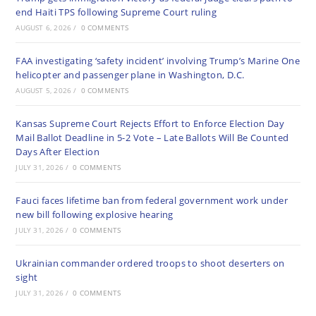
end Haiti TPS following Supreme Court ruling
AUGUST 6, 2026
/
0 COMMENTS
FAA investigating ‘safety incident’ involving Trump’s Marine One
helicopter and passenger plane in Washington, D.C.
AUGUST 5, 2026
/
0 COMMENTS
Kansas Supreme Court Rejects Effort to Enforce Election Day
Mail Ballot Deadline in 5-2 Vote – Late Ballots Will Be Counted
Days After Election
JULY 31, 2026
/
0 COMMENTS
Fauci faces lifetime ban from federal government work under
new bill following explosive hearing
JULY 31, 2026
/
0 COMMENTS
Ukrainian commander ordered troops to shoot deserters on
sight
JULY 31, 2026
/
0 COMMENTS