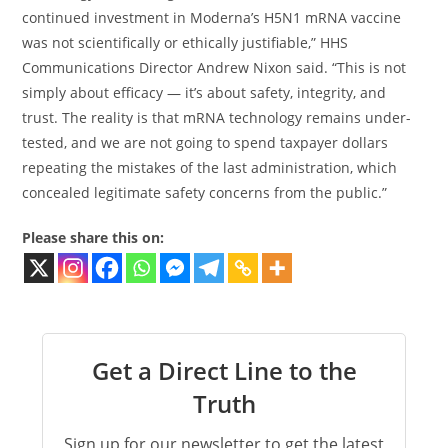
continued investment in Moderna’s H5N1 mRNA vaccine
was not scientifically or ethically justifiable,” HHS
Communications Director Andrew Nixon said. “This is not
simply about efficacy — it’s about safety, integrity, and
trust. The reality is that mRNA technology remains under-
tested, and we are not going to spend taxpayer dollars
repeating the mistakes of the last administration, which
concealed legitimate safety concerns from the public.”
Please share this on:
Get a Direct Line to the
Truth
Sign up for our newsletter to get the latest