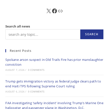
X
FB
Sub
Search all news
SEARCH
Recent Posts
Spokane arson suspect in Old Trails Fire has prior manslaughter
conviction
AUGUST 7, 2026
/
0 COMMENTS
Trump gets immigration victory as federal judge clears path to
end Haiti TPS following Supreme Court ruling
AUGUST 6, 2026
/
0 COMMENTS
FAA investigating ‘safety incident’ involving Trump’s Marine One
helicopter and passenger plane in Washington, D.C.