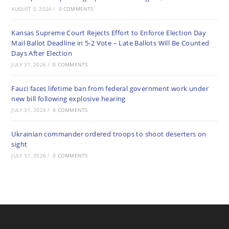
AUGUST 5, 2026
/
0 COMMENTS
Kansas Supreme Court Rejects Effort to Enforce Election Day
Mail Ballot Deadline in 5-2 Vote – Late Ballots Will Be Counted
Days After Election
JULY 31, 2026
/
0 COMMENTS
Fauci faces lifetime ban from federal government work under
new bill following explosive hearing
JULY 31, 2026
/
0 COMMENTS
Ukrainian commander ordered troops to shoot deserters on
sight
JULY 31, 2026
/
0 COMMENTS