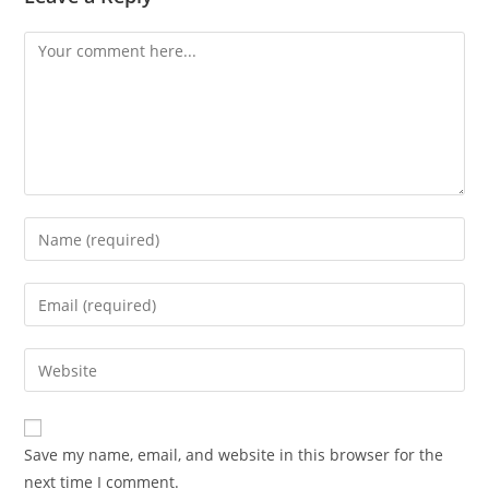
Comment
Enter
your
name
Enter
or
your
username
email
Enter
to
address
your
comment
to
website
comment
URL
Save my name, email, and website in this browser for the
(optional)
next time I comment.