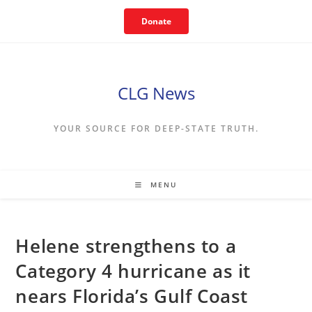
Skip
Donate
to
content
CLG News
YOUR SOURCE FOR DEEP-STATE TRUTH.
MENU
Helene strengthens to a
Category 4 hurricane as it
nears Florida’s Gulf Coast