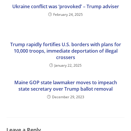
Ukraine conflict was ‘provoked’ – Trump adviser
February 24, 2025
Trump rapidly fortifies U.S. borders with plans for
10,000 troops, immediate deportation of illegal
crossers
January 22, 2025
Maine GOP state lawmaker moves to impeach
state secretary over Trump ballot removal
December 29, 2023
Leave a Reply