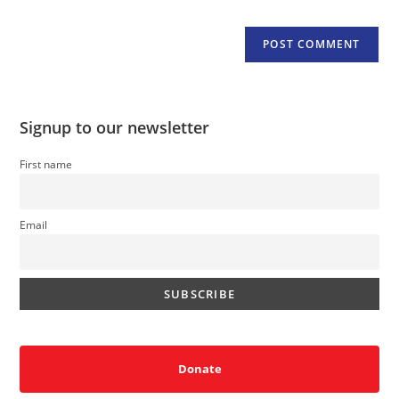
Signup to our newsletter
First name
Email
Donate