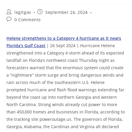
Post
Post
legitgov
September 26, 2024
author:
published:
Post
0 Comments
comments:
Helene strengthens to a Category 4 hurricane as it nears
Florida’s Gulf Coast
| 26 Sept 2024 | Hurricane Helene
strengthened into a Category 4 storm ahead of its expected
landfall on Florida’s northwest coast Thursday night as
forecasters warned that the enormous system could create
a “nightmare” storm surge and bring dangerous winds and
rain across much of the southeastern U.S. Helene
prompted hurricane and flash flood warnings extending far
beyond the coast up into northern Georgia and western
North Carolina. Strong winds already cut power to more
than 450,000 homes and businesses in Florida, according to
the tracking site poweroutage.us. The governors of Florida,
Georgia, Alabama, the Carolinas and Virginia all declared