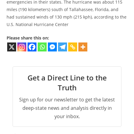
emergencies in their states. The hurricane was about 115
miles (190 kilometers) south of Tallahassee, Florida, and
had sustained winds of 130 mph (215 kph), according to the
U.S. National Hurricane Center
Please share this on:
Get a Direct Line to the
Truth
Sign up for our newsletter to get the latest
deep-state news and analysis directly in
your inbox.