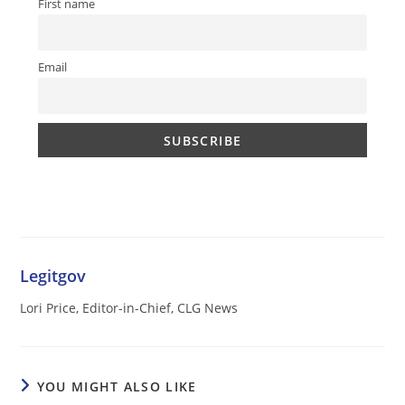
First name
Email
Legitgov
Lori Price, Editor-in-Chief, CLG News
YOU MIGHT ALSO LIKE