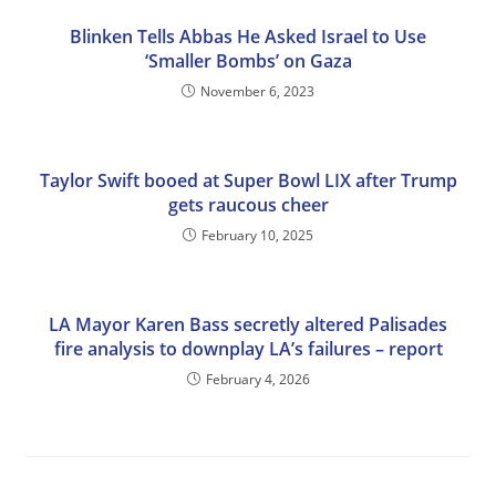
Blinken Tells Abbas He Asked Israel to Use
‘Smaller Bombs’ on Gaza
November 6, 2023
Taylor Swift booed at Super Bowl LIX after Trump
gets raucous cheer
February 10, 2025
LA Mayor Karen Bass secretly altered Palisades
fire analysis to downplay LA’s failures – report
February 4, 2026