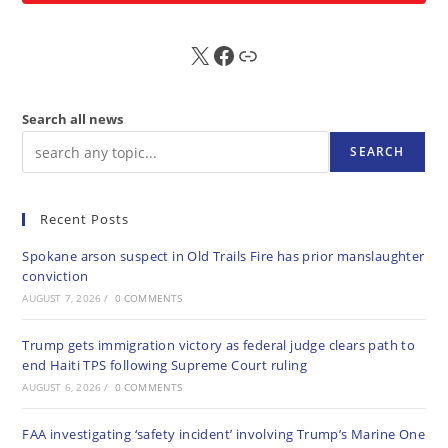
X
FB
Sub
Search all news
SEARCH
Recent Posts
Spokane arson suspect in Old Trails Fire has prior manslaughter
conviction
AUGUST 7, 2026
/
0 COMMENTS
Trump gets immigration victory as federal judge clears path to
end Haiti TPS following Supreme Court ruling
AUGUST 6, 2026
/
0 COMMENTS
FAA investigating ‘safety incident’ involving Trump’s Marine One