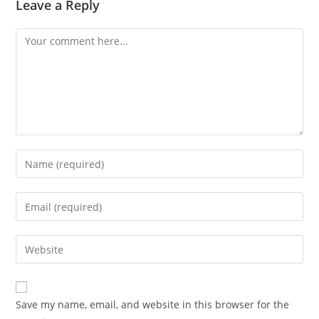
Leave a Reply
Comment
Enter
your
name
Enter
or
your
username
email
Enter
to
address
your
comment
to
website
comment
URL
Save my name, email, and website in this browser for the
(optional)