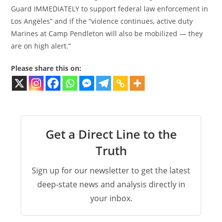
Guard IMMEDIATELY to support federal law enforcement in
Los Angeles” and if the “violence continues, active duty
Marines at Camp Pendleton will also be mobilized — they
are on high alert.”
Please share this on:
Get a Direct Line to the
Truth
Sign up for our newsletter to get the latest
deep-state news and analysis directly in
your inbox.