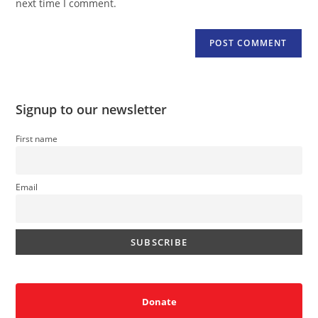
next time I comment.
Signup to our newsletter
First name
Email
Donate