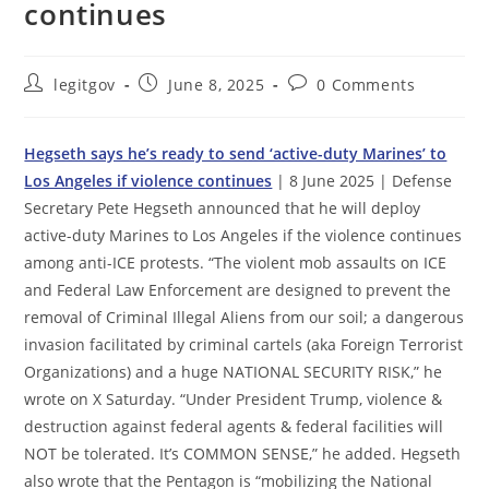
continues
Post
Post
Post
legitgov
June 8, 2025
0 Comments
author:
published:
comments:
Hegseth says he’s ready to send ‘active-duty Marines’ to
Los Angeles if violence continues
| 8 June 2025 | Defense
Secretary Pete Hegseth announced that he will deploy
active-duty Marines to Los Angeles if the violence continues
among anti-ICE protests. “The violent mob assaults on ICE
and Federal Law Enforcement are designed to prevent the
removal of Criminal Illegal Aliens from our soil; a dangerous
invasion facilitated by criminal cartels (aka Foreign Terrorist
Organizations) and a huge NATIONAL SECURITY RISK,” he
wrote on X Saturday. “Under President Trump, violence &
destruction against federal agents & federal facilities will
NOT be tolerated. It’s COMMON SENSE,” he added. Hegseth
also wrote that the Pentagon is “mobilizing the National