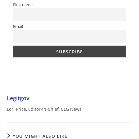
First name
Email
Legitgov
Lori Price, Editor-in-Chief, CLG News
YOU MIGHT ALSO LIKE