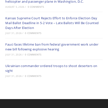
helicopter and passenger plane in Washington, D.C.
AUGUST 5, 2026
/
0 COMMENTS
Kansas Supreme Court Rejects Effort to Enforce Election Day
Mail Ballot Deadline in 5-2 Vote – Late Ballots Will Be Counted
Days After Election
JULY 31, 2026
/
0 COMMENTS
Fauci faces lifetime ban from federal government work under
new bill following explosive hearing
JULY 31, 2026
/
0 COMMENTS
Ukrainian commander ordered troops to shoot deserters on
sight
JULY 31, 2026
/
0 COMMENTS