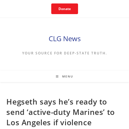
Skip
Donate
to
content
CLG News
YOUR SOURCE FOR DEEP-STATE TRUTH.
MENU
Hegseth says he’s ready to
send ‘active-duty Marines’ to
Los Angeles if violence