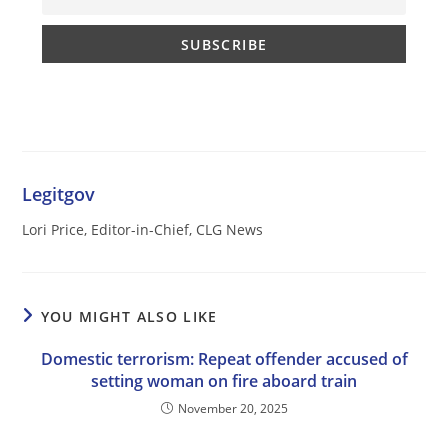
Legitgov
Lori Price, Editor-in-Chief, CLG News
YOU MIGHT ALSO LIKE
Domestic terrorism: Repeat offender accused of
setting woman on fire aboard train
November 20, 2025