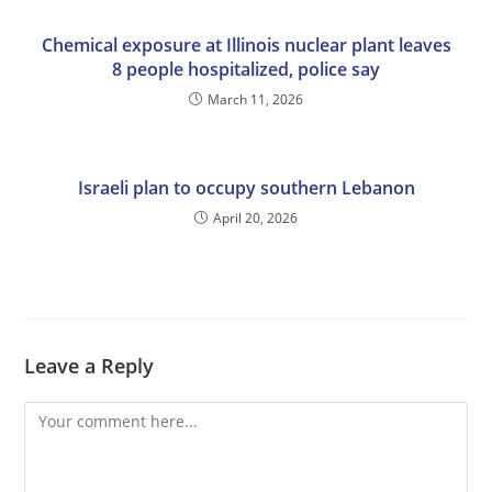
Chemical exposure at Illinois nuclear plant leaves
8 people hospitalized, police say
March 11, 2026
Israeli plan to occupy southern Lebanon
April 20, 2026
Leave a Reply
Comment