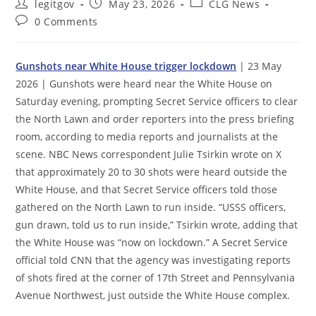
Post
Post
Post
legitgov
May 23, 2026
CLG News
author:
published:
category:
Post
0 Comments
comments:
Gunshots near White House trigger lockdown
| 23 May
2026 | Gunshots were heard near the White House on
Saturday evening, prompting Secret Service officers to clear
the North Lawn and order reporters into the press briefing
room, according to media reports and journalists at the
scene. NBC News correspondent Julie Tsirkin wrote on X
that approximately 20 to 30 shots were heard outside the
White House, and that Secret Service officers told those
gathered on the North Lawn to run inside. “USSS officers,
gun drawn, told us to run inside,” Tsirkin wrote, adding that
the White House was “now on lockdown.” A Secret Service
official told CNN that the agency was investigating reports
of shots fired at the corner of 17th Street and Pennsylvania
Avenue Northwest, just outside the White House complex.