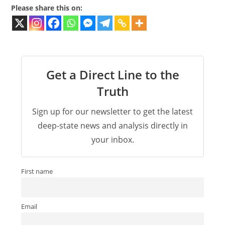
Please share this on:
Get a Direct Line to the
Truth
Sign up for our newsletter to get the latest
deep-state news and analysis directly in
your inbox.
First name
Email