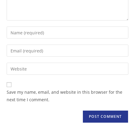
Enter
your
name
Enter
or
your
username
email
Enter
to
address
your
comment
to
website
comment
URL
Save my name, email, and website in this browser for the
(optional)
next time I comment.