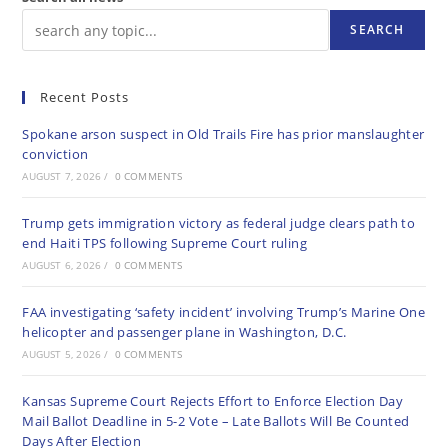
SEARCH
Recent Posts
Spokane arson suspect in Old Trails Fire has prior manslaughter
conviction
AUGUST 7, 2026
/
0 COMMENTS
Trump gets immigration victory as federal judge clears path to
end Haiti TPS following Supreme Court ruling
AUGUST 6, 2026
/
0 COMMENTS
FAA investigating ‘safety incident’ involving Trump’s Marine One
helicopter and passenger plane in Washington, D.C.
AUGUST 5, 2026
/
0 COMMENTS
Kansas Supreme Court Rejects Effort to Enforce Election Day
Mail Ballot Deadline in 5-2 Vote – Late Ballots Will Be Counted
Days After Election