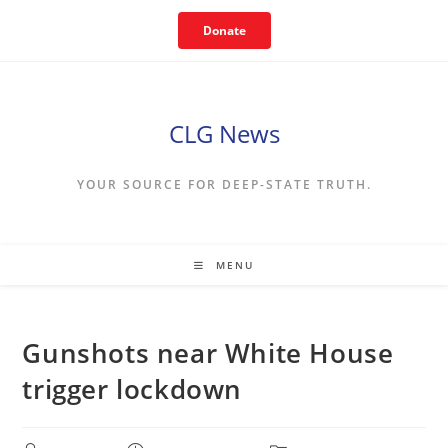
Skip
Donate
to
content
CLG News
YOUR SOURCE FOR DEEP-STATE TRUTH.
MENU
Gunshots near White House
trigger lockdown