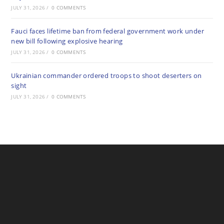
JULY 31, 2026
/
0 COMMENTS
Fauci faces lifetime ban from federal government work under
new bill following explosive hearing
JULY 31, 2026
/
0 COMMENTS
Ukrainian commander ordered troops to shoot deserters on
sight
JULY 31, 2026
/
0 COMMENTS