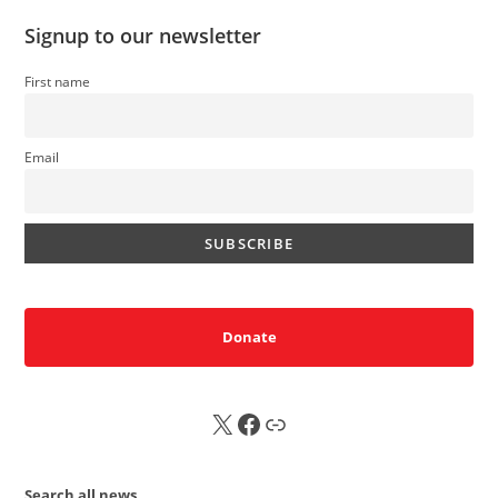
Signup to our newsletter
First name
Email
Donate
X
FB
Sub
Search all news