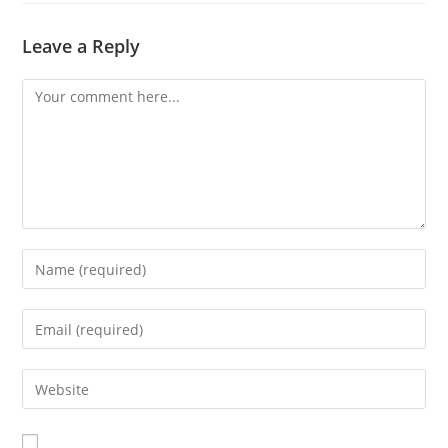
Leave a Reply
Comment
Enter
your
name
Enter
or
your
username
email
Enter
to
address
your
comment
to
website
comment