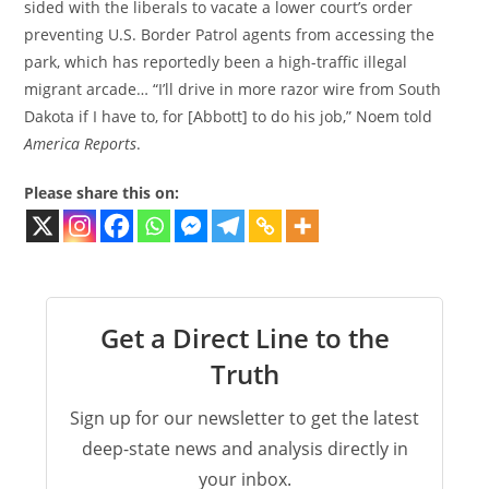
sided with the liberals to vacate a lower court’s order
preventing U.S. Border Patrol agents from accessing the
park, which has reportedly been a high-traffic illegal
migrant arcade… “I’ll drive in more razor wire from South
Dakota if I have to, for [Abbott] to do his job,” Noem told
America Reports
.
Please share this on:
Get a Direct Line to the
Truth
Sign up for our newsletter to get the latest
deep-state news and analysis directly in
your inbox.