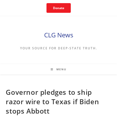
Skip
Donate
to
content
CLG News
YOUR SOURCE FOR DEEP-STATE TRUTH.
MENU
Governor pledges to ship
razor wire to Texas if Biden
stops Abbott