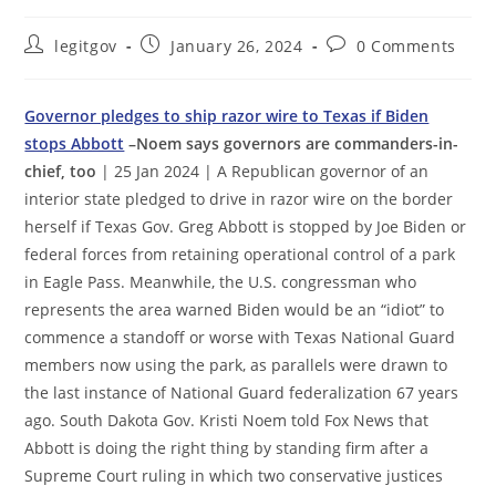
Post
Post
Post
legitgov
January 26, 2024
0 Comments
author:
published:
comments:
Governor pledges to ship razor wire to Texas if Biden
stops Abbott
–Noem says governors are commanders-in-
chief, too
| 25 Jan 2024 | A Republican governor of an
interior state pledged to drive in razor wire on the border
herself if Texas Gov. Greg Abbott is stopped by Joe Biden or
federal forces from retaining operational control of a park
in Eagle Pass. Meanwhile, the U.S. congressman who
represents the area warned Biden would be an “idiot” to
commence a standoff or worse with Texas National Guard
members now using the park, as parallels were drawn to
the last instance of National Guard federalization 67 years
ago. South Dakota Gov. Kristi Noem told Fox News that
Abbott is doing the right thing by standing firm after a
Supreme Court ruling in which two conservative justices