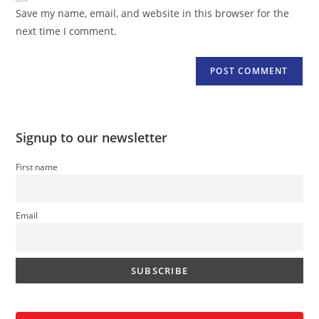
URL
Save my name, email, and website in this browser for the
(optional)
next time I comment.
Signup to our newsletter
First name
Email