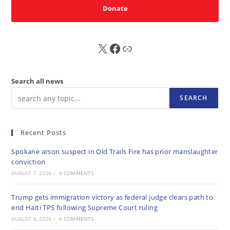
Donate
X
FB
Sub
Search all news
SEARCH
Recent Posts
Spokane arson suspect in Old Trails Fire has prior manslaughter
conviction
AUGUST 7, 2026
/
0 COMMENTS
Trump gets immigration victory as federal judge clears path to
end Haiti TPS following Supreme Court ruling
AUGUST 6, 2026
/
0 COMMENTS