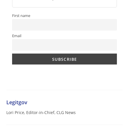
First name
Email
Legitgov
Lori Price, Editor-in-Chief, CLG News