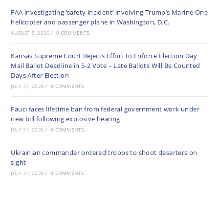
FAA investigating ‘safety incident’ involving Trump’s Marine One
helicopter and passenger plane in Washington, D.C.
AUGUST 5, 2026
/
0 COMMENTS
Kansas Supreme Court Rejects Effort to Enforce Election Day
Mail Ballot Deadline in 5-2 Vote – Late Ballots Will Be Counted
Days After Election
JULY 31, 2026
/
0 COMMENTS
Fauci faces lifetime ban from federal government work under
new bill following explosive hearing
JULY 31, 2026
/
0 COMMENTS
Ukrainian commander ordered troops to shoot deserters on
sight
JULY 31, 2026
/
0 COMMENTS