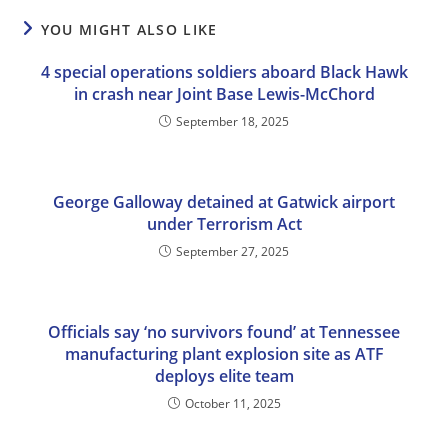
YOU MIGHT ALSO LIKE
4 special operations soldiers aboard Black Hawk
in crash near Joint Base Lewis-McChord
September 18, 2025
George Galloway detained at Gatwick airport
under Terrorism Act
September 27, 2025
Officials say ‘no survivors found’ at Tennessee
manufacturing plant explosion site as ATF
deploys elite team
October 11, 2025