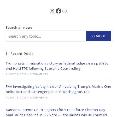
X
FB
Sub
Search all news
SEARCH
Recent Posts
Trump gets immigration victory as federal judge clears path to
end Haiti TPS following Supreme Court ruling
AUGUST 6, 2026
/
0 COMMENTS
FAA investigating ‘safety incident’ involving Trump’s Marine One
helicopter and passenger plane in Washington, D.C.
AUGUST 5, 2026
/
0 COMMENTS
Kansas Supreme Court Rejects Effort to Enforce Election Day
Mail Ballot Deadline in 5-2 Vote – Late Ballots Will Be Counted