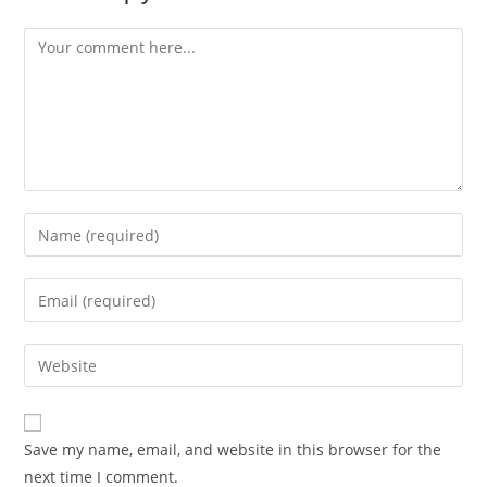
Comment
Enter
your
name
Enter
or
your
username
email
Enter
to
address
your
comment
to
website
comment
URL
Save my name, email, and website in this browser for the
(optional)
next time I comment.