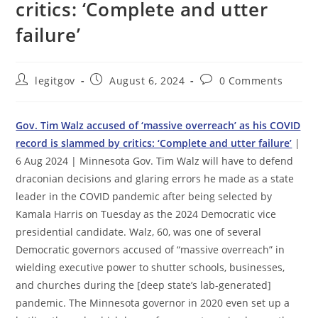
critics: ‘Complete and utter
failure’
Post
Post
Post
legitgov
August 6, 2024
0 Comments
author:
published:
comments:
Gov. Tim Walz accused of ‘massive overreach’ as his COVID
record is slammed by critics: ‘Complete and utter failure’
|
6 Aug 2024 | Minnesota Gov. Tim Walz will have to defend
draconian decisions and glaring errors he made as a state
leader in the COVID pandemic after being selected by
Kamala Harris on Tuesday as the 2024 Democratic vice
presidential candidate. Walz, 60, was one of several
Democratic governors accused of “massive overreach” in
wielding executive power to shutter schools, businesses,
and churches during the [deep state’s lab-generated]
pandemic. The Minnesota governor in 2020 even set up a