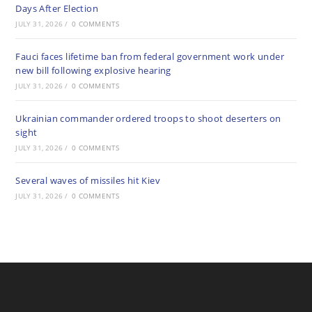
Days After Election
JULY 31, 2026
/
0 COMMENTS
Fauci faces lifetime ban from federal government work under
new bill following explosive hearing
JULY 31, 2026
/
0 COMMENTS
Ukrainian commander ordered troops to shoot deserters on
sight
JULY 31, 2026
/
0 COMMENTS
Several waves of missiles hit Kiev
JULY 31, 2026
/
0 COMMENTS