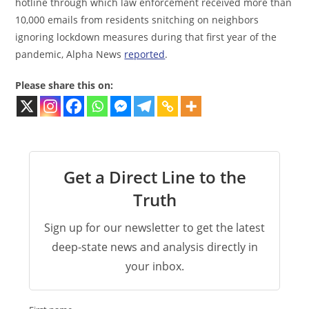
hotline through which law enforcement received more than
10,000 emails from residents snitching on neighbors
ignoring lockdown measures during that first year of the
pandemic, Alpha News
reported
.
Please share this on:
Get a Direct Line to the
Truth
Sign up for our newsletter to get the latest
deep-state news and analysis directly in
your inbox.