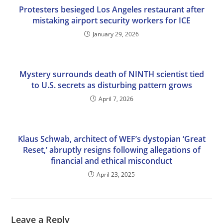
Protesters besieged Los Angeles restaurant after
mistaking airport security workers for ICE
January 29, 2026
Mystery surrounds death of NINTH scientist tied
to U.S. secrets as disturbing pattern grows
April 7, 2026
Klaus Schwab, architect of WEF’s dystopian ‘Great
Reset,’ abruptly resigns following allegations of
financial and ethical misconduct
April 23, 2025
Leave a Reply