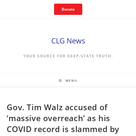
Skip
Donate
to
content
CLG News
YOUR SOURCE FOR DEEP-STATE TRUTH.
MENU
Gov. Tim Walz accused of
‘massive overreach’ as his
COVID record is slammed by