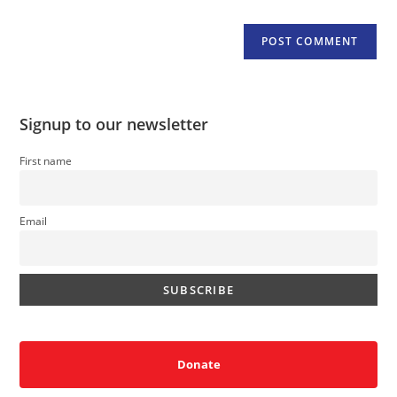
Signup to our newsletter
First name
Email
Donate