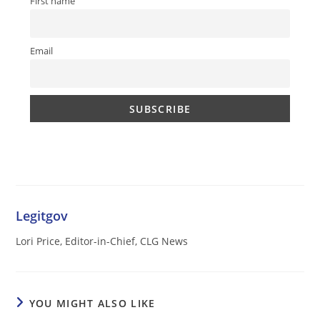
First name
Email
Legitgov
Lori Price, Editor-in-Chief, CLG News
YOU MIGHT ALSO LIKE