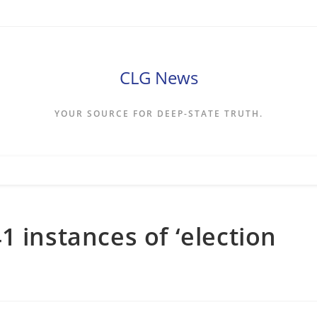
CLG News
YOUR SOURCE FOR DEEP-STATE TRUTH.
 instances of ‘election