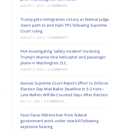
AUGUST 7, 2026
/
0 COMMENTS
Trump gets immigration victory as federal judge
clears path to end Haiti TPS following Supreme
Court ruling
AUGUST 6, 2026
/
0 COMMENTS
FAA investigating ‘safety incident’ involving
Trump’s Marine One helicopter and passenger
plane in Washington, D.C.
AUGUST 5, 2026
/
0 COMMENTS
Kansas Supreme Court Rejects Effort to Enforce
Election Day Mail Ballot Deadline in 5-2 Vote –
Late Ballots Will Be Counted Days After Election
JULY 31, 2026
/
0 COMMENTS
Fauci faces lifetime ban from federal
government work under new bill following
explosive hearing