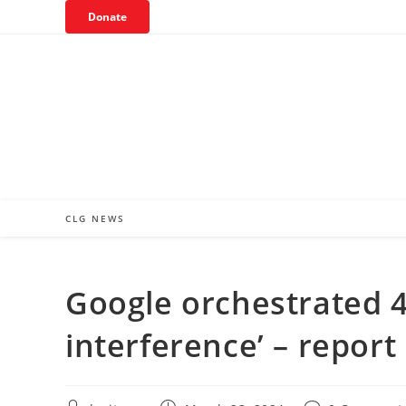
Skip
Donate
to
content
CLG NEWS
Google orchestrated 41
interference’ – report