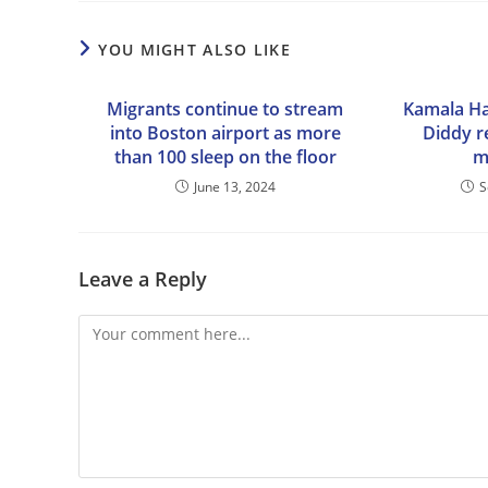
YOU MIGHT ALSO LIKE
Migrants continue to stream
Kamala Ha
into Boston airport as more
Diddy r
than 100 sleep on the floor
m
June 13, 2024
S
Leave a Reply
Comment