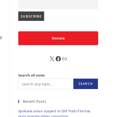
b
ng
Donate
X
FB
Sub
Search all news
SEARCH
Recent Posts
Spokane arson suspect in Old Trails Fire has
prior manslaughter conviction