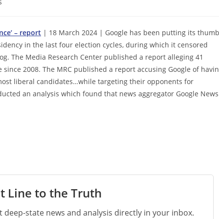
s
nce’ – report
| 18 March 2024 | Google has been putting its thum
dency in the last four election cycles, during which it censored
og. The Media Research Center published a report alleging 41
ne since 2008. The MRC published a report accusing Google of havi
e most liberal candidates…while targeting their opponents for
nducted an analysis which found that news aggregator Google News
t Line to the Truth
st deep-state news and analysis directly in your inbox.