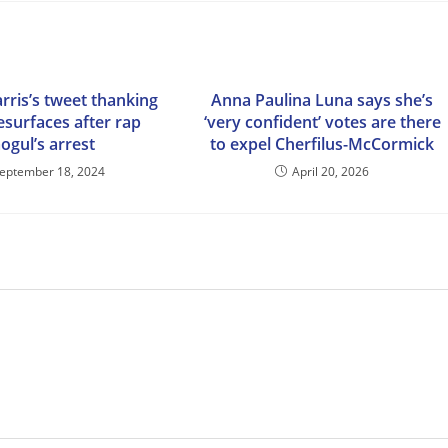
rris’s tweet thanking
Anna Paulina Luna says she’s
esurfaces after rap
‘very confident’ votes are there
ogul’s arrest
to expel Cherfilus-McCormick
eptember 18, 2024
April 20, 2026