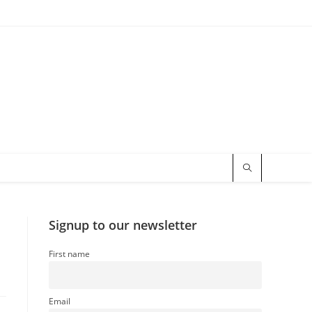
Signup to our newsletter
First name
Email