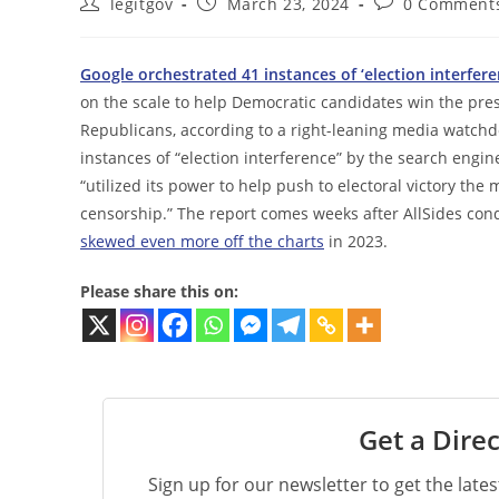
Post
Post
Post
legitgov
March 23, 2024
0 Comment
author:
published:
comments:
Google orchestrated 41 instances of ‘election interfere
on the scale to help Democratic candidates win the presi
Republicans, according to a right-leaning media watchd
instances of “election interference” by the search engi
“utilized its power to help push to electoral victory th
censorship.” The report comes weeks after AllSides co
skewed even more off the charts
in 2023.
Please share this on:
Get a Direc
Sign up for our newsletter to get the late