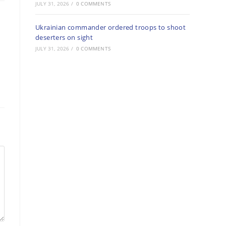
JULY 31, 2026
/
0 COMMENTS
Ukrainian commander ordered troops to shoot
deserters on sight
JULY 31, 2026
/
0 COMMENTS