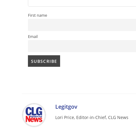
First name
Email
Legitgov
Lori Price, Editor-in-Chief, CLG News