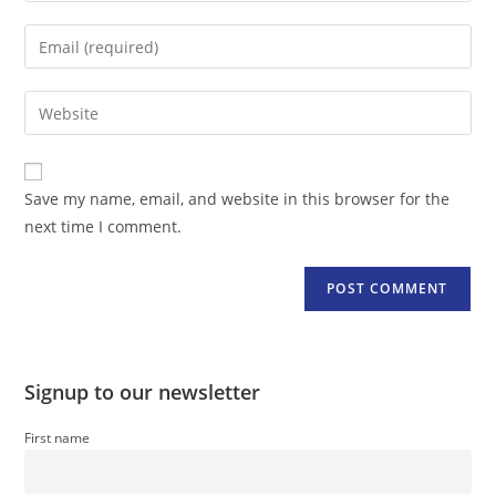
name
Enter
or
your
username
email
Enter
to
address
your
comment
to
website
comment
URL
Save my name, email, and website in this browser for the
(optional)
next time I comment.
Signup to our newsletter
First name