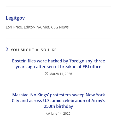
Legitgov
Lori Price, Editor-in-Chief, CLG News
YOU MIGHT ALSO LIKE
Epstein files were hacked by ‘foreign spy’ three
years ago after secret break-in at FBI office
March 11, 2026
Massive ‘No Kings’ protesters sweep New York
City and across U.S. amid celebration of Army’s
250th birthday
June 14, 2025