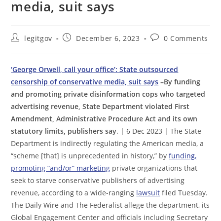
media, suit says
Post
Post
Post
legitgov
December 6, 2023
0 Comments
author:
published:
comments:
‘George Orwell, call your office’: State outsourced
censorship of conservative media, suit says
–By funding
and promoting private disinformation cops who targeted
advertising revenue, State Department violated First
Amendment, Administrative Procedure Act and its own
statutory limits, publishers say
. | 6 Dec 2023 | The State
Department is indirectly regulating the American media, a
“scheme [that] is unprecedented in history,” by
funding,
promoting “and/or” marketing
private organizations that
seek to starve conservative publishers of advertising
revenue, according to a wide-ranging
lawsuit
filed Tuesday.
The Daily Wire and The Federalist allege the department, its
Global Engagement Center and officials including Secretary