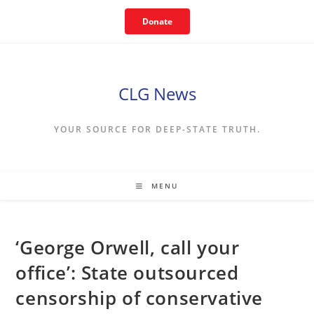
Skip
Donate
to
content
CLG News
YOUR SOURCE FOR DEEP-STATE TRUTH.
MENU
‘George Orwell, call your
office’: State outsourced
censorship of conservative