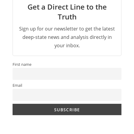
Get a Direct Line to the
Truth
Sign up for our newsletter to get the latest
deep-state news and analysis directly in
your inbox.
First name
Email