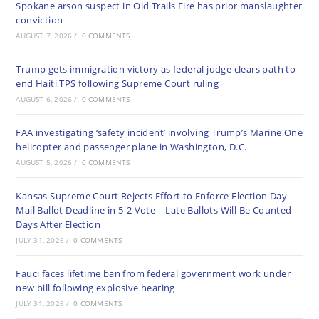
Spokane arson suspect in Old Trails Fire has prior manslaughter
conviction
AUGUST 7, 2026
/
0 COMMENTS
Trump gets immigration victory as federal judge clears path to
end Haiti TPS following Supreme Court ruling
AUGUST 6, 2026
/
0 COMMENTS
FAA investigating ‘safety incident’ involving Trump’s Marine One
helicopter and passenger plane in Washington, D.C.
AUGUST 5, 2026
/
0 COMMENTS
Kansas Supreme Court Rejects Effort to Enforce Election Day
Mail Ballot Deadline in 5-2 Vote – Late Ballots Will Be Counted
Days After Election
JULY 31, 2026
/
0 COMMENTS
Fauci faces lifetime ban from federal government work under
new bill following explosive hearing
JULY 31, 2026
/
0 COMMENTS