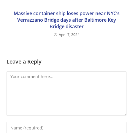
Massive container ship loses power near NYC’s
Verrazzano Bridge days after Baltimore Key
Bridge disaster
April 7, 2024
Leave a Reply
Comment
Enter
your