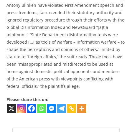
Antony Blinken have violated First Amendment speech and
press freedoms, far exceeded their statutory authority and
ignored regulatory procedure through their efforts with the
Global Disinformation Index and NewsGuard “[a]t a
minimum.” “State Department disinformation tools were
developed […] as tools of warfare – information warfare – to
shape the perceptions and opinions of others,” limited by
statute to “foreign affairs,” the suit reads. Those tools have
been “misappropriated and misdirected to be used at
home against domestic political opponents and members
of the American press with viewpoints conflicting with
federal officials,” the plaintiffs allege.
Please share this on: