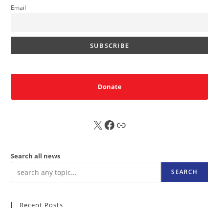
Email
Donate
X
FB
Sub
Search all news
SEARCH
Recent Posts