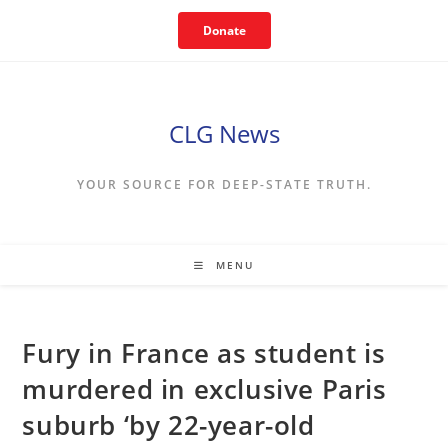
Skip
Donate
to
content
CLG News
YOUR SOURCE FOR DEEP-STATE TRUTH.
MENU
Fury in France as student is
murdered in exclusive Paris
suburb ‘by 22-year-old