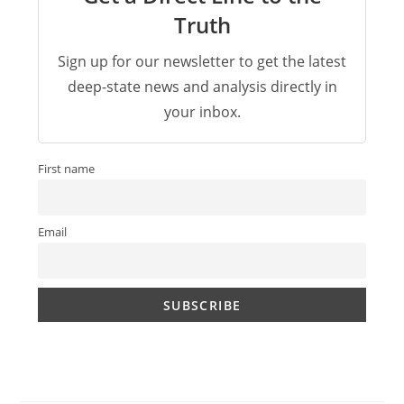
Truth
Sign up for our newsletter to get the latest
deep-state news and analysis directly in
your inbox.
First name
Email