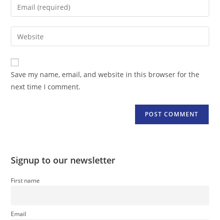
Enter
or
your
username
email
Enter
to
address
your
comment
to
website
comment
URL
Save my name, email, and website in this browser for the
(optional)
next time I comment.
Signup to our newsletter
First name
Email