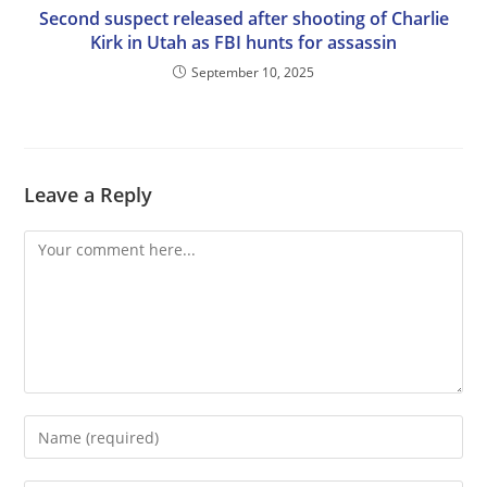
Second suspect released after shooting of Charlie
Kirk in Utah as FBI hunts for assassin
September 10, 2025
Leave a Reply
Comment
Enter
your
name