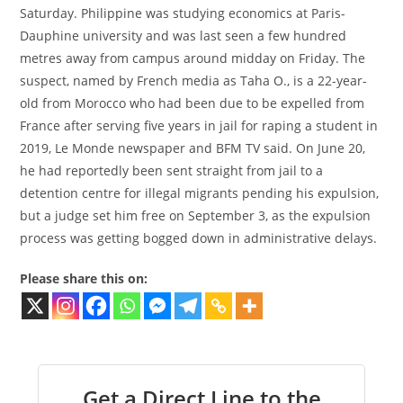
Saturday. Philippine was studying economics at Paris-
Dauphine university and was last seen a few hundred
metres away from campus around midday on Friday. The
suspect, named by French media as Taha O., is a 22-year-
old from Morocco who had been due to be expelled from
France after serving five years in jail for raping a student in
2019, Le Monde newspaper and BFM TV said. On June 20,
he had reportedly been sent straight from jail to a
detention centre for illegal migrants pending his expulsion,
but a judge set him free on September 3, as the expulsion
process was getting bogged down in administrative delays.
Please share this on:
Get a Direct Line to the