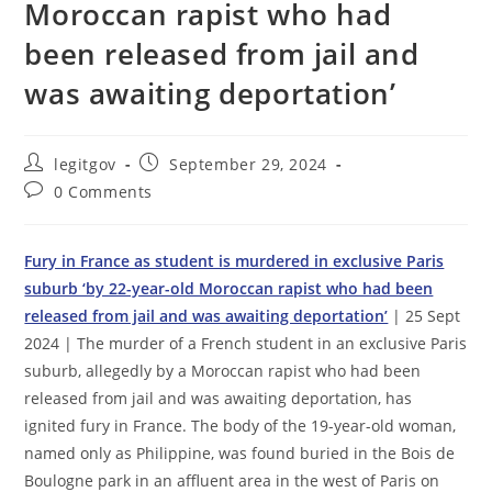
Moroccan rapist who had
been released from jail and
was awaiting deportation’
Post
Post
legitgov
September 29, 2024
author:
published:
Post
0 Comments
comments:
Fury in France as student is murdered in exclusive Paris
suburb ‘by 22-year-old Moroccan rapist who had been
released from jail and was awaiting deportation’
| 25 Sept
2024 | The murder of a French student in an exclusive Paris
suburb, allegedly by a Moroccan rapist who had been
released from jail and was awaiting deportation, has
ignited fury in France. The body of the 19-year-old woman,
named only as Philippine, was found buried in the Bois de
Boulogne park in an affluent area in the west of Paris on