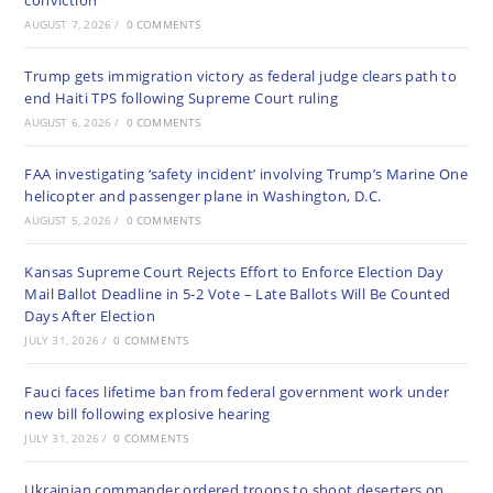
conviction
AUGUST 7, 2026
/
0 COMMENTS
Trump gets immigration victory as federal judge clears path to
end Haiti TPS following Supreme Court ruling
AUGUST 6, 2026
/
0 COMMENTS
FAA investigating ‘safety incident’ involving Trump’s Marine One
helicopter and passenger plane in Washington, D.C.
AUGUST 5, 2026
/
0 COMMENTS
Kansas Supreme Court Rejects Effort to Enforce Election Day
Mail Ballot Deadline in 5-2 Vote – Late Ballots Will Be Counted
Days After Election
JULY 31, 2026
/
0 COMMENTS
Fauci faces lifetime ban from federal government work under
new bill following explosive hearing
JULY 31, 2026
/
0 COMMENTS
Ukrainian commander ordered troops to shoot deserters on