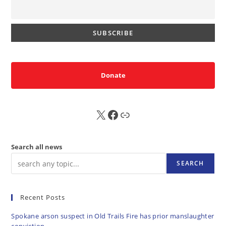
Donate
X
FB
Sub
Search all news
SEARCH
Recent Posts
Spokane arson suspect in Old Trails Fire has prior manslaughter