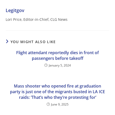
Legitgov
Lori Price, Editor-in-Chief, CLG News
YOU MIGHT ALSO LIKE
Flight attendant reportedly dies in front of
passengers before takeoff
January 5, 2024
Mass shooter who opened fire at graduation
party is just one of the migrants busted in LA ICE
raids: ‘That’s who they’re protesting for’
June 9, 2025