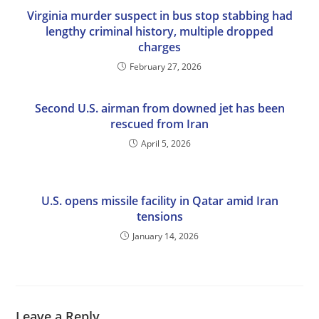
Virginia murder suspect in bus stop stabbing had
lengthy criminal history, multiple dropped
charges
February 27, 2026
Second U.S. airman from downed jet has been
rescued from Iran
April 5, 2026
U.S. opens missile facility in Qatar amid Iran
tensions
January 14, 2026
Leave a Reply