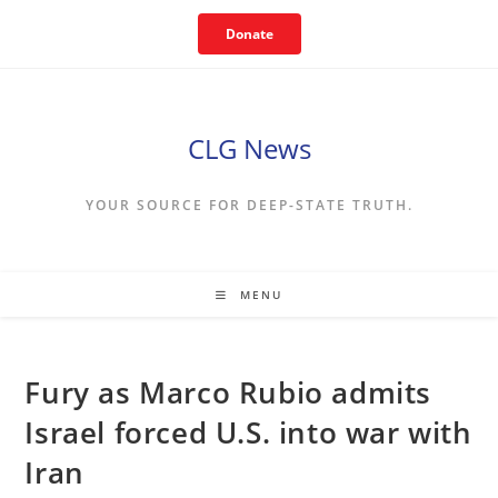
Skip
Donate
to
content
CLG News
YOUR SOURCE FOR DEEP-STATE TRUTH.
MENU
Fury as Marco Rubio admits
Israel forced U.S. into war with
Iran