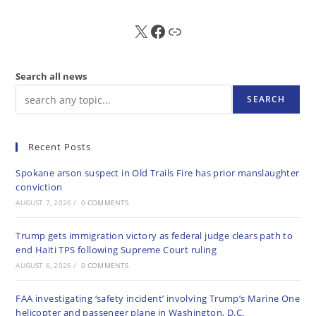
X
FB
Sub
Search all news
SEARCH
Recent Posts
Spokane arson suspect in Old Trails Fire has prior manslaughter
conviction
AUGUST 7, 2026
/
0 COMMENTS
Trump gets immigration victory as federal judge clears path to
end Haiti TPS following Supreme Court ruling
AUGUST 6, 2026
/
0 COMMENTS
FAA investigating ‘safety incident’ involving Trump’s Marine One
helicopter and passenger plane in Washington, D.C.