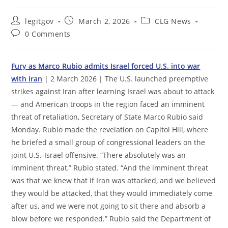
Post
Post
Post
legitgov
March 2, 2026
CLG News
author:
published:
category:
Post
0 Comments
comments:
Fury as Marco Rubio admits Israel forced U.S. into war
with Iran
| 2 March 2026 | The U.S. launched preemptive
strikes against Iran after learning Israel was about to attack
— and American troops in the region faced an imminent
threat of retaliation, Secretary of State Marco Rubio said
Monday. Rubio made the revelation on Capitol Hill, where
he briefed a small group of congressional leaders on the
joint U.S.-Israel offensive. “There absolutely was an
imminent threat,” Rubio stated. “And the imminent threat
was that we knew that if Iran was attacked, and we believed
they would be attacked, that they would immediately come
after us, and we were not going to sit there and absorb a
blow before we responded.” Rubio said the Department of