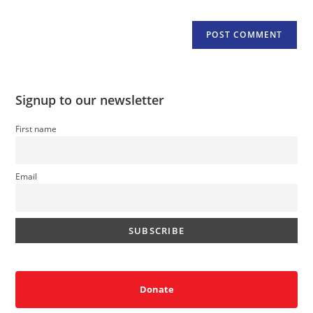
Signup to our newsletter
First name
Email
Donate