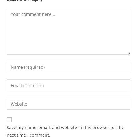
Comment
Enter
your
name
Enter
or
your
username
email
Enter
to
address
your
comment
to
website
comment
URL
Save my name, email, and website in this browser for the
(optional)
next time I comment.