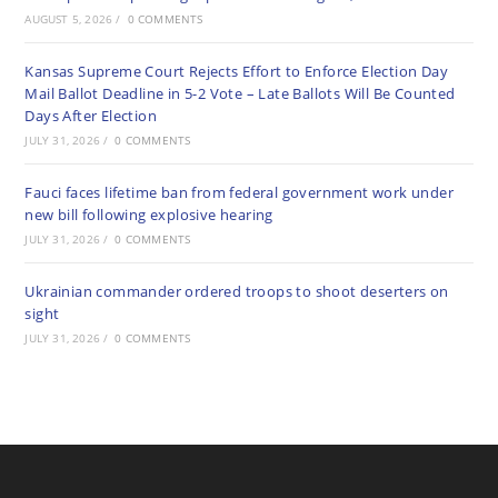
AUGUST 5, 2026
/
0 COMMENTS
Kansas Supreme Court Rejects Effort to Enforce Election Day
Mail Ballot Deadline in 5-2 Vote – Late Ballots Will Be Counted
Days After Election
JULY 31, 2026
/
0 COMMENTS
Fauci faces lifetime ban from federal government work under
new bill following explosive hearing
JULY 31, 2026
/
0 COMMENTS
Ukrainian commander ordered troops to shoot deserters on
sight
JULY 31, 2026
/
0 COMMENTS