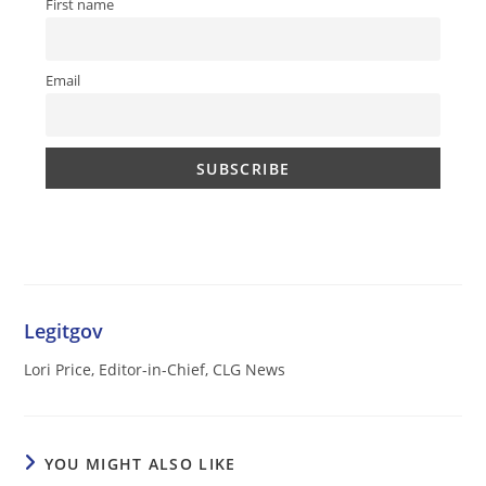
First name
Email
Legitgov
Lori Price, Editor-in-Chief, CLG News
YOU MIGHT ALSO LIKE