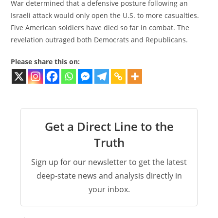
War determined that a defensive posture following an
Israeli attack would only open the U.S. to more casualties.
Five American soldiers have died so far in combat. The
revelation outraged both Democrats and Republicans.
Please share this on:
Get a Direct Line to the
Truth
Sign up for our newsletter to get the latest
deep-state news and analysis directly in
your inbox.