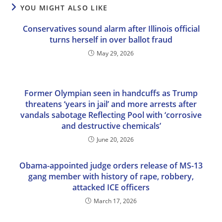
YOU MIGHT ALSO LIKE
Conservatives sound alarm after Illinois official
turns herself in over ballot fraud
May 29, 2026
Former Olympian seen in handcuffs as Trump
threatens ‘years in jail’ and more arrests after
vandals sabotage Reflecting Pool with ‘corrosive
and destructive chemicals’
June 20, 2026
Obama-appointed judge orders release of MS-13
gang member with history of rape, robbery,
attacked ICE officers
March 17, 2026