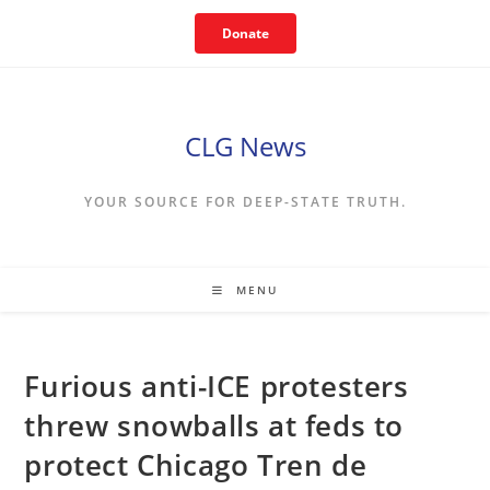
Skip
Donate
to
content
CLG News
YOUR SOURCE FOR DEEP-STATE TRUTH.
MENU
Furious anti-ICE protesters
threw snowballs at feds to
protect Chicago Tren de