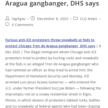
Aragua gangbanger, DHS says
Post
Post
Post
legitgov
December 8, 2025
CLG News
author:
published:
category:
Post
0 Comments
comments:
Furious anti-ICE protesters threw snowballs at feds to
protect Chicago Tren de Aragua gangbanger, DHS says
| 8
Dec 2025 | The illegal immigrant whom Chicago anti-ICE
protesters tried to protect by hurling rocks and snowballs
at the feds is an alleged Tren de Aragua gangbanger who
had rammed an officer as they tried to arrest him, the
Department of Homeland Security said Monday. ICE
arrested Luis Jesus Acosta Gutierrez — who entered the
U.S. under former President [sic] Joe Biden — following the
impromptu riot on a snowy residential street in Elgin,
Illinois, in which dozens of protesters lobbed rocks, bottles
and icy snowballs at federal agents who had been chasing