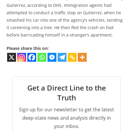
Gutierrez, according to DHS. Immigration agents had
attempted to conduct a traffic stop on Gutierrez, when he
smashed his car into one of the agency’s vehicles, sending
it careening into a tree. He then fled the crash on foot
before barricading himself in a stranger’s apartment.
Please share this on:
Get a Direct Line to the
Truth
Sign up for our newsletter to get the latest
deep-state news and analysis directly in
your inbox.