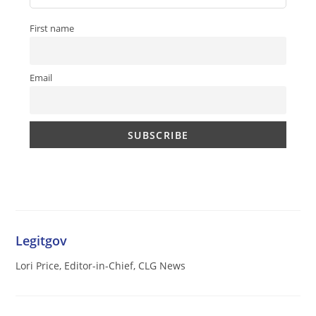
First name
Email
Legitgov
Lori Price, Editor-in-Chief, CLG News