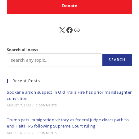
Donate
X
FB
Sub
Search all news
SEARCH
Recent Posts
Spokane arson suspect in Old Trails Fire has prior manslaughter
conviction
AUGUST 7, 2026
/
0 COMMENTS
Trump gets immigration victory as federal judge clears path to
end Haiti TPS following Supreme Court ruling
AUGUST 6, 2026
/
0 COMMENTS