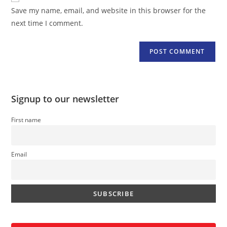
URL
Save my name, email, and website in this browser for the
(optional)
next time I comment.
Signup to our newsletter
First name
Email