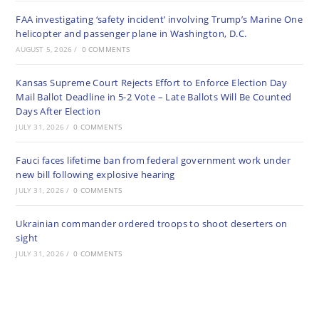
FAA investigating ‘safety incident’ involving Trump’s Marine One
helicopter and passenger plane in Washington, D.C.
AUGUST 5, 2026
/
0 COMMENTS
Kansas Supreme Court Rejects Effort to Enforce Election Day
Mail Ballot Deadline in 5-2 Vote – Late Ballots Will Be Counted
Days After Election
JULY 31, 2026
/
0 COMMENTS
Fauci faces lifetime ban from federal government work under
new bill following explosive hearing
JULY 31, 2026
/
0 COMMENTS
Ukrainian commander ordered troops to shoot deserters on
sight
JULY 31, 2026
/
0 COMMENTS