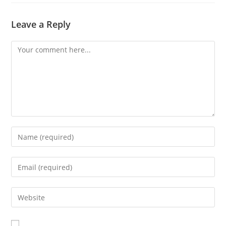
Leave a Reply
Comment
Enter
your
name
Enter
or
your
username
email
Enter
to
address
your
comment
to
website
comment