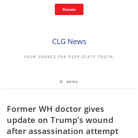
Skip
Donate
to
content
CLG News
YOUR SOURCE FOR DEEP-STATE TRUTH.
MENU
Former WH doctor gives
update on Trump’s wound
after assassination attempt