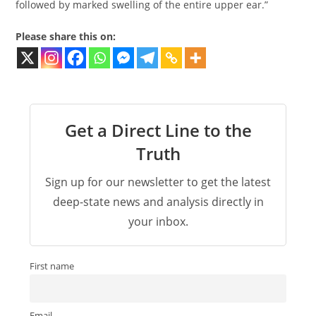
followed by marked swelling of the entire upper ear.”
Please share this on:
Get a Direct Line to the
Truth
Sign up for our newsletter to get the latest
deep-state news and analysis directly in
your inbox.
First name
Email