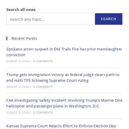
Search all news
SEARCH
Recent Posts
Spokane arson suspect in Old Trails Fire has prior manslaughter
conviction
AUGUST 7, 2026
/
0 COMMENTS
Trump gets immigration victory as federal judge clears path to
end Haiti TPS following Supreme Court ruling
AUGUST 6, 2026
/
0 COMMENTS
FAA investigating ‘safety incident’ involving Trump’s Marine One
helicopter and passenger plane in Washington, D.C.
AUGUST 5, 2026
/
0 COMMENTS
Kansas Supreme Court Rejects Effort to Enforce Election Day