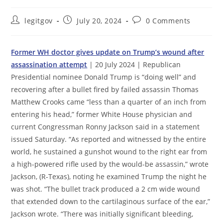
Post
Post
Post
legitgov
July 20, 2024
0 Comments
author:
published:
comments:
Former WH doctor gives update on Trump’s wound after
assassination attempt
| 20 July 2024 | Republican
Presidential nominee Donald Trump is “doing well” and
recovering after a bullet fired by failed assassin Thomas
Matthew Crooks came “less than a quarter of an inch from
entering his head,” former White House physician and
current Congressman Ronny Jackson said in a statement
issued Saturday. “As reported and witnessed by the entire
world, he sustained a gunshot wound to the right ear from
a high-powered rifle used by the would-be assassin,” wrote
Jackson, (R-Texas), noting he examined Trump the night he
was shot. “The bullet track produced a 2 cm wide wound
that extended down to the cartilaginous surface of the ear,”
Jackson wrote. “There was initially significant bleeding,