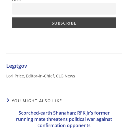
Legitgov
Lori Price, Editor-in-Chief, CLG News
YOU MIGHT ALSO LIKE
Scorched-earth Shanahan: RFK Jr’s former
running mate threatens political war against
confirmation opponents