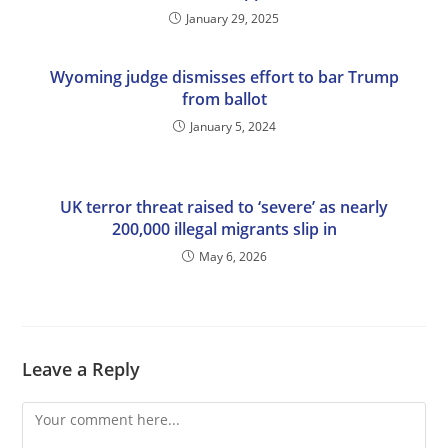
January 29, 2025
Wyoming judge dismisses effort to bar Trump
from ballot
January 5, 2024
UK terror threat raised to ‘severe’ as nearly
200,000 illegal migrants slip in
May 6, 2026
Leave a Reply
Comment