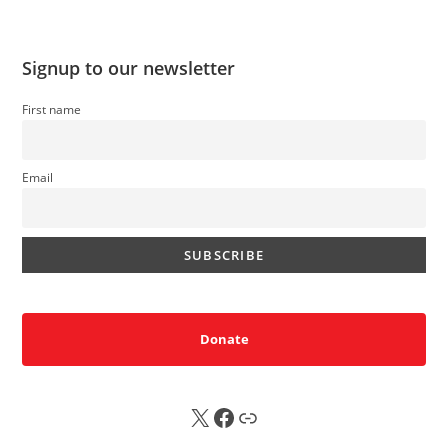
Signup to our newsletter
First name
Email
Donate
X
FB
Sub