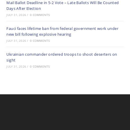
Mail Ballot Deadline in 5-2 Vote – Late Ballots Will Be Counted
Days After Election
JULY 31, 2026
/
0 COMMENTS
Fauci faces lifetime ban from federal government work under
new bill following explosive hearing
JULY 31, 2026
/
0 COMMENTS
Ukrainian commander ordered troops to shoot deserters on
sight
JULY 31, 2026
/
0 COMMENTS