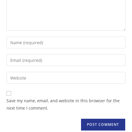
Enter
your
name
Enter
or
your
username
email
Enter
to
address
your
comment
to
website
comment
URL
Save my name, email, and website in this browser for the
(optional)
next time I comment.